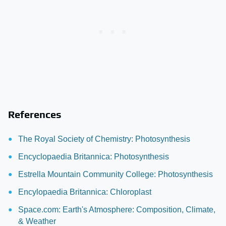
References
The Royal Society of Chemistry: Photosynthesis
Encyclopaedia Britannica: Photosynthesis
Estrella Mountain Community College: Photosynthesis
Encylopaedia Britannica: Chloroplast
Space.com: Earth's Atmosphere: Composition, Climate,
& Weather