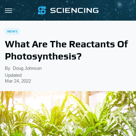
NEWS
What Are The Reactants Of
Photosynthesis?
By
Doug Johnson
Updated
Mar 24, 2022