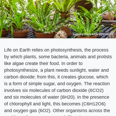
aapsky/iStock/GettyImages
Life on Earth relies on photosynthesis, the process
by which plants, some bacteria, animals and protists
like algae create their food. In order to
photosynthesize, a plant needs sunlight, water and
carbon dioxide; from this, it creates glucose, which
is a form of simple sugar, and oxygen. The reaction
involves six molecules of carbon dioxide (6CO2)
and six molecules of water (6H20). In the presence
of chlorophyll and light, this becomes (C6H12O6)
and oxygen gas (6O2). Other organisms across the