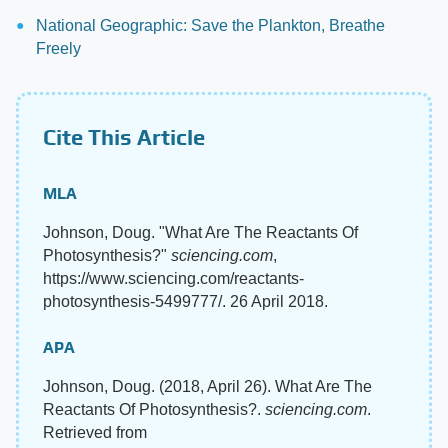
National Geographic: Save the Plankton, Breathe
Freely
Cite This Article
MLA
Johnson, Doug. "What Are The Reactants Of
Photosynthesis?"
sciencing.com
,
https://www.sciencing.com/reactants-
photosynthesis-5499777/. 26 April 2018.
APA
Johnson, Doug. (2018, April 26). What Are The
Reactants Of Photosynthesis?.
sciencing.com
.
Retrieved from