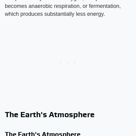
becomes anaerobic respiration, or fermentation,
which produces substantially less energy.
The Earth's Atmosphere
The Earth's Atmosphere