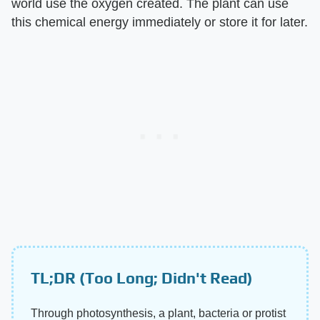
world use the oxygen created. The plant can use
this chemical energy immediately or store it for later.
TL;DR (Too Long; Didn't Read)
Through photosynthesis, a plant, bacteria or protist