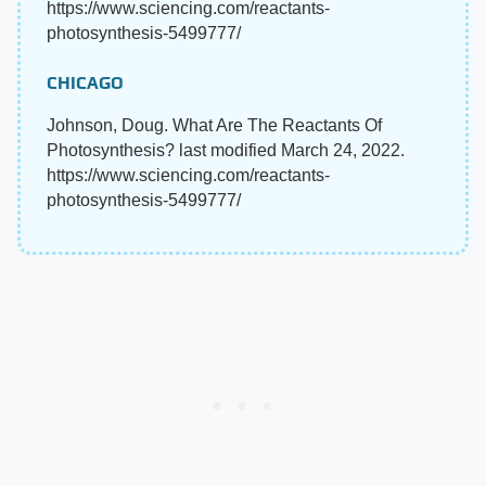
https://www.sciencing.com/reactants-
photosynthesis-5499777/
CHICAGO
Johnson, Doug. What Are The Reactants Of
Photosynthesis? last modified March 24, 2022.
https://www.sciencing.com/reactants-
photosynthesis-5499777/