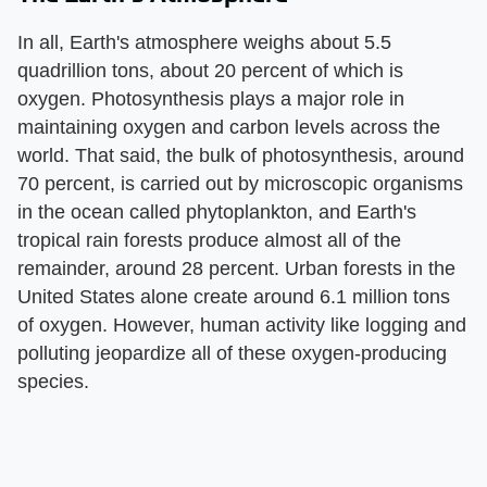
In all, Earth's atmosphere weighs about 5.5
quadrillion tons, about 20 percent of which is
oxygen. Photosynthesis plays a major role in
maintaining oxygen and carbon levels across the
world. That said, the bulk of photosynthesis, around
70 percent, is carried out by microscopic organisms
in the ocean called phytoplankton, and Earth's
tropical rain forests produce almost all of the
remainder, around 28 percent. Urban forests in the
United States alone create around 6.1 million tons
of oxygen. However, human activity like logging and
polluting jeopardize all of these oxygen-producing
species.