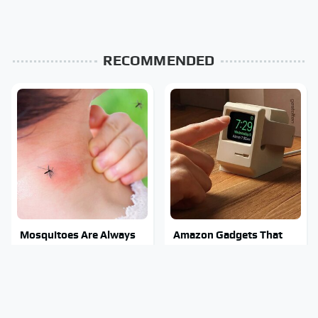
RECOMMENDED
Mosquitoes Are Always
Amazon Gadgets That
Drawn To Humans Who
Pack In Endless Hours Of
Have This One Trait
Fun For $20 Or Less