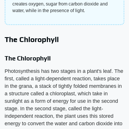
creates oxygen, sugar from carbon dioxide and
water, while in the presence of light.
The Chlorophyll
The Chlorophyll
Photosynthesis has two stages in a plant's leaf. The
first, called a light-dependent reaction, takes place
in the grana, a stack of tightly folded membranes in
a structure called a chloroplast, which take in
sunlight as a form of energy for use in the second
stage. In the second stage, called the light-
independent reaction, the plant uses this stored
energy to convert the water and carbon dioxide into