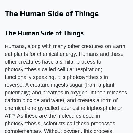
The Human Side of Things
The Human Side of Things
Humans, along with many other creatures on Earth,
eat plants for chemical energy. Humans and these
other creatures have a similar process to
photosynthesis called cellular respiration;
functionally speaking, it is photosynthesis in
reverse. A creature ingests sugar (from a plant,
potentially) and breathes in oxygen. It then releases
carbon dioxide and water, and creates a form of
chemical energy called adenosine triphosphate or
ATP. As these are the molecules used in
photosynthesis, scientists call these processes
complementary. Without oxygen, this process