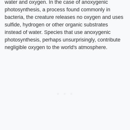
water and oxygen. In the case of anoxygenic
photosynthesis, a process found commonly in
bacteria, the creature releases no oxygen and uses
sulfide, hydrogen or other organic substrates
instead of water. Species that use anoxygenic
photosynthesis, perhaps unsurprisingly, contribute
negligible oxygen to the world's atmosphere.