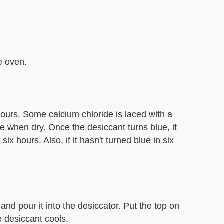
e oven.
 hours. Some calcium chloride is laced with a
e when dry. Once the desiccant turns blue, it
six hours. Also, if it hasn't turned blue in six
nd pour it into the desiccator. Put the top on
e desiccant cools.