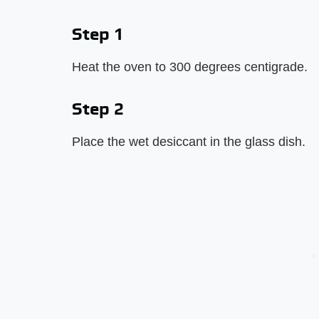
Step 1
Heat the oven to 300 degrees centigrade.
Step 2
Place the wet desiccant in the glass dish.