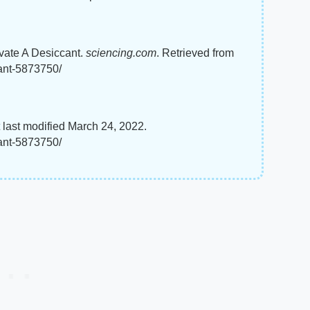
ivate A Desiccant.
sciencing.com
. Retrieved from
cant-5873750/
 last modified March 24, 2022.
cant-5873750/