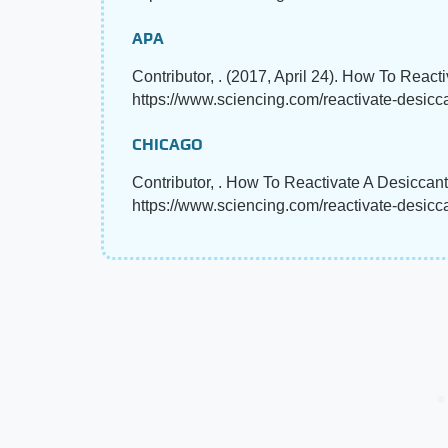
APA
Contributor, . (2017, April 24). How To React
https://www.sciencing.com/reactivate-desic
CHICAGO
Contributor, . How To Reactivate A Desiccant
https://www.sciencing.com/reactivate-desic