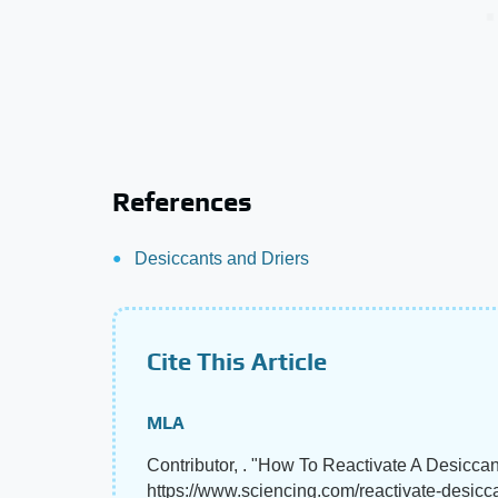
References
Desiccants and Driers
Cite This Article
MLA
Contributor, . "How To Reactivate A Desicca
https://www.sciencing.com/reactivate-desicc