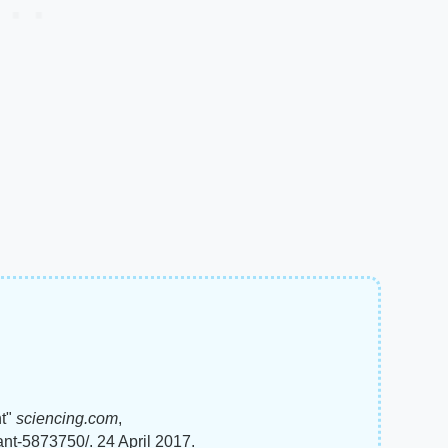
nt"
sciencing.com
,
ant-5873750/. 24 April 2017.