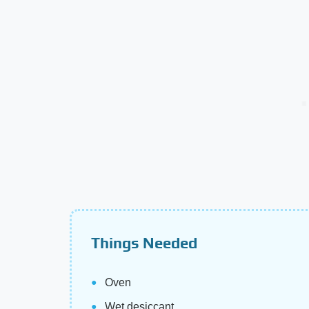
Things Needed
Oven
Wet desiccant