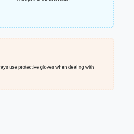
ways use protective gloves when dealing with