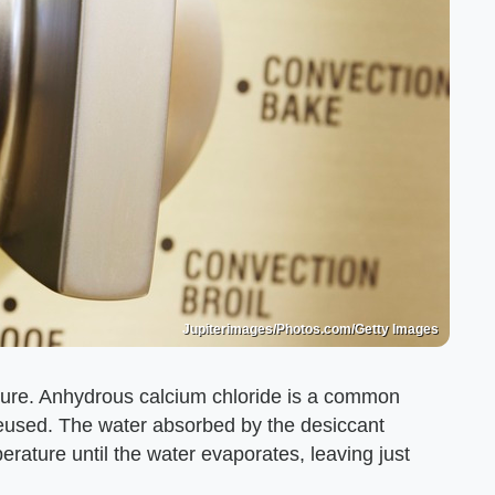
Jupiterimages/Photos.com/Getty Images
ture. Anhydrous calcium chloride is a common
reused. The water absorbed by the desiccant
erature until the water evaporates, leaving just