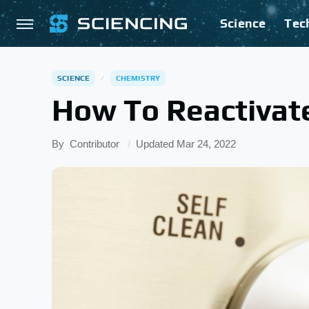
Science
Tec
SCIENCE
CHEMISTRY
How To Reactivat
By
Contributor
Updated
Mar 24, 2022