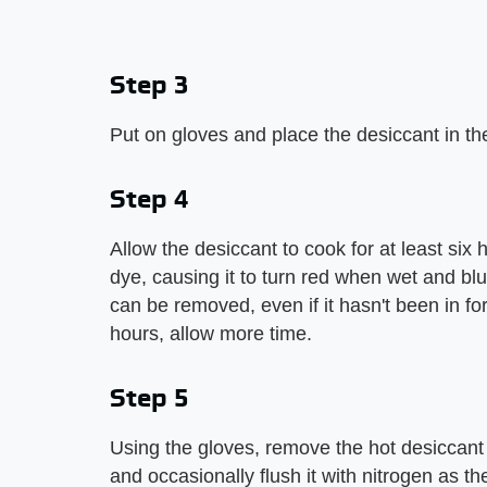
Step 3
Put on gloves and place the desiccant in th
Step 4
Allow the desiccant to cook for at least six
dye, causing it to turn red when wet and blu
can be removed, even if it hasn't been in for 
hours, allow more time.
Step 5
Using the gloves, remove the hot desiccant a
and occasionally flush it with nitrogen as th