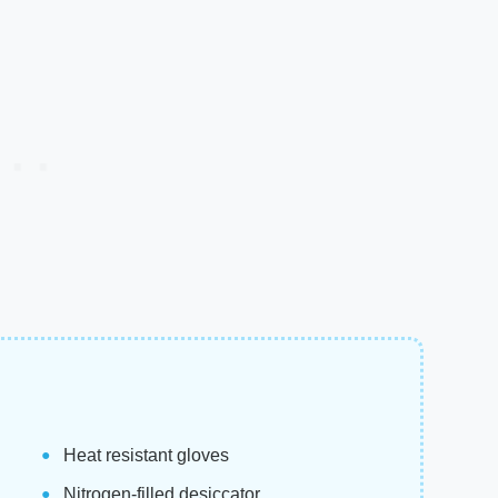
Heat resistant gloves
Nitrogen-filled desiccator