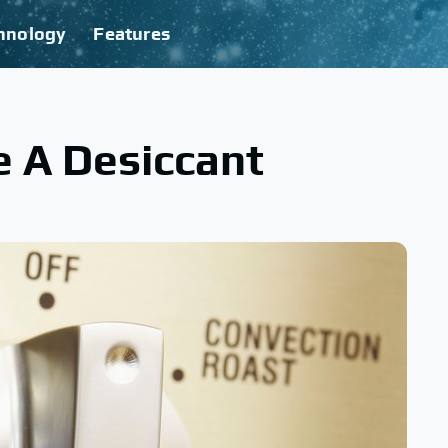
hnology
Features
e A Desiccant