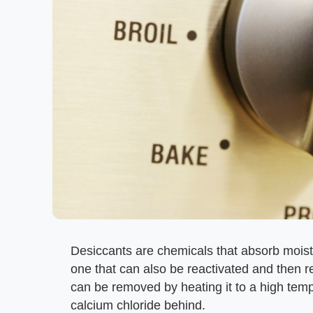
Desiccants are chemicals that absorb mois
one that can also be reactivated and then 
can be removed by heating it to a high temp
calcium chloride behind.