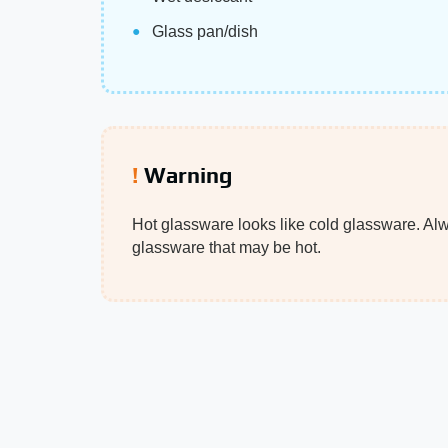
Glass pan/dish
Warning
Hot glassware looks like cold glassware. Al
glassware that may be hot.