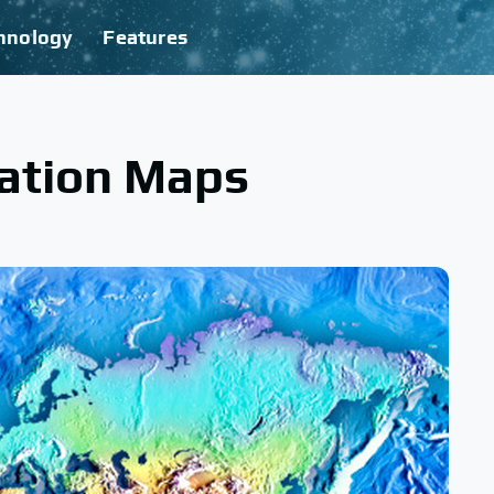
hnology
Features
ation Maps