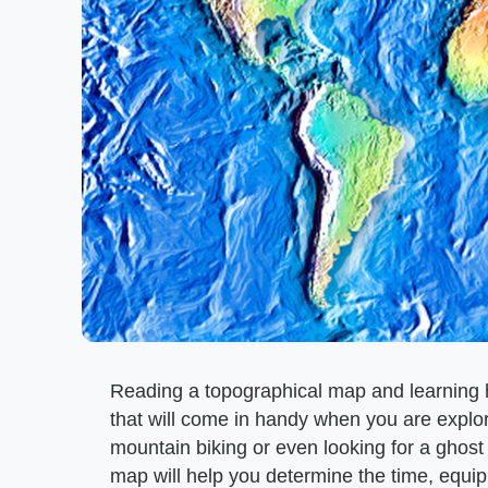
Reading a topographical map and learning ho
that will come in handy when you are explor
mountain biking or even looking for a ghost
map will help you determine the time, equip