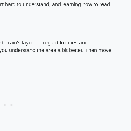
't hard to understand, and learning how to read
errain's layout in regard to cities and
 you understand the area a bit better. Then move