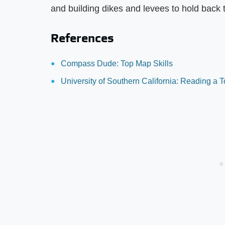
and building dikes and levees to hold back 
References
Compass Dude: Top Map Skills
University of Southern California: Reading a