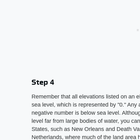
Step 4
Remember that all elevations listed on an 
sea level, which is represented by "0." Any 
negative number is below sea level. Althou
level far from large bodies of water, you ca
States, such as New Orleans and Death Valley
Netherlands, where much of the land area 