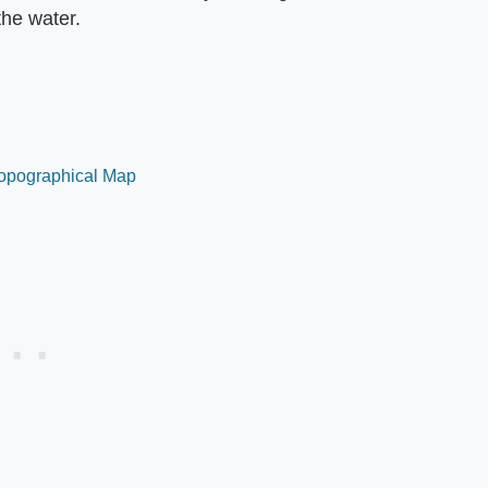
the water.
 Topographical Map