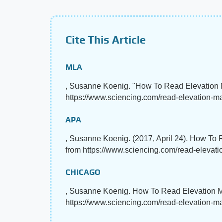
Cite This Article
MLA
, Susanne Koenig. "How To Read Elevation
https://www.sciencing.com/read-elevation-m
APA
, Susanne Koenig. (2017, April 24). How To
from https://www.sciencing.com/read-eleva
CHICAGO
, Susanne Koenig. How To Read Elevation M
https://www.sciencing.com/read-elevation-