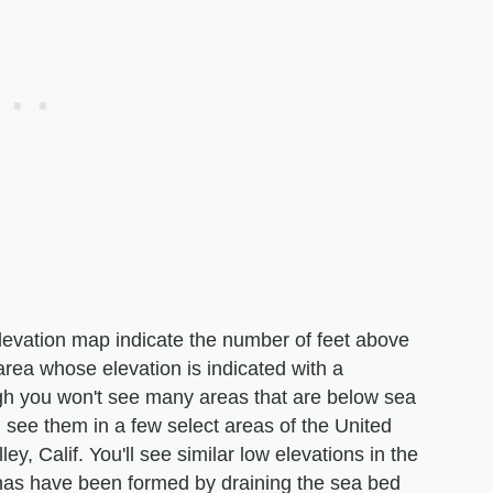
elevation map indicate the number of feet above
area whose elevation is indicated with a
gh you won't see many areas that are below sea
n see them in a few select areas of the United
, Calif. You'll see similar low elevations in the
has have been formed by draining the sea bed