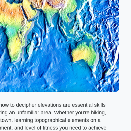
w to decipher elevations are essential skills
ing an unfamiliar area. Whether you're hiking,
 town, learning topographical elements on a
ment, and level of fitness you need to achieve