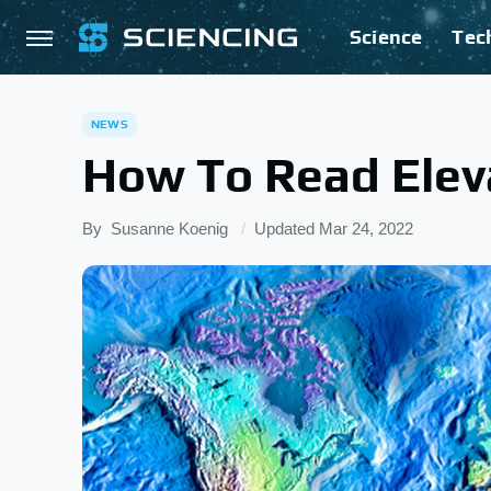
Science
Tec
NEWS
How To Read Elev
By
Susanne Koenig
Updated
Mar 24, 2022