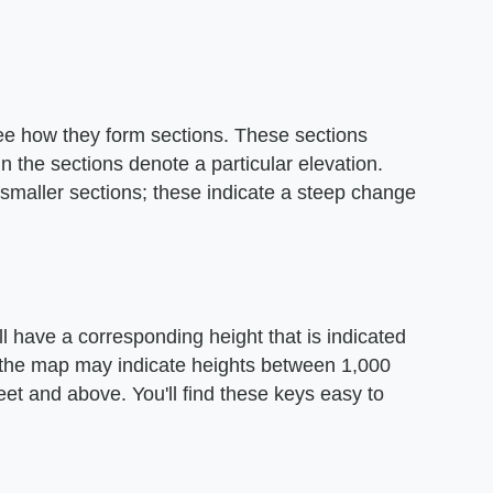
ee how they form sections. These sections
in the sections denote a particular elevation.
 smaller sections; these indicate a steep change
l have a corresponding height that is indicated
n the map may indicate heights between 1,000
eet and above. You'll find these keys easy to