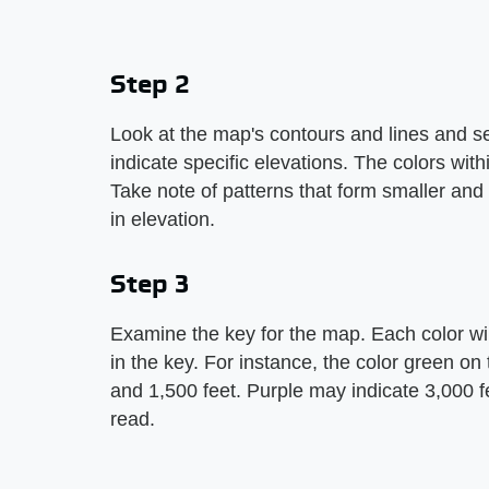
Step 2
Look at the map's contours and lines and s
indicate specific elevations. The colors with
Take note of patterns that form smaller and
in elevation.
Step 3
Examine the key for the map. Each color wil
in the key. For instance, the color green o
and 1,500 feet. Purple may indicate 3,000 f
read.