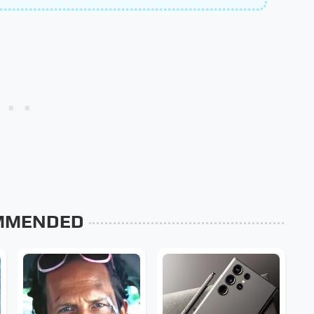
MMENDED