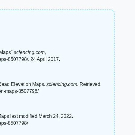
 Maps"
sciencing.com
,
aps-8507798/. 24 April 2017.
 Read Elevation Maps.
sciencing.com
. Retrieved
tion-maps-8507798/
aps last modified March 24, 2022.
maps-8507798/