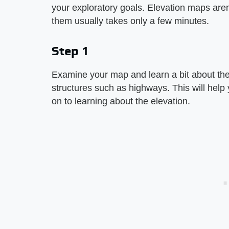
your exploratory goals. Elevation maps aren
them usually takes only a few minutes.
Step 1
Examine your map and learn a bit about the t
structures such as highways. This will help
on to learning about the elevation.