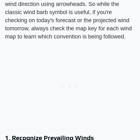
wind direction using arrowheads. So while the
classic wind barb symbol is useful, if you're
checking on today's forecast or the projected wind
tomorrow, always check the map key for each wind
map to learn which convention is being followed.
1. Recognize Prevailing Winds