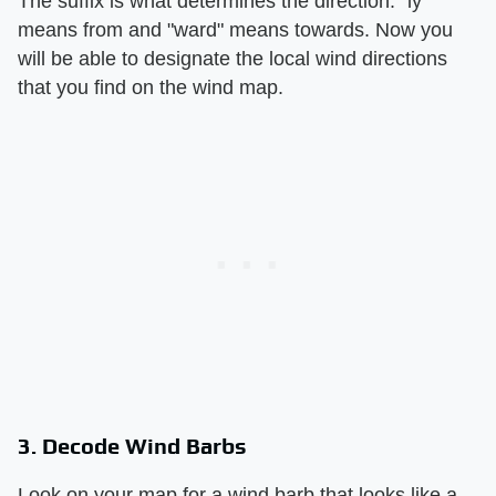
The suffix is what determines the direction: "ly"
means from and "ward" means towards. Now you
will be able to designate the local wind directions
that you find on the wind map.
3. Decode Wind Barbs
Look on your map for a wind barb that looks like a