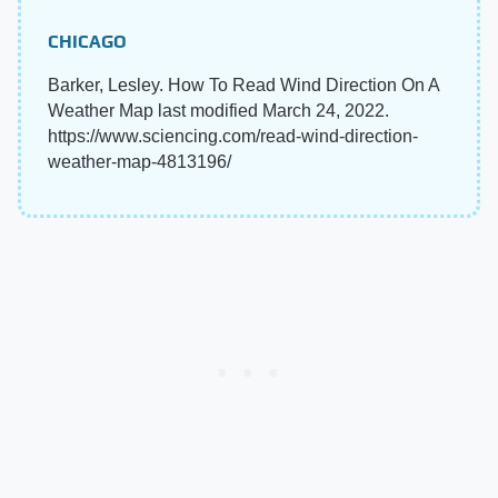
CHICAGO
Barker, Lesley. How To Read Wind Direction On A
Weather Map last modified March 24, 2022.
https://www.sciencing.com/read-wind-direction-
weather-map-4813196/