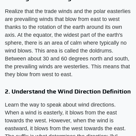
Realize that the trade winds and the polar easterlies
are prevailing winds that blow from east to west
thanks to the rotation of the earth around its own
axis. At the equator, the widest part of the earth's
sphere, there is an area of calm where typically no
wind blows. This area is called the doldrums.
Between about 30 and 60 degrees north and south,
the prevailing winds are westerlies. This means that
they blow from west to east.
2. Understand the Wind Direction Definition
Learn the way to speak about wind directions.
When a wind is easterly, it blows from the east
towards the west. However, when the wind is
eastward, it blows from the west towards the east.