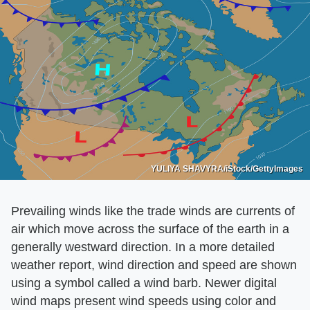
YULIYA SHAVYRA/iStock/GettyImages
Prevailing winds like the trade winds are currents of
air which move across the surface of the earth in a
generally westward direction. In a more detailed
weather report, wind direction and speed are shown
using a symbol called a wind barb. Newer digital
wind maps present wind speeds using color and