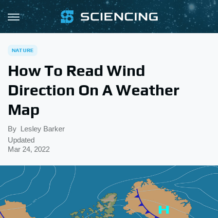
NATURE
How To Read Wind
Direction On A Weather
Map
By
Lesley Barker
Updated
Mar 24, 2022