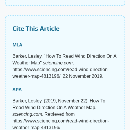
Cite This Article
MLA
Barker, Lesley. "How To Read Wind Direction On A
Weather Map"
sciencing.com
,
https://www.sciencing.com/read-wind-direction-
weather-map-4813196/. 22 November 2019.
APA
Barker, Lesley. (2019, November 22). How To
Read Wind Direction On A Weather Map.
sciencing.com
. Retrieved from
https://www.sciencing.com/read-wind-direction-
weather-map-4813196/