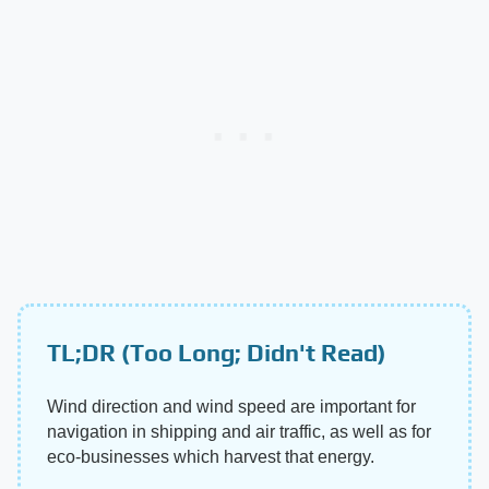
TL;DR (Too Long; Didn't Read)
Wind direction and wind speed are important for
navigation in shipping and air traffic, as well as for
eco-businesses which harvest that energy.