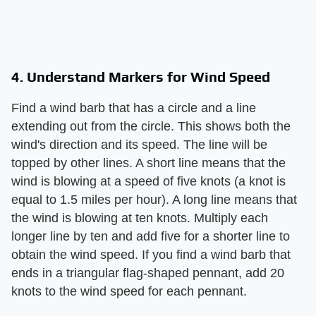
4. Understand Markers for Wind Speed
Find a wind barb that has a circle and a line
extending out from the circle. This shows both the
wind's direction and its speed. The line will be
topped by other lines. A short line means that the
wind is blowing at a speed of five knots (a knot is
equal to 1.5 miles per hour). A long line means that
the wind is blowing at ten knots. Multiply each
longer line by ten and add five for a shorter line to
obtain the wind speed. If you find a wind barb that
ends in a triangular flag-shaped pennant, add 20
knots to the wind speed for each pennant.