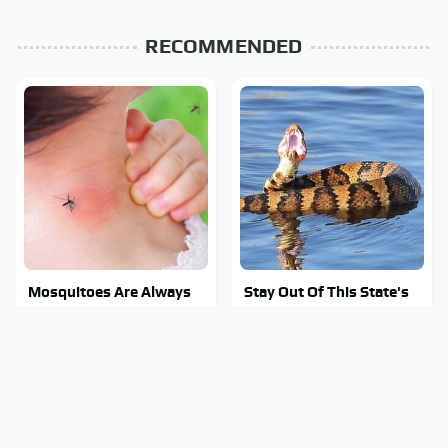
RECOMMENDED
Mosquitoes Are Always
Stay Out Of This State's
Drawn To Humans Who
Water, It's Totally
Have This One Trait
Overrun With Snakes