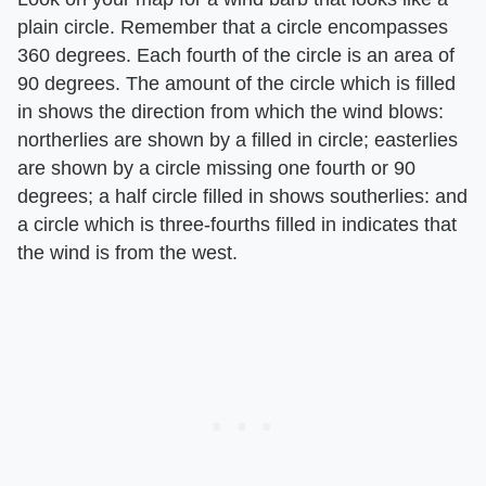
plain circle. Remember that a circle encompasses
360 degrees. Each fourth of the circle is an area of
90 degrees. The amount of the circle which is filled
in shows the direction from which the wind blows:
northerlies are shown by a filled in circle; easterlies
are shown by a circle missing one fourth or 90
degrees; a half circle filled in shows southerlies: and
a circle which is three-fourths filled in indicates that
the wind is from the west.