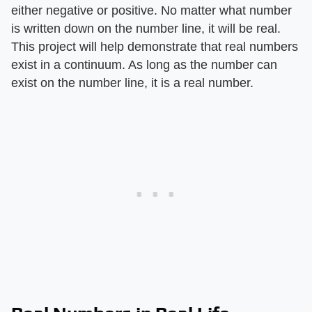
either negative or positive. No matter what number
is written down on the number line, it will be real.
This project will help demonstrate that real numbers
exist in a continuum. As long as the number can
exist on the number line, it is a real number.