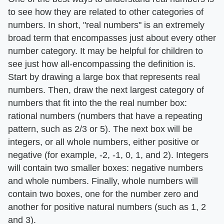
to see how they are related to other categories of
numbers. In short, "real numbers" is an extremely
broad term that encompasses just about every other
number category. It may be helpful for children to
see just how all-encompassing the definition is.
Start by drawing a large box that represents real
numbers. Then, draw the next largest category of
numbers that fit into the the real number box:
rational numbers (numbers that have a repeating
pattern, such as 2/3 or 5). The next box will be
integers, or all whole numbers, either positive or
negative (for example, -2, -1, 0, 1, and 2). Integers
will contain two smaller boxes: negative numbers
and whole numbers. Finally, whole numbers will
contain two boxes, one for the number zero and
another for positive natural numbers (such as 1, 2
and 3).