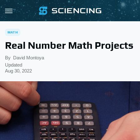
MATH
Real Number Math Projects
By
David Montoya
Updated
Aug 30, 2022