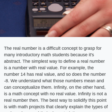
The real number is a difficult concept to grasp for
many introductory math students because it's
abstract. The simplest way to define a real number
is a number with real value. For example, the
number 14 has real value, and so does the number
-8. We understand what those numbers mean and
can conceptualize them. Infinity, on the other hand,
is a math concept with no real value. Infinity is not a
real number then. The best way to solidify this point
is with math projects that clearly explain the types of