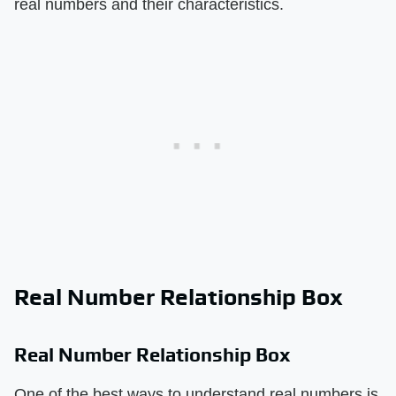
real numbers and their characteristics.
Real Number Relationship Box
Real Number Relationship Box
One of the best ways to understand real numbers is