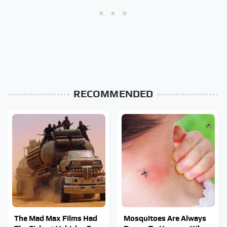
RECOMMENDED
The Mad Max Films Had
Mosquitoes Are Always