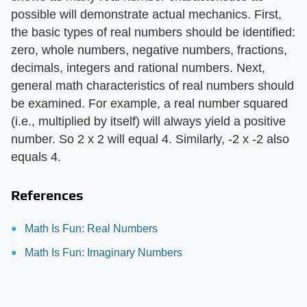
possible will demonstrate actual mechanics. First,
the basic types of real numbers should be identified:
zero, whole numbers, negative numbers, fractions,
decimals, integers and rational numbers. Next,
general math characteristics of real numbers should
be examined. For example, a real number squared
(i.e., multiplied by itself) will always yield a positive
number. So 2 x 2 will equal 4. Similarly, -2 x -2 also
equals 4.
References
Math Is Fun: Real Numbers
Math Is Fun: Imaginary Numbers