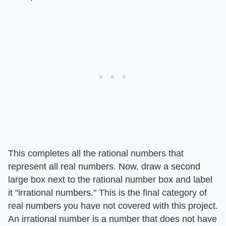
This completes all the rational numbers that
represent all real numbers. Now, draw a second
large box next to the rational number box and label
it "irrational numbers." This is the final category of
real numbers you have not covered with this project.
An irrational number is a number that does not have