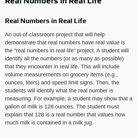
Real Numbers in Real Life
Real Numbers in Real Life
An out-of-classroom project that will help
demonstrate that real numbers have real value is
the "real numbers in real life" project. A student will
identify all the numbers (or as many as possible)
that they encounter in real life. This will include
volume measurements on grocery items (e.g.,
ounces, liters) and speed limit signs. Then, the
students will identify what the real number is
measuring. For example, a student may show that a
gallon of milk is 128 ounces. The student must
explain that 128 is a real number that values how
much milk is contained in a milk jug.