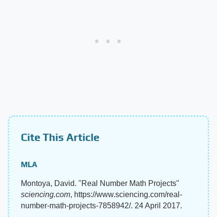
Cite This Article
MLA
Montoya, David. "Real Number Math Projects"
sciencing.com
, https://www.sciencing.com/real-
number-math-projects-7858942/. 24 April 2017.