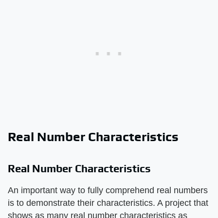
Real Number Characteristics
Real Number Characteristics
An important way to fully comprehend real numbers
is to demonstrate their characteristics. A project that
shows as many real number characteristics as