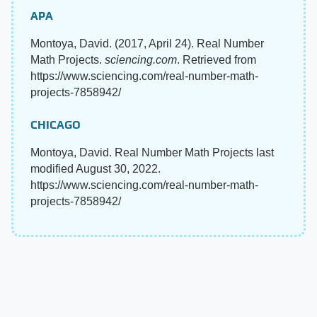
APA
Montoya, David. (2017, April 24). Real Number
Math Projects.
sciencing.com
. Retrieved from
https://www.sciencing.com/real-number-math-
projects-7858942/
CHICAGO
Montoya, David. Real Number Math Projects last
modified August 30, 2022.
https://www.sciencing.com/real-number-math-
projects-7858942/