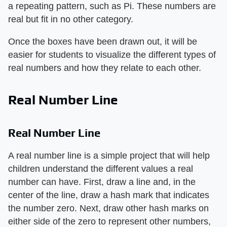
a repeating pattern, such as Pi. These numbers are
real but fit in no other category.
Once the boxes have been drawn out, it will be
easier for students to visualize the different types of
real numbers and how they relate to each other.
Real Number Line
Real Number Line
A real number line is a simple project that will help
children understand the different values a real
number can have. First, draw a line and, in the
center of the line, draw a hash mark that indicates
the number zero. Next, draw other hash marks on
either side of the zero to represent other numbers,