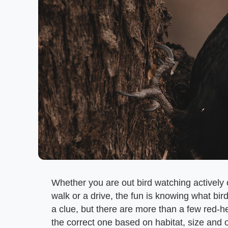
Whether you are out bird watching actively o
walk or a drive, the fun is knowing what bir
a clue, but there are more than a few red-h
the correct one based on habitat, size and o