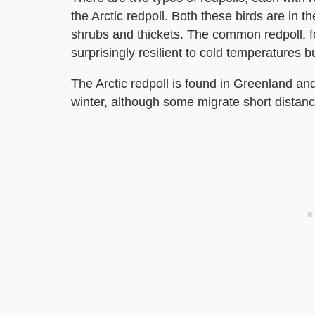
the Arctic redpoll. Both these birds are in th
shrubs and thickets. The common redpoll, f
surprisingly resilient to cold temperatures b
The Arctic redpoll is found in Greenland a
winter, although some migrate short distan