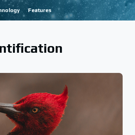
hnology
Features
ntification