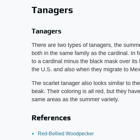
Tanagers
Tanagers
There are two types of tanagers, the summe
both in the same family as the cardinal. In 
to a cardinal minus the black mask over it
the U.S. and also when they migrate to Mex
The scarlet tanager also looks similar to t
beak. Their coloring is all red, but they hav
same areas as the summer variety.
References
Red-Bellied Woodpecker