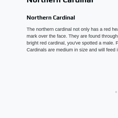
Northern Cardinal
The northern cardinal not only has a red he
mark over the face. They are found througho
bright red cardinal, you've spotted a male.
Cardinals are medium in size and will feed 