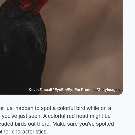
Kevin Zaouali / EyeEm/EyeEm Premium/GettyImages
r just happen to spot a colorful bird while on a
d you've just seen. A colorful red head might be
eaded birds out there. Make sure you've spotted
ther characteristics.