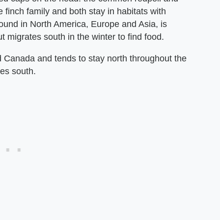
e finch family and both stay in habitats with
ound in North America, Europe and Asia, is
ut migrates south in the winter to find food.
nd Canada and tends to stay north throughout the
ces south.