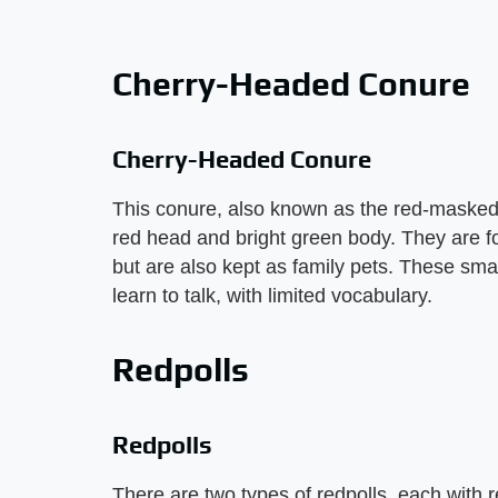
Cherry-Headed Conure
Cherry-Headed Conure
This conure, also known as the red-masked c
red head and bright green body. They are f
but are also kept as family pets. These smal
learn to talk, with limited vocabulary.
Redpolls
Redpolls
There are two types of redpolls, each with