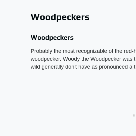
Woodpeckers
Woodpeckers
Probably the most recognizable of the red-h
woodpecker. Woody the Woodpecker was this
wild generally don't have as pronounced a tu