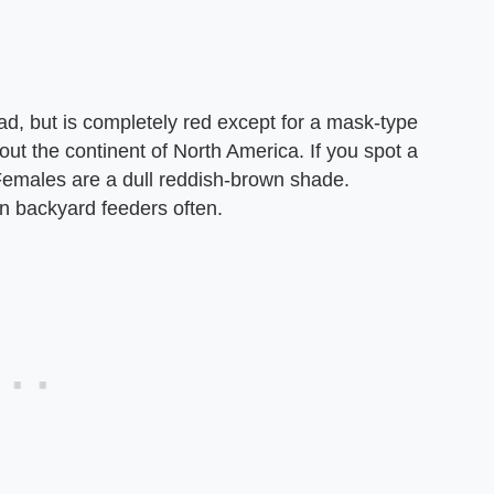
ad, but is completely red except for a mask-type
ut the continent of North America. If you spot a
 Females are a dull reddish-brown shade.
in backyard feeders often.