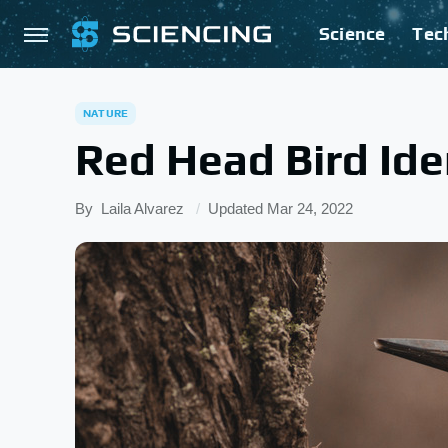
Science
Tec
NATURE
Red Head Bird Ide
By
Laila Alvarez
Updated
Mar 24, 2022