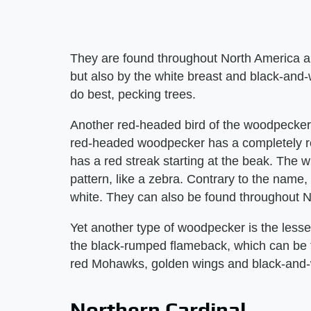
They are found throughout North America an
but also by the white breast and black-and
do best, pecking trees.
Another red-headed bird of the woodpecker 
red-headed woodpecker has a completely r
has a red streak starting at the beak. The w
pattern, like a zebra. Contrary to the name, t
white. They can also be found throughout N
Yet another type of woodpecker is the les
the black-rumped flameback, which can be f
red Mohawks, golden wings and black-and-w
Northern Cardinal