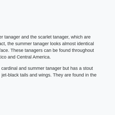
r tanager and the scarlet tanager, which are
fact, the summer tanager looks almost identical
s face. These tanagers can be found throughout
ico and Central America.
he cardinal and summer tanager but has a stout
e jet-black tails and wings. They are found in the