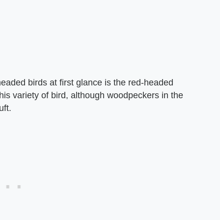
eaded birds at first glance is the red-headed
 variety of bird, although woodpeckers in the
ft.