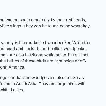
d can be spotted not only by their red heads,
-white wings. They can be found doing what they
variety is the red-bellied woodpecker. While the
ed head and neck, the red-bellied woodpecker
ings are also black and white but with a distinct
he bellies of these birds are light beige or off-
orth America.
ser golden-backed woodpecker, also known as
ound in South Asia. They are large birds with
hite bellies.