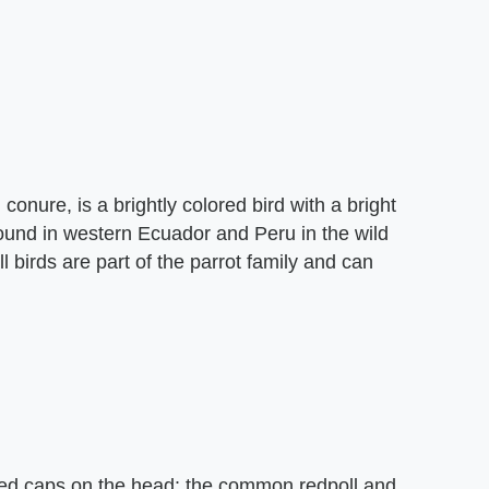
onure, is a brightly colored bird with a bright
ound in western Ecuador and Peru in the wild
l birds are part of the parrot family and can
 red caps on the head: the common redpoll and