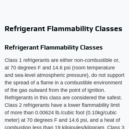
Refrigerant Flammability Classes
Refrigerant Flammability Classes
Class 1 refrigerants are either non-combustible or,
at 70 degrees F and 14.6 psi (room temperature
and sea-level atmospheric pressure), do not support
the spread of a flame in a combustible environment
of the gas outward from the point of ignition.
Refrigerants in this class are considered the safest.
Class 2 refrigerants have a lower flammability limit
of more than 0.00624 lb./cubic foot (0.10kg/cubic
meter) at 70 degrees F and 14.6 psi, and a heat of
combustion less than 19 kilojoules/kilogram. Class 3