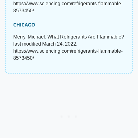
https://www.sciencing.com/refrigerants-flammable-
8573450/
CHICAGO
Merry, Michael. What Refrigerants Are Flammable?
last modified March 24, 2022.
https://www.sciencing.com/refrigerants-flammable-
8573450/