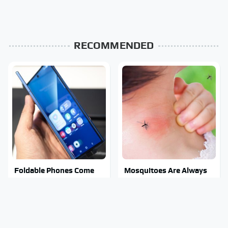
RECOMMENDED
Foldable Phones Come
Mosquitoes Are Always
With One Major
Drawn To Humans Who
Downside To Consider
Have This One Trait