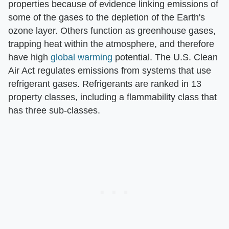
properties because of evidence linking emissions of
some of the gases to the depletion of the Earth's
ozone layer. Others function as greenhouse gases,
trapping heat within the atmosphere, and therefore
have high
global warming
potential. The U.S. Clean
Air Act regulates emissions from systems that use
refrigerant gases. Refrigerants are ranked in 13
property classes, including a flammability class that
has three sub-classes.