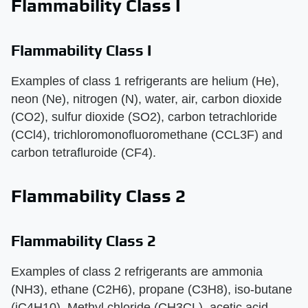
Flammability Class I
Flammability Class I
Examples of class 1 refrigerants are helium (He),
neon (Ne), nitrogen (N), water, air, carbon dioxide
(CO2), sulfur dioxide (SO2), carbon tetrachloride
(CCl4), trichloromonofluoromethane (CCL3F) and
carbon tetrafluroide (CF4).
Flammability Class 2
Flammability Class 2
Examples of class 2 refrigerants are ammonia
(NH3), ethane (C2H6), propane (C3H8), iso-butane
(iC4H10), Methyl chloride (CH3CL), acetic acid