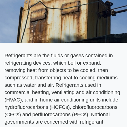
Refrigerants are the fluids or gases contained in
refrigerating devices, which boil or expand,
removing heat from objects to be cooled, then
compressed, transferring heat to cooling mediums
such as water and air. Refrigerants used in
commercial heating, ventilating and air conditioning
(HVAC), and in home air conditioning units include
hydrofluorocarbons (HCFCs), chlorofluorocarbons
(CFCs) and perfluorocarbons (PFCs). National
governments are concerned with refrigerant