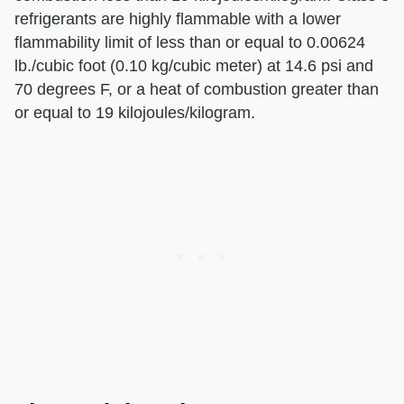
refrigerants are highly flammable with a lower
flammability limit of less than or equal to 0.00624
lb./cubic foot (0.10 kg/cubic meter) at 14.6 psi and
70 degrees F, or a heat of combustion greater than
or equal to 19 kilojoules/kilogram.