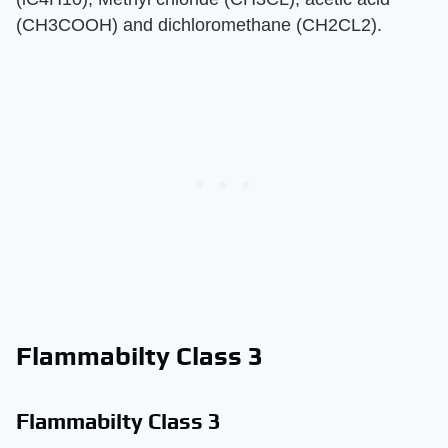
(CH3COOH) and dichloromethane (CH2CL2).
Flammabilty Class 3
Flammabilty Class 3