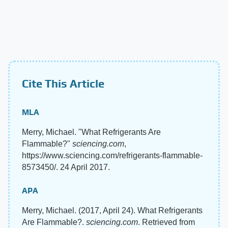
Cite This Article
MLA
Merry, Michael. "What Refrigerants Are
Flammable?"
sciencing.com
,
https://www.sciencing.com/refrigerants-flammable-
8573450/. 24 April 2017.
APA
Merry, Michael. (2017, April 24). What Refrigerants
Are Flammable?.
sciencing.com
. Retrieved from