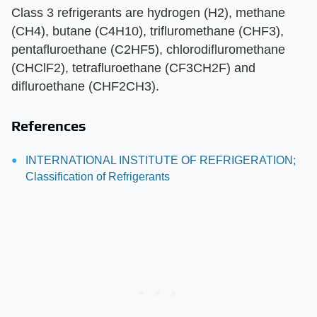
Class 3 refrigerants are hydrogen (H2), methane
(CH4), butane (C4H10), trifluromethane (CHF3),
pentafluroethane (C2HF5), chlorodifluromethane
(CHClF2), tetrafluroethane (CF3CH2F) and
difluroethane (CHF2CH3).
References
INTERNATIONAL INSTITUTE OF REFRIGERATION;
Classification of Refrigerants