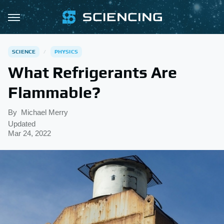
SCIENCE
PHYSICS
What Refrigerants Are
Flammable?
By
Michael Merry
Updated
Mar 24, 2022