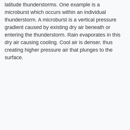
latitude thunderstorms. One example is a
microburst which occurs within an individual
thunderstorm. A microburst is a vertical pressure
gradient caused by existing dry air beneath or
entering the thunderstorm. Rain evaporates in this
dry air causing cooling. Cool air is denser, thus
creating higher pressure air that plunges to the
surface.