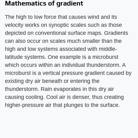
Mathematics of gradient
The high to low force that causes wind and its
velocity works on synoptic scales such as those
depicted on conventional surface maps. Gradients
can also occur on scales much smaller than the
high and low systems associated with middle-
latitude systems. One example is a microburst
which occurs within an individual thunderstorm. A
microburst is a vertical pressure gradient caused by
existing dry air beneath or entering the
thunderstorm. Rain evaporates in this dry air
causing cooling. Cool air is denser, thus creating
higher-pressure air that plunges to the surface.