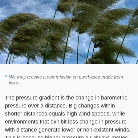
We may receive a commission on purchases made from
links.
The pressure gradient is the change in barometric
pressure over a distance. Big changes within
shorter distances equals high wind speeds, while
environments that exhibit less change in pressure
with distance generate lower or non-existent winds.
This is because higher-pressure air always moves