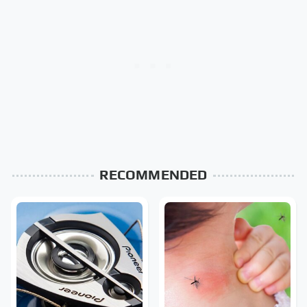
RECOMMENDED