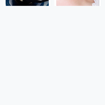
Everyone Says These Are
Mosquitoes Are Always
The Best Car Speakers &
Drawn To Humans Who
We Agree
Have This One Trait
These '90s Cars Are
The Awful Synthetic Oil
Worth A Fortune Today
Brand You Should Never
Put In Your Car