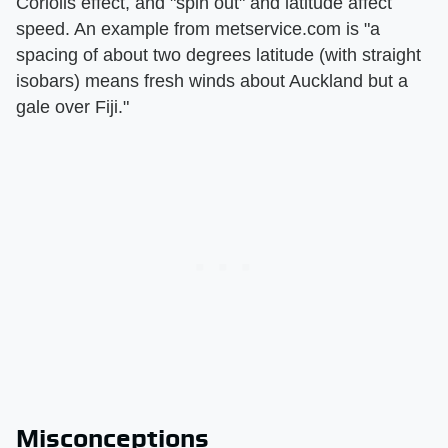
Coriolis effect, and "spin out" and latitude affect
speed. An example from metservice.com is "a
spacing of about two degrees latitude (with straight
isobars) means fresh winds about Auckland but a
gale over Fiji."
Misconceptions