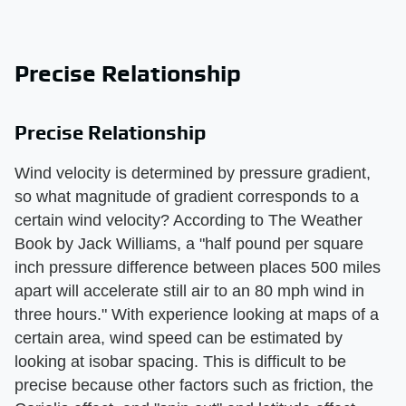
Precise Relationship
Precise Relationship
Wind velocity is determined by pressure gradient,
so what magnitude of gradient corresponds to a
certain wind velocity? According to The Weather
Book by Jack Williams, a "half pound per square
inch pressure difference between places 500 miles
apart will accelerate still air to an 80 mph wind in
three hours." With experience looking at maps of a
certain area, wind speed can be estimated by
looking at isobar spacing. This is difficult to be
precise because other factors such as friction, the