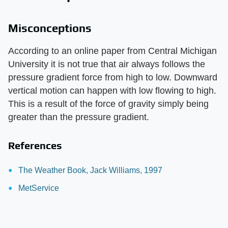
Misconceptions
According to an online paper from Central Michigan
University it is not true that air always follows the
pressure gradient force from high to low. Downward
vertical motion can happen with low flowing to high.
This is a result of the force of gravity simply being
greater than the pressure gradient.
References
The Weather Book, Jack Williams, 1997
MetService