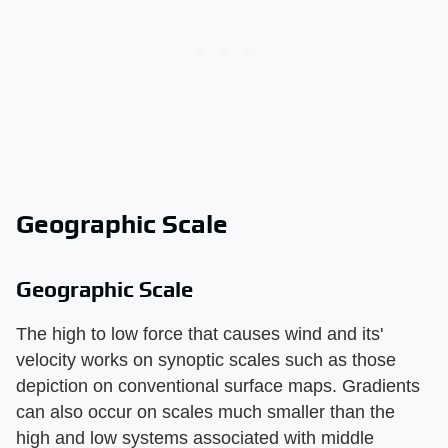
Geographic Scale
Geographic Scale
The high to low force that causes wind and its'
velocity works on synoptic scales such as those
depiction on conventional surface maps. Gradients
can also occur on scales much smaller than the
high and low systems associated with middle