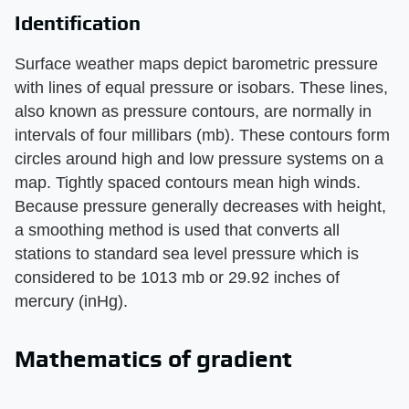
Identification
Surface weather maps depict barometric pressure
with lines of equal pressure or isobars. These lines,
also known as pressure contours, are normally in
intervals of four millibars (mb). These contours form
circles around high and low pressure systems on a
map. Tightly spaced contours mean high winds.
Because pressure generally decreases with height,
a smoothing method is used that converts all
stations to standard sea level pressure which is
considered to be 1013 mb or 29.92 inches of
mercury (inHg).
Mathematics of gradient