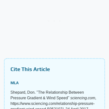
Cite This Article
MLA
Shepard, Don. "The Relationship Between
Pressure Gradient & Wind Speed"
sciencing.com
,
https://www.sciencing.com/relationship-pressure-