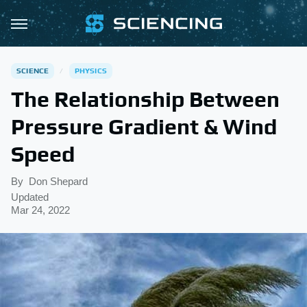
SCIENCE
PHYSICS
The Relationship Between
Pressure Gradient & Wind
Speed
By
Don Shepard
Updated
Mar 24, 2022