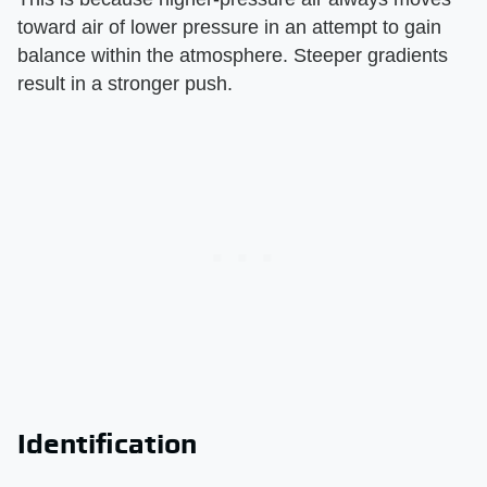
toward air of lower pressure in an attempt to gain
balance within the atmosphere. Steeper gradients
result in a stronger push.
Identification