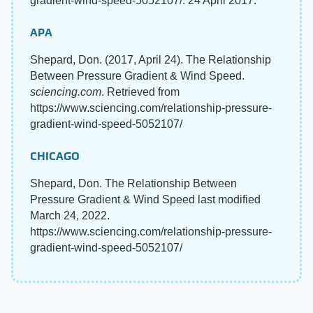
gradient-wind-speed-5052107/. 24 April 2017.
APA
Shepard, Don. (2017, April 24). The Relationship
Between Pressure Gradient & Wind Speed.
sciencing.com
. Retrieved from
https://www.sciencing.com/relationship-pressure-
gradient-wind-speed-5052107/
CHICAGO
Shepard, Don. The Relationship Between
Pressure Gradient & Wind Speed last modified
March 24, 2022.
https://www.sciencing.com/relationship-pressure-
gradient-wind-speed-5052107/