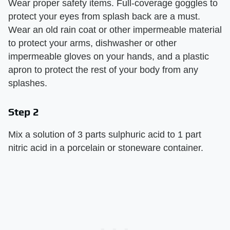
Wear proper safety items. Full-coverage goggles to
protect your eyes from splash back are a must.
Wear an old rain coat or other impermeable material
to protect your arms, dishwasher or other
impermeable gloves on your hands, and a plastic
apron to protect the rest of your body from any
splashes.
Step 2
Mix a solution of 3 parts sulphuric acid to 1 part
nitric acid in a porcelain or stoneware container.