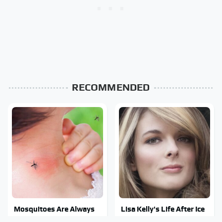
RECOMMENDED
Mosquitoes Are Always
Lisa Kelly's Life After Ice
Drawn To Humans Who
Road Truckers Revealed