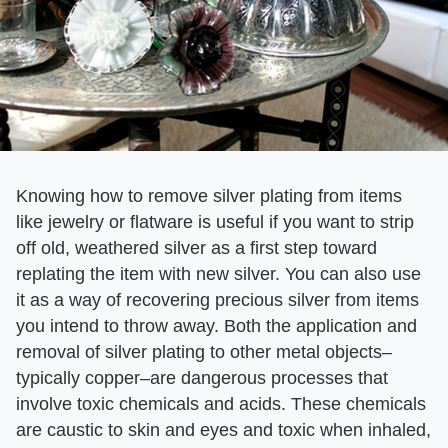
Knowing how to remove silver plating from items
like jewelry or flatware is useful if you want to strip
off old, weathered silver as a first step toward
replating the item with new silver. You can also use
it as a way of recovering precious silver from items
you intend to throw away. Both the application and
removal of silver plating to other metal objects–
typically copper–are dangerous processes that
involve toxic chemicals and acids. These chemicals
are caustic to skin and eyes and toxic when inhaled,