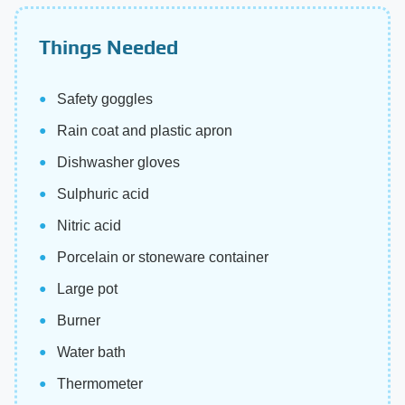
Things Needed
Safety goggles
Rain coat and plastic apron
Dishwasher gloves
Sulphuric acid
Nitric acid
Porcelain or stoneware container
Large pot
Burner
Water bath
Thermometer