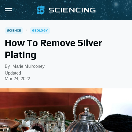
SCIENCE
GEOLOGY
How To Remove Silver
Plating
By
Marie Mulrooney
Updated
Mar 24, 2022