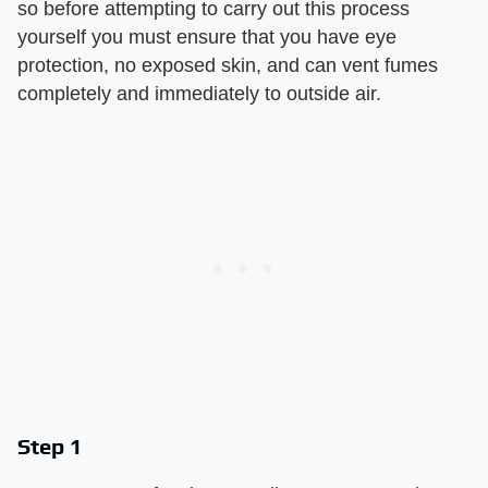
so before attempting to carry out this process
yourself you must ensure that you have eye
protection, no exposed skin, and can vent fumes
completely and immediately to outside air.
Step 1