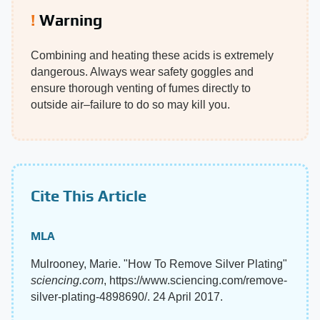
Warning
Combining and heating these acids is extremely
dangerous. Always wear safety goggles and
ensure thorough venting of fumes directly to
outside air–failure to do so may kill you.
Cite This Article
MLA
Mulrooney, Marie. "How To Remove Silver Plating"
sciencing.com
, https://www.sciencing.com/remove-
silver-plating-4898690/. 24 April 2017.