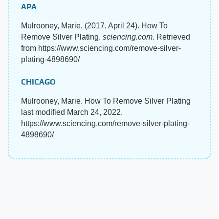
APA
Mulrooney, Marie. (2017, April 24). How To
Remove Silver Plating.
sciencing.com
. Retrieved
from https://www.sciencing.com/remove-silver-
plating-4898690/
CHICAGO
Mulrooney, Marie. How To Remove Silver Plating
last modified March 24, 2022.
https://www.sciencing.com/remove-silver-plating-
4898690/