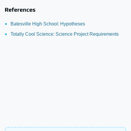
References
Batesville High School: Hypotheses
Totally Cool Science: Science Project Requirements