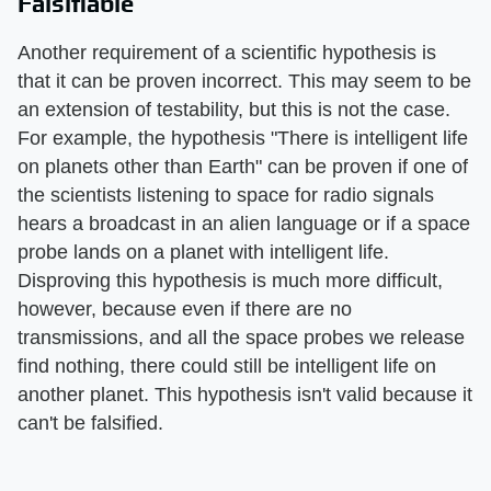
Falsifiable
Another requirement of a scientific hypothesis is
that it can be proven incorrect. This may seem to be
an extension of testability, but this is not the case.
For example, the hypothesis "There is intelligent life
on planets other than Earth" can be proven if one of
the scientists listening to space for radio signals
hears a broadcast in an alien language or if a space
probe lands on a planet with intelligent life.
Disproving this hypothesis is much more difficult,
however, because even if there are no
transmissions, and all the space probes we release
find nothing, there could still be intelligent life on
another planet. This hypothesis isn't valid because it
can't be falsified.