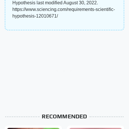
Hypothesis last modified August 30, 2022.
https://www.sciencing.com/requirements-scientific-
hypothesis-12010671/
RECOMMENDED