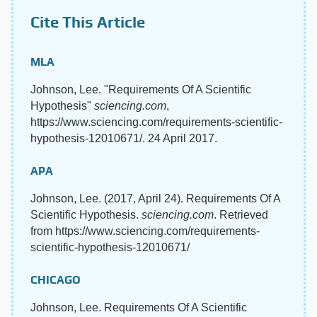
Cite This Article
MLA
Johnson, Lee. "Requirements Of A Scientific
Hypothesis"
sciencing.com
,
https://www.sciencing.com/requirements-scientific-
hypothesis-12010671/. 24 April 2017.
APA
Johnson, Lee. (2017, April 24). Requirements Of A
Scientific Hypothesis.
sciencing.com
. Retrieved
from https://www.sciencing.com/requirements-
scientific-hypothesis-12010671/
CHICAGO
Johnson, Lee. Requirements Of A Scientific