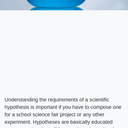
Understanding the requirements of a scientific
hypothesis is important if you have to compose one
for a school science fair project or any other
experiment. Hypotheses are basically educated