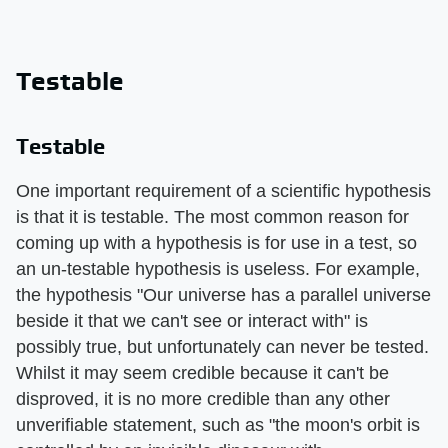
Testable
Testable
One important requirement of a scientific hypothesis
is that it is testable. The most common reason for
coming up with a hypothesis is for use in a test, so
an un-testable hypothesis is useless. For example,
the hypothesis "Our universe has a parallel universe
beside it that we can't see or interact with" is
possibly true, but unfortunately can never be tested.
Whilst it may seem credible because it can't be
disproved, it is no more credible than any other
unverifiable statement, such as "the moon's orbit is