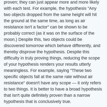
proven; they can just appear more and more likely
with each test. For example, the hypothesis "Any
two objects dropped from the same height will hit
the ground at the same time, as long as air
resistance isn't a factor" can be shown to be
probably correct (as it was on the surface of the
moon.) Despite this, two objects could be
discovered tomorrow which behave differently, and
thereby disprove the hypothesis. Despite this
difficulty in truly proving things, reducing the scope
of your hypothesis renders your results utterly
meaningless. For example, saying "These two
specific objects fall at the same rate without air
resistance" doesn't have any scope — it only refers
to two things. It is better to have a broad hypothesis
that isn't quite definitely proven than a narrow
hypothesis that is conclusively true.