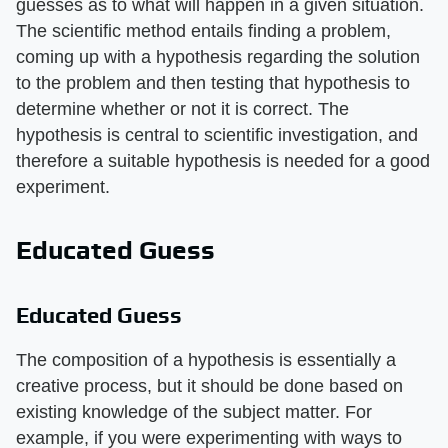
guesses as to what will happen in a given situation.
The scientific method entails finding a problem,
coming up with a hypothesis regarding the solution
to the problem and then testing that hypothesis to
determine whether or not it is correct. The
hypothesis is central to scientific investigation, and
therefore a suitable hypothesis is needed for a good
experiment.
Educated Guess
Educated Guess
The composition of a hypothesis is essentially a
creative process, but it should be done based on
existing knowledge of the subject matter. For
example, if you were experimenting with ways to