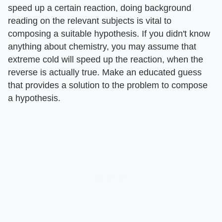
speed up a certain reaction, doing background
reading on the relevant subjects is vital to
composing a suitable hypothesis. If you didn't know
anything about chemistry, you may assume that
extreme cold will speed up the reaction, when the
reverse is actually true. Make an educated guess
that provides a solution to the problem to compose
a hypothesis.