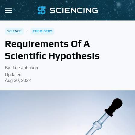
SCIENCE
CHEMISTRY
Requirements Of A
Scientific Hypothesis
By
Lee Johnson
Updated
Aug 30, 2022