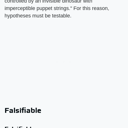
controlled by an invisible dinosaur with
imperceptible puppet strings." For this reason,
hypotheses must be testable.
Falsifiable