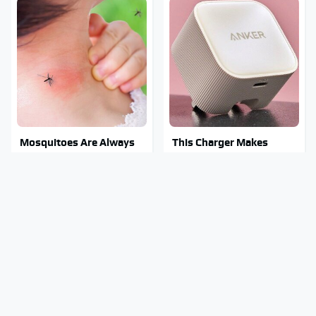
Mosquitoes Are Always
This Charger Makes
Drawn To Humans Who
Every Other Charger
Have This One Trait
Look Like A Snail