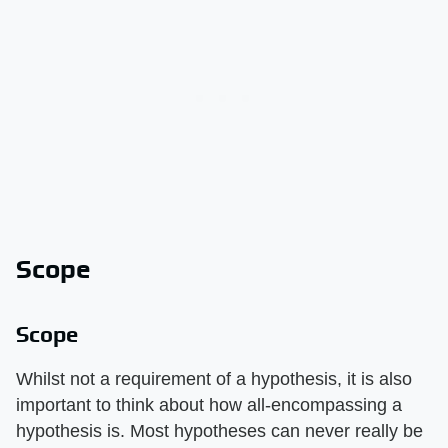
Scope
Scope
Whilst not a requirement of a hypothesis, it is also
important to think about how all-encompassing a
hypothesis is. Most hypotheses can never really be