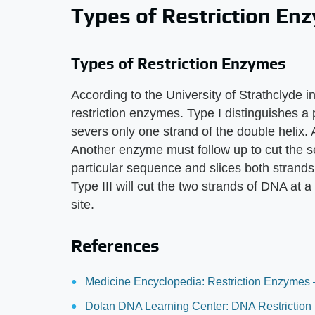
Types of Restriction En
Types of Restriction Enzymes
According to the University of Strathclyde i
restriction enzymes. Type I distinguishes 
severs only one strand of the double helix. As
Another enzyme must follow up to cut the s
particular sequence and slices both strands 
Type III will cut the two strands of DNA at 
site.
References
Medicine Encyclopedia: Restriction Enzymes 
Dolan DNA Learning Center: DNA Restriction