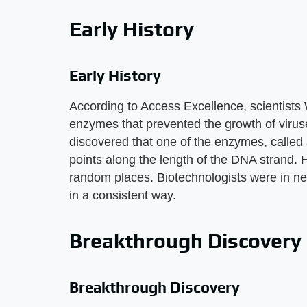
Early History
Early History
According to Access Excellence, scientists 
enzymes that prevented the growth of viruse
discovered that one of the enzymes, called 
points along the length of the DNA strand.
random places. Biotechnologists were in nee
in a consistent way.
Breakthrough Discovery
Breakthrough Discovery