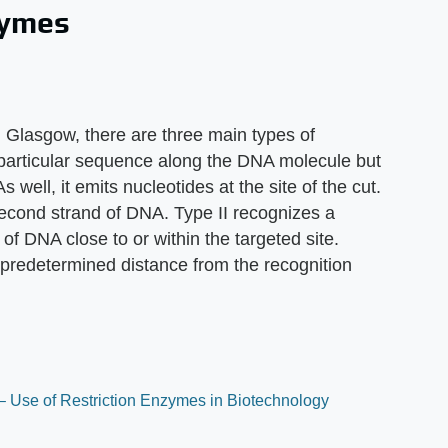
zymes
n Glasgow, there are three main types of
a particular sequence along the DNA molecule but
 well, it emits nucleotides at the site of the cut.
econd strand of DNA. Type II recognizes a
of DNA close to or within the targeted site.
a predetermined distance from the recognition
– Use of Restriction Enzymes in Biotechnology