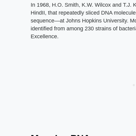
In 1968, H.O. Smith, K.W. Wilcox and T.J. Ke
HindII, that repeatedly sliced DNA molecules
sequence—at Johns Hopkins University. Mo
identified from among 230 strains of bacteri
Excellence.