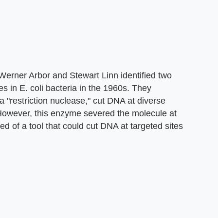
Werner Arbor and Stewart Linn identified two
s in E. coli bacteria in the 1960s. They
a "restriction nuclease," cut DNA at diverse
 However, this enzyme severed the molecule at
d of a tool that could cut DNA at targeted sites