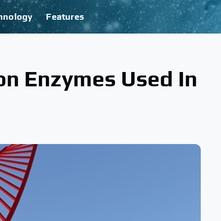
hnology
Features
ion Enzymes Used In