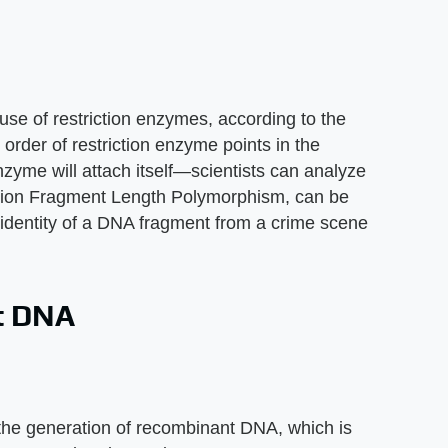
 of restriction enzymes, according to the
order of restriction enzyme points in the
zyme will attach itself—scientists can analyze
ction Fragment Length Polymorphism, can be
e identity of a DNA fragment from a crime scene
t DNA
n the generation of recombinant DNA, which is