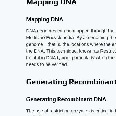
Mapping DNA
Mapping DNA
DNA genomes can be mapped through the use
Medicine Encyclopedia. By ascertaining the 
genome—that is, the locations where the en
the DNA. This technique, known as Restri
helpful in DNA typing, particularly when th
needs to be verified.
Generating Recombinan
Generating Recombinant DNA
The use of restriction enzymes is critical i