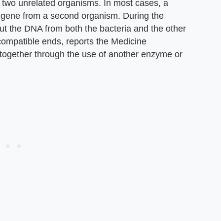
m two unrelated organisms. In most cases, a
a gene from a second organism. During the
cut the DNA from both the bacteria and the other
compatible ends, reports the Medicine
together through the use of another enzyme or