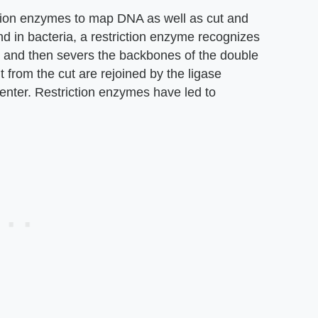
ction enzymes to map DNA as well as cut and
und in bacteria, a restriction enzyme recognizes
, and then severs the backbones of the double
t from the cut are rejoined by the ligase
nter. Restriction enzymes have led to