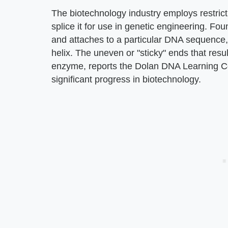
The biotechnology industry employs restri
splice it for use in genetic engineering. Fo
and attaches to a particular DNA sequence
helix. The uneven or "sticky" ends that resul
enzyme, reports the Dolan DNA Learning Ce
significant progress in biotechnology.