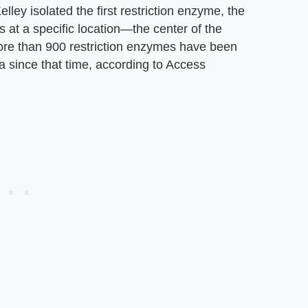
lley isolated the first restriction enzyme, the
 at a specific location—the center of the
re than 900 restriction enzymes have been
a since that time, according to Access