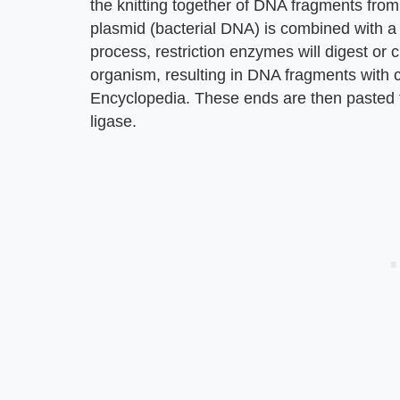
the knitting together of DNA fragments fro
plasmid (bacterial DNA) is combined with 
process, restriction enzymes will digest or 
organism, resulting in DNA fragments with 
Encyclopedia. These ends are then pasted 
ligase.