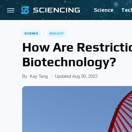
Science
Tec
SCIENCE
BIOLOGY
How Are Restrict
Biotechnology?
By
Kay Tang
Updated
Aug 30, 2022