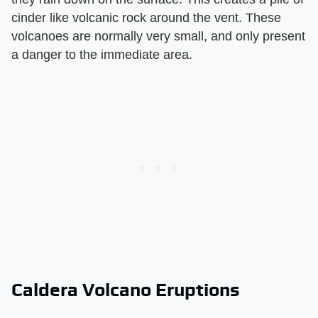
cinder like volcanic rock around the vent. These
volcanoes are normally very small, and only present
a danger to the immediate area.
Caldera Volcano Eruptions