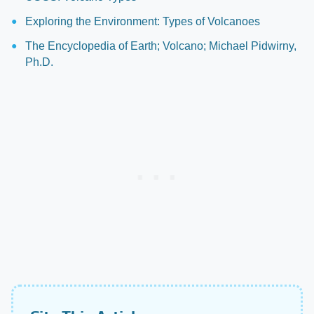
Exploring the Environment: Types of Volcanoes
The Encyclopedia of Earth; Volcano; Michael Pidwirny,
Ph.D.