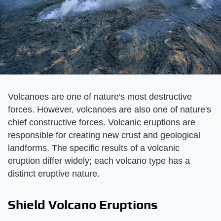
Volcanoes are one of nature's most destructive
forces. However, volcanoes are also one of nature's
chief constructive forces. Volcanic eruptions are
responsible for creating new crust and geological
landforms. The specific results of a volcanic
eruption differ widely; each volcano type has a
distinct eruptive nature.
Shield Volcano Eruptions