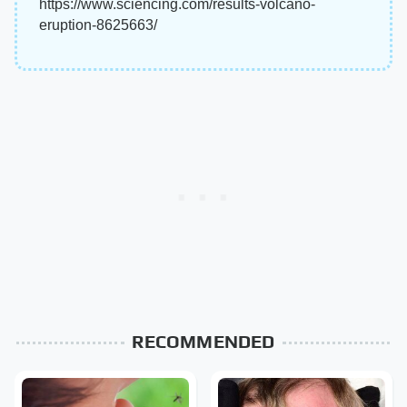
https://www.sciencing.com/results-volcano-
eruption-8625663/
RECOMMENDED