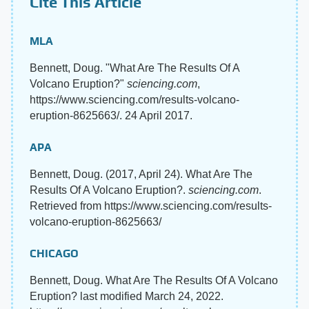
Cite This Article
MLA
Bennett, Doug. "What Are The Results Of A
Volcano Eruption?"
sciencing.com
,
https://www.sciencing.com/results-volcano-
eruption-8625663/. 24 April 2017.
APA
Bennett, Doug. (2017, April 24). What Are The
Results Of A Volcano Eruption?.
sciencing.com
.
Retrieved from https://www.sciencing.com/results-
volcano-eruption-8625663/
CHICAGO
Bennett, Doug. What Are The Results Of A Volcano
Eruption? last modified March 24, 2022.