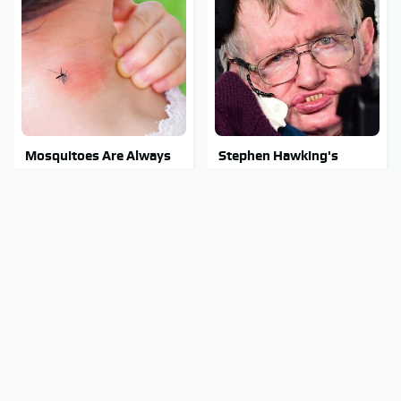
Mosquitoes Are Always
Stephen Hawking's
Drawn To Humans Who
Chilling Prediction About
Have This One Trait
The End Of The World