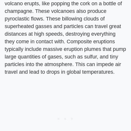
volcano erupts, like popping the cork on a bottle of
champagne. These volcanoes also produce
pyroclastic flows. These billowing clouds of
superheated gasses and particles can travel great
distances at high speeds, destroying everything
they come in contact with. Composite eruptions
typically include massive eruption plumes that pump
large quantities of gases, such as sulfur, and tiny
particles into the atmosphere. This can impede air
travel and lead to drops in global temperatures.