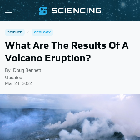
SCIENCE
GEOLOGY
What Are The Results Of A
Volcano Eruption?
By
Doug Bennett
Updated
Mar 24, 2022