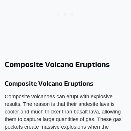
Composite Volcano Eruptions
Composite Volcano Eruptions
Composite volcanoes can erupt with explosive
results. The reason is that their andesite lava is
cooler and much thicker than basalt lava, allowing
them to capture large quantities of gas. These gas
pockets create massive explosions when the