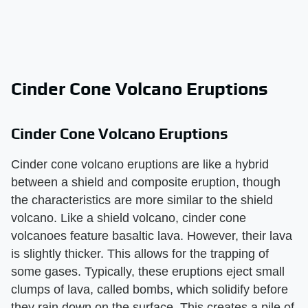
Cinder Cone Volcano Eruptions
Cinder Cone Volcano Eruptions
Cinder cone volcano eruptions are like a hybrid
between a shield and composite eruption, though
the characteristics are more similar to the shield
volcano. Like a shield volcano, cinder cone
volcanoes feature basaltic lava. However, their lava
is slightly thicker. This allows for the trapping of
some gases. Typically, these eruptions eject small
clumps of lava, called bombs, which solidify before
they rain down on the surface. This creates a pile of