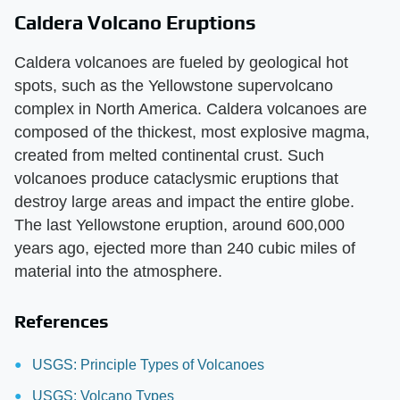
Caldera Volcano Eruptions
Caldera volcanoes are fueled by geological hot
spots, such as the Yellowstone supervolcano
complex in North America. Caldera volcanoes are
composed of the thickest, most explosive magma,
created from melted continental crust. Such
volcanoes produce cataclysmic eruptions that
destroy large areas and impact the entire globe.
The last Yellowstone eruption, around 600,000
years ago, ejected more than 240 cubic miles of
material into the atmosphere.
References
USGS: Principle Types of Volcanoes
USGS: Volcano Types