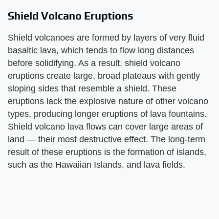
Shield Volcano Eruptions
Shield volcanoes are formed by layers of very fluid
basaltic lava, which tends to flow long distances
before solidifying. As a result, shield volcano
eruptions create large, broad plateaus with gently
sloping sides that resemble a shield. These
eruptions lack the explosive nature of other volcano
types, producing longer eruptions of lava fountains.
Shield volcano lava flows can cover large areas of
land — their most destructive effect. The long-term
result of these eruptions is the formation of islands,
such as the Hawaiian Islands, and lava fields.