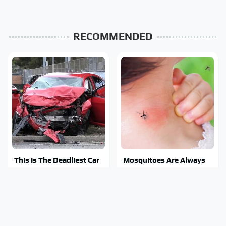
RECOMMENDED
This Is The Deadliest Car
Mosquitoes Are Always
On The Road Right Now
Drawn To Humans Who
Have This One Trait