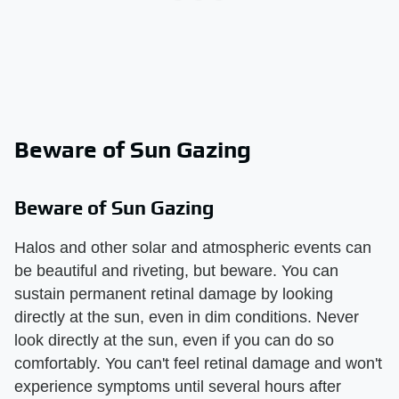
Beware of Sun Gazing
Beware of Sun Gazing
Halos and other solar and atmospheric events can
be beautiful and riveting, but beware. You can
sustain permanent retinal damage by looking
directly at the sun, even in dim conditions. Never
look directly at the sun, even if you can do so
comfortably. You can't feel retinal damage and won't
experience symptoms until several hours after