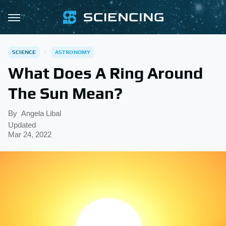
SCIENCE
ASTRONOMY
What Does A Ring Around
The Sun Mean?
By
Angela Libal
Updated
Mar 24, 2022