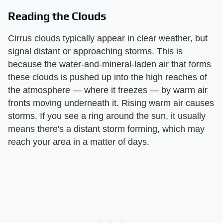
Reading the Clouds
Cirrus clouds typically appear in clear weather, but
signal distant or approaching storms. This is
because the water-and-mineral-laden air that forms
these clouds is pushed up into the high reaches of
the atmosphere — where it freezes — by warm air
fronts moving underneath it. Rising warm air causes
storms. If you see a ring around the sun, it usually
means there's a distant storm forming, which may
reach your area in a matter of days.