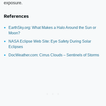
exposure.
References
EarthSky.org: What Makes a Halo Around the Sun or
Moon?
NASA Eclipse Web Site: Eye Safety During Solar
Eclipses
DocWeather.com: Cirrus Clouds – Sentinels of Storms