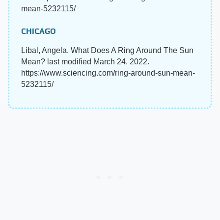
mean-5232115/
CHICAGO
Libal, Angela. What Does A Ring Around The Sun
Mean? last modified March 24, 2022.
https://www.sciencing.com/ring-around-sun-mean-
5232115/