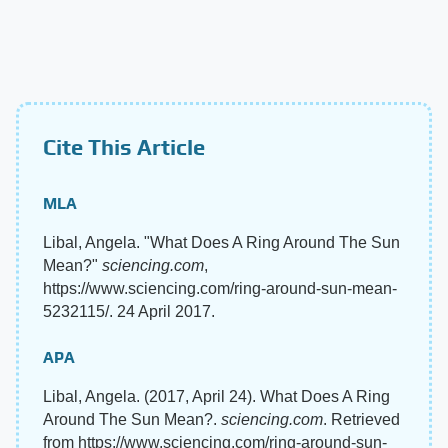
Cite This Article
MLA
Libal, Angela. "What Does A Ring Around The Sun
Mean?"
sciencing.com
,
https://www.sciencing.com/ring-around-sun-mean-
5232115/. 24 April 2017.
APA
Libal, Angela. (2017, April 24). What Does A Ring
Around The Sun Mean?.
sciencing.com
. Retrieved
from https://www.sciencing.com/ring-around-sun-