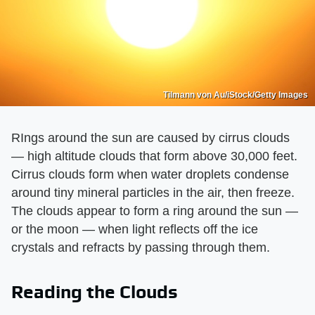
Tilmann von Au/iStock/Getty Images
RIngs around the sun are caused by cirrus clouds
— high altitude clouds that form above 30,000 feet.
Cirrus clouds form when water droplets condense
around tiny mineral particles in the air, then freeze.
The clouds appear to form a ring around the sun —
or the moon — when light reflects off the ice
crystals and refracts by passing through them.
Reading the Clouds