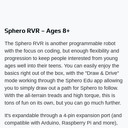
Sphero RVR – Ages 8+
The Sphero RVR is another programmable robot
with the focus on coding, but enough flexibility and
progression to keep people interested from young
ages well into their teens. You can easily enjoy the
basics right out of the box, with the "Draw & Drive"
mode working through the Sphero Edu app allowing
you to simply draw out a path for Sphero to follow.
With the all-terrain treads and high torque, this is
tons of fun on its own, but you can go much further.
It's expandable through a 4-pin expansion port (and
compatible with Arduino, Raspberry Pi and more),