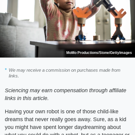
MoMo Productions/Stone/GettyImages
We may receive a commission on purchases made from
links.
Sciencing may earn compensation through affiliate
links in this article.
Having your own robot is one of those child-like
dreams that never really goes away. Sure, as a kid
you might have spent longer daydreaming about
what you could do with a robot, but as a teenager or