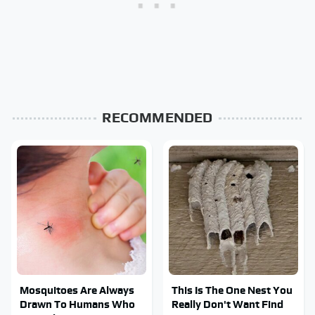
RECOMMENDED
Mosquitoes Are Always
This Is The One Nest You
Drawn To Humans Who
Really Don't Want Find