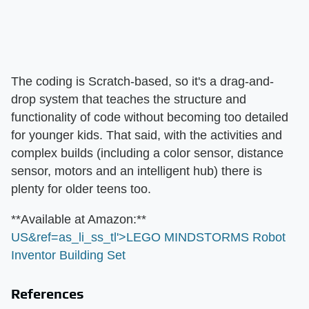
The coding is Scratch-based, so it's a drag-and-
drop system that teaches the structure and
functionality of code without becoming too detailed
for younger kids. That said, with the activities and
complex builds (including a color sensor, distance
sensor, motors and an intelligent hub) there is
plenty for older teens too.
​**Available at Amazon:**​
US&ref=as_li_ss_tl'>LEGO MINDSTORMS Robot
Inventor Building Set
References