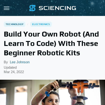
TECHNOLOGY
ELECTRONICS
Build Your Own Robot (And
Learn To Code) With These
Beginner Robotic Kits
By
Lee Johnson
Updated
Mar 24, 2022