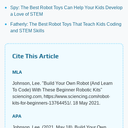
Spy: The Best Robot Toys Can Help Your Kids Develop
a Love of STEM
Fatherly: The Best Robot Toys That Teach Kids Coding
and STEM Skills
Cite This Article
MLA
Johnson, Lee. "Build Your Own Robot (And Learn
To Code) With These Beginner Robotic Kits"
sciencing.com
, https://www.sciencing.com/robot-
kits-for-beginners-13764451/. 18 May 2021.
APA
Johnson, Lee. (2021, May 18). Build Your Own