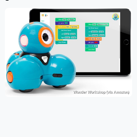
Wonder Workshop (via Amazon)