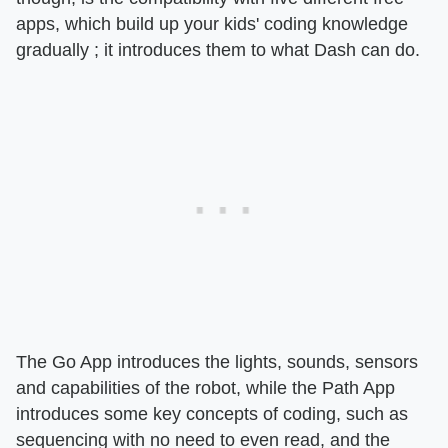
apps, which build up your kids' coding knowledge
gradually ; it introduces them to what Dash can do.
The Go App introduces the lights, sounds, sensors
and capabilities of the robot, while the Path App
introduces some key concepts of coding, such as
sequencing with no need to even read, and the