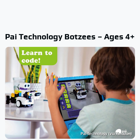
Pai Technology Botzees – Ages 4+
Pai Technology (via Amazon)