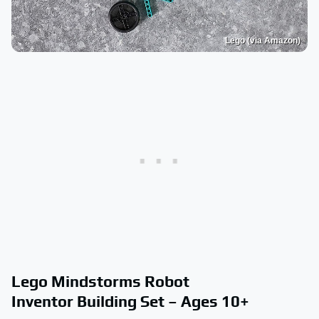
Lego (via Amazon)
Lego Mindstorms Robot
Inventor Building Set – Ages 10+