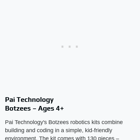
Pai Technology
Botzees – Ages 4+
Pai Technology's Botzees robotics kits combine
building and coding in a simple, kid-friendly
environment. The kit comes with 130 pieces –