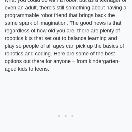
even an adult, there's still something about having a
programmable robot friend that brings back the
same spark of imagination. The good news is that
regardless of how old you are, there are plenty of
robotics kits that set out to balance learning and
play so people of all ages can pick up the basics of
robotics and coding. Here are some of the best
options out there for anyone – from kindergarten-
aged kids to teens.