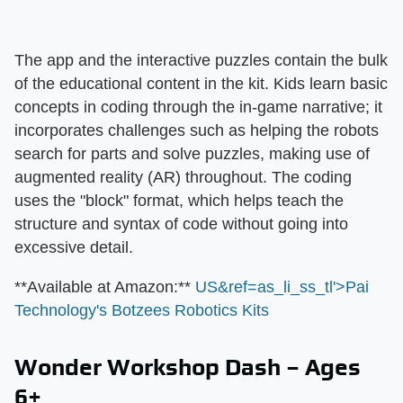
The app and the interactive puzzles contain the bulk
of the educational content in the kit. Kids learn basic
concepts in coding through the in-game narrative; it
incorporates challenges such as helping the robots
search for parts and solve puzzles, making use of
augmented reality (AR) throughout. The coding
uses the "block" format, which helps teach the
structure and syntax of code without going into
excessive detail.
​**Available at Amazon:**​
US&ref=as_li_ss_tl'>Pai
Technology's Botzees Robotics Kits
Wonder Workshop Dash – Ages
6+