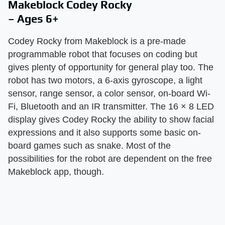
Makeblock Codey Rocky
– Ages 6+
Codey Rocky from Makeblock is a pre-made
programmable robot that focuses on coding but
gives plenty of opportunity for general play too. The
robot has two motors, a 6-axis gyroscope, a light
sensor, range sensor, a color sensor, on-board Wi-
Fi, Bluetooth and an IR transmitter. The 16 × 8 LED
display gives Codey Rocky the ability to show facial
expressions and it also supports some basic on-
board games such as snake. Most of the
possibilities for the robot are dependent on the free
Makeblock app, though.