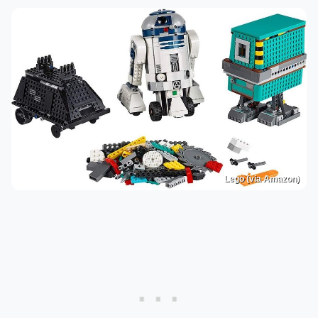
Lego (via Amazon)