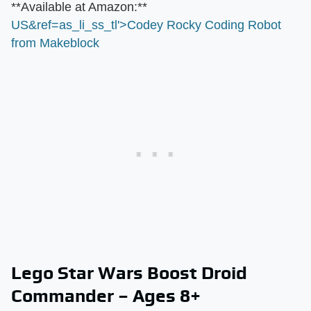
​**Available at Amazon:**​
US&ref=as_li_ss_tl'>Codey Rocky Coding Robot
from Makeblock
Lego Star Wars Boost Droid
Commander – Ages 8+