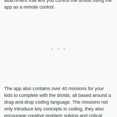
attachment that lets you control the droids using the
app as a remote control.
The app also contains over 40 missions for your
kids to complete with the droids, all based around a
drag-and-drop coding language. The missions not
only introduce key concepts in coding, they also
encourage creative problem solving and critical