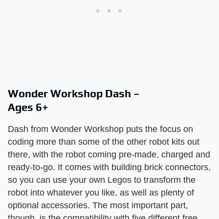
Wonder Workshop Dash –
Ages 6+
Dash from Wonder Workshop puts the focus on
coding more than some of the other robot kits out
there, with the robot coming pre-made, charged and
ready-to-go. It comes with building brick connectors,
so you can use your own Legos to transform the
robot into whatever you like, as well as plenty of
optional accessories. The most important part,
though, is the compatibility with five different free