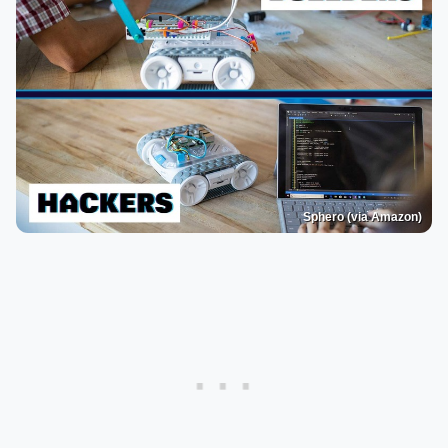
Sphero (via Amazon)