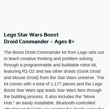
Lego Star Wars Boost
Droid Commander – Ages 8+
The Boost Droid Commander kit from Lego sets out
to teach creative thinking and problem solving
through a programmable and buildable robot kit,
featuring R2-D2 and two other droids (Gonk Droid
and Mouse Droid) from the Star Wars universe. The
kit comes with a total of 1,177 pieces and the Lego
Boost Star Wars app leads Star Wars fans through
the building process. It also includes the "Move
Hub," an easily installable, Bluetooth-controlled