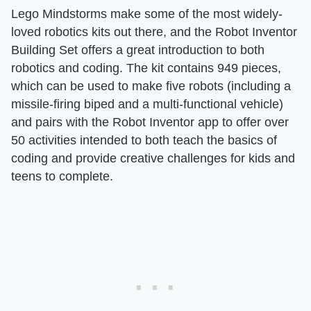
Lego Mindstorms make some of the most widely-
loved robotics kits out there, and the Robot Inventor
Building Set offers a great introduction to both
robotics and coding. The kit contains 949 pieces,
which can be used to make five robots (including a
missile-firing biped and a multi-functional vehicle)
and pairs with the Robot Inventor app to offer over
50 activities intended to both teach the basics of
coding and provide creative challenges for kids and
teens to complete.