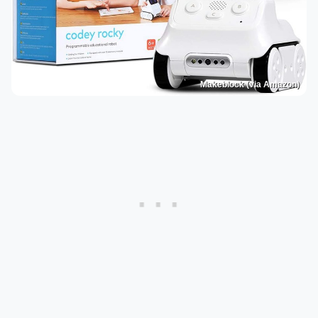
Makeblock (via Amazon)