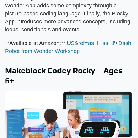
Wonder App adds some complexity through a
picture-based coding language. Finally, the Blocky
App introduces more advanced concepts, including
loops, conditionals and events.
​**Available at Amazon:**​
US&ref=as_li_ss_tl'>Dash
Robot from Wonder Workshop
Makeblock Codey Rocky – Ages
6+