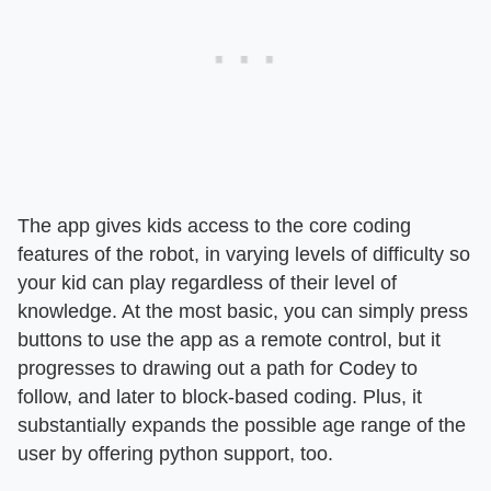
The app gives kids access to the core coding
features of the robot, in varying levels of difficulty so
your kid can play regardless of their level of
knowledge. At the most basic, you can simply press
buttons to use the app as a remote control, but it
progresses to drawing out a path for Codey to
follow, and later to block-based coding. Plus, it
substantially expands the possible age range of the
user by offering python support, too.