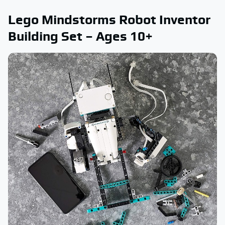
Lego Mindstorms Robot Inventor
Building Set – Ages 10+