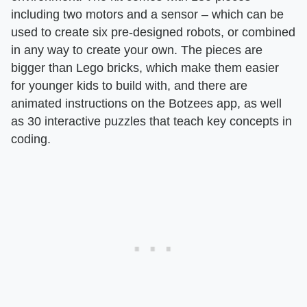
including two motors and a sensor – which can be
used to create six pre-designed robots, or combined
in any way to create your own. The pieces are
bigger than Lego bricks, which make them easier
for younger kids to build with, and there are
animated instructions on the Botzees app, as well
as 30 interactive puzzles that teach key concepts in
coding.