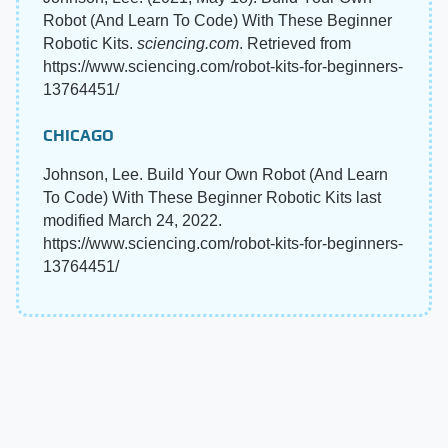
Robot (And Learn To Code) With These Beginner
Robotic Kits.
sciencing.com
. Retrieved from
https://www.sciencing.com/robot-kits-for-beginners-
13764451/
CHICAGO
Johnson, Lee. Build Your Own Robot (And Learn
To Code) With These Beginner Robotic Kits last
modified March 24, 2022.
https://www.sciencing.com/robot-kits-for-beginners-
13764451/