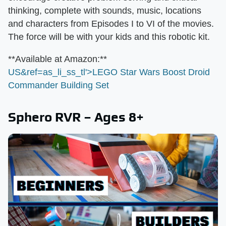
thinking, complete with sounds, music, locations
and characters from Episodes I to VI of the movies.
The force will be with your kids and this robotic kit.
​**Available at Amazon:**​
US&ref=as_li_ss_tl'>LEGO Star Wars Boost Droid
Commander Building Set
Sphero RVR – Ages 8+