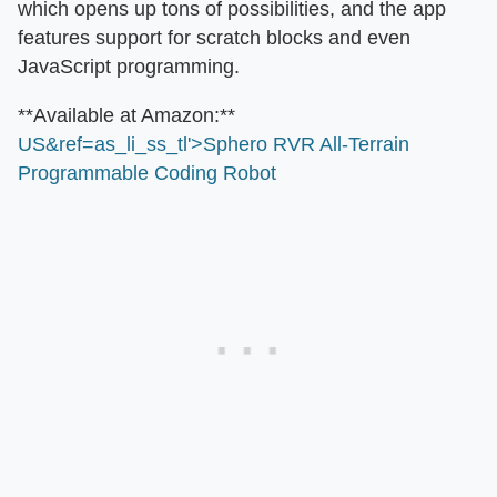
which opens up tons of possibilities, and the app
features support for scratch blocks and even
JavaScript programming.
​**Available at Amazon:**​
US&ref=as_li_ss_tl'>Sphero RVR All-Terrain
Programmable Coding Robot