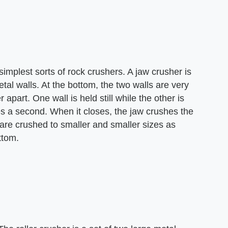
implest sorts of rock crushers. A jaw crusher is
etal walls. At the bottom, the two walls are very
 apart. One wall is held still while the other is
es a second. When it closes, the jaw crushes the
s are crushed to smaller and smaller sizes as
ttom.