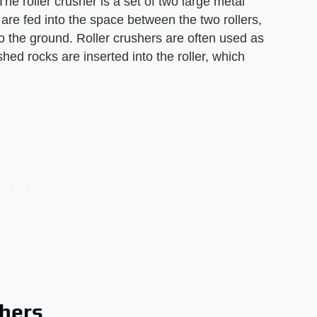
he roller crusher is a set of two large metal
 are fed into the space between the two rollers,
 the ground. Roller crushers are often used as
ed rocks are inserted into the roller, which
shers