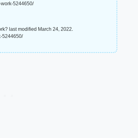
r-work-5244650/
k? last modified March 24, 2022.
k-5244650/