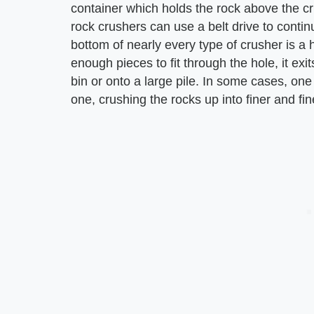
container which holds the rock above the cru
rock crushers can use a belt drive to continu
bottom of nearly every type of crusher is a
enough pieces to fit through the hole, it exit
bin or onto a large pile. In some cases, one
one, crushing the rocks up into finer and fin