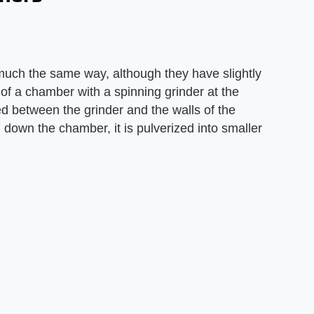
much the same way, although they have slightly
p of a chamber with a spinning grinder at the
ed between the grinder and the walls of the
 down the chamber, it is pulverized into smaller