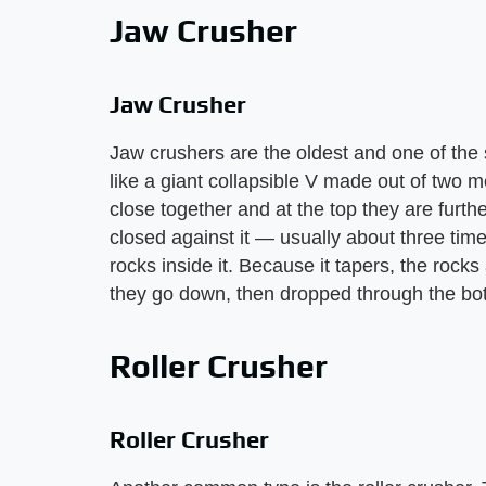
Jaw Crusher
Jaw Crusher
Jaw crushers are the oldest and one of the s
like a giant collapsible V made out of two m
close together and at the top they are further
closed against it — usually about three tim
rocks inside it. Because it tapers, the rock
they go down, then dropped through the bo
Roller Crusher
Roller Crusher