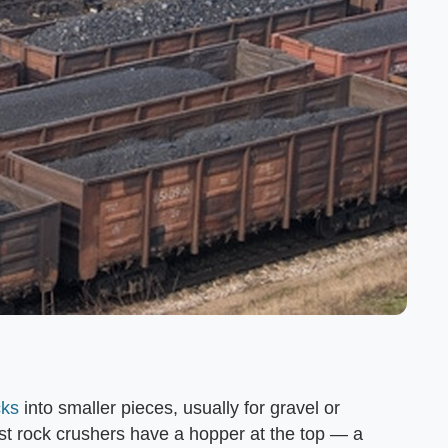
cks
into smaller pieces, usually for gravel or
st rock crushers have a hopper at the top — a