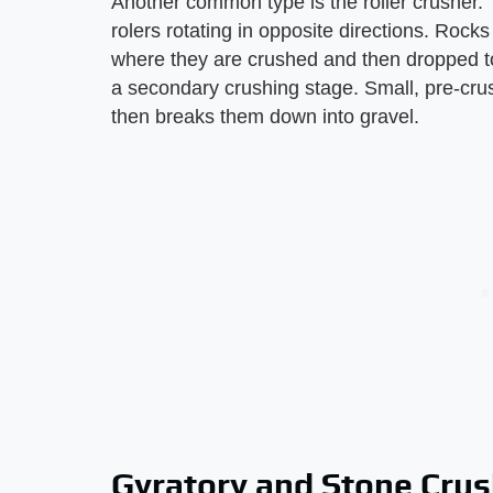
Another common type is the roller crusher. T
rolers rotating in opposite directions. Rocks
where they are crushed and then dropped to
a secondary crushing stage. Small, pre-crush
then breaks them down into gravel.
Gyratory and Stone Cru