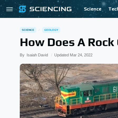
Science
Tec
SCIENCE
GEOLOGY
How Does A Rock 
By
Isaiah David
Updated
Mar 24, 2022