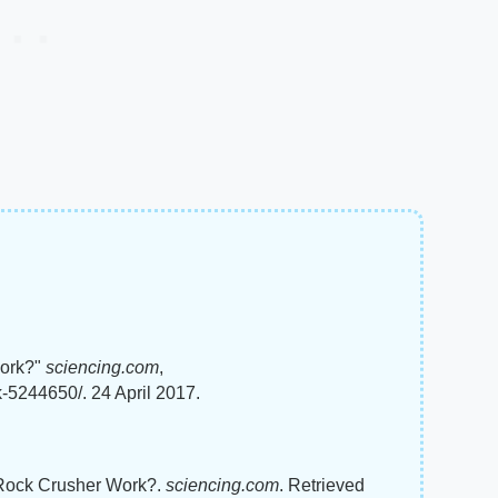
Work?"
sciencing.com
,
-5244650/. 24 April 2017.
A Rock Crusher Work?.
sciencing.com
. Retrieved