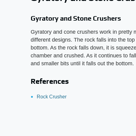
Gyratory and Stone Crushers
Gyratory and cone crushers work in pretty 
different designs. The rock falls into the to
bottom. As the rock falls down, it is squeez
chamber and crushed. As it continues to fall
and smaller bits until it falls out the bottom.
References
Rock Crusher