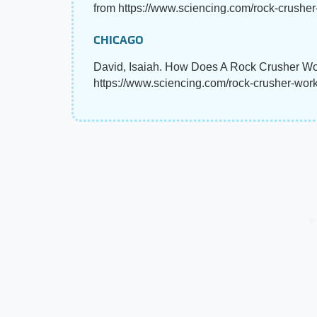
from https://www.sciencing.com/rock-crushe
CHICAGO
David, Isaiah. How Does A Rock Crusher Wor
https://www.sciencing.com/rock-crusher-wor