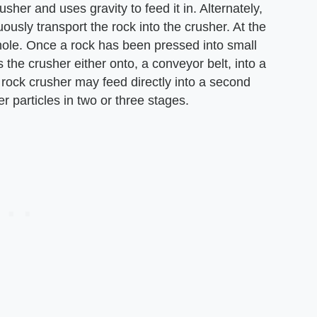
sher and uses gravity to feed it in. Alternately,
ously transport the rock into the crusher. At the
 hole. Once a rock has been pressed into small
s the crusher either onto, a conveyor belt, into a
 rock crusher may feed directly into a second
er particles in two or three stages.