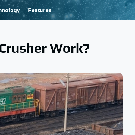
hnology
Features
Crusher Work?