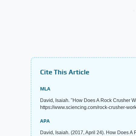
Cite This Article
MLA
David, Isaiah. "How Does A Rock Crusher 
https://www.sciencing.com/rock-crusher-work
APA
David, Isaiah. (2017, April 24). How Does 