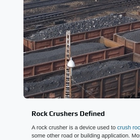
Rock Crushers Defined
A rock crusher is a device used to
crush ro
some other road or building application. Mo