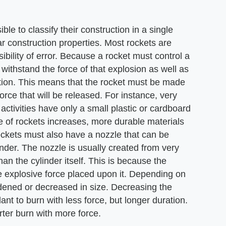
ble to classify their construction in a single
r construction properties. Most rockets are
bility of error. Because a rocket must control a
 withstand the force of that explosion as well as
ction. This means that the rocket must be made
 force that will be released. For instance, very
activities have only a small plastic or cardboard
ze of rockets increases, more durable materials
ockets must also have a nozzle that can be
linder. The nozzle is usually created from very
n the cylinder itself. This is because the
he explosive force placed upon it. Depending on
idened or decreased in size. Decreasing the
ant to burn with less force, but longer duration.
rter burn with more force.