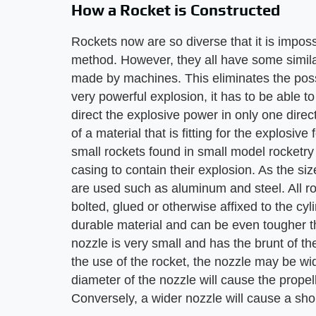
How a Rocket is Constructed
Rockets now are so diverse that it is impossi
method. However, they all have some simila
made by machines. This eliminates the possi
very powerful explosion, it has to be able to
direct the explosive power in only one dire
of a material that is fitting for the explosive
small rockets found in small model rocketry 
casing to contain their explosion. As the si
are used such as aluminum and steel. All r
bolted, glued or otherwise affixed to the cy
durable material and can be even tougher tha
nozzle is very small and has the brunt of t
the use of the rocket, the nozzle may be w
diameter of the nozzle will cause the propell
Conversely, a wider nozzle will cause a sho