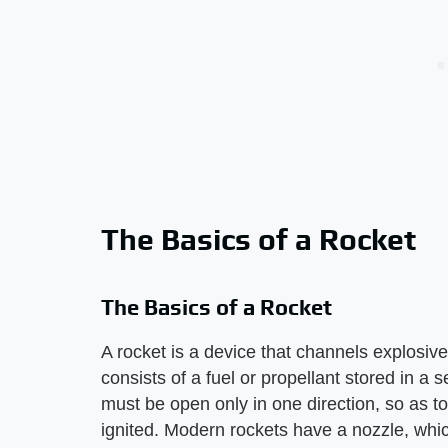
The Basics of a Rocket
The Basics of a Rocket
A rocket is a device that channels explosive 
consists of a fuel or propellant stored in a 
must be open only in one direction, so as to 
ignited. Modern rockets have a nozzle, which