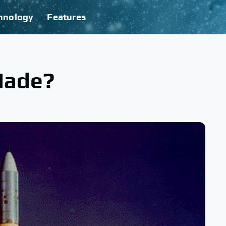
hnology
Features
Made?