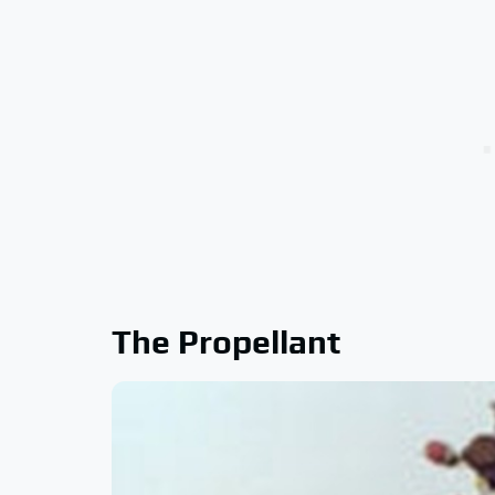
The Propellant