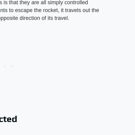
 is that they are all simply controlled
s to escape the rocket, it travels out the
posite direction of its travel.
cted