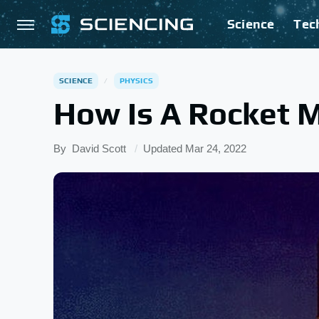
Science
Tec
SCIENCE
PHYSICS
How Is A Rocket 
By
David Scott
Updated
Mar 24, 2022