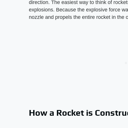
direction. The easiest way to think of rockets
explosions. Because the explosive force want
nozzle and propels the entire rocket in the op
How a Rocket is Constru