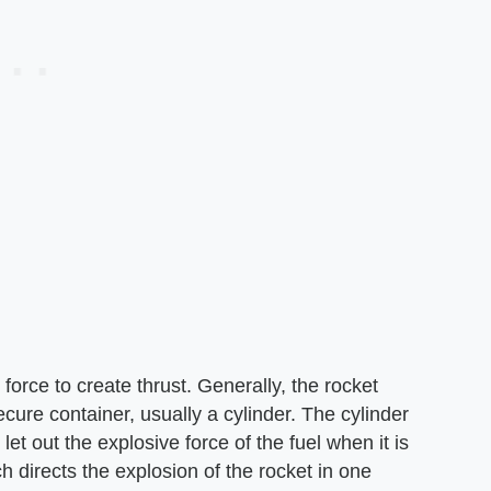
force to create thrust. Generally, the rocket
secure container, usually a cylinder. The cylinder
let out the explosive force of the fuel when it is
 directs the explosion of the rocket in one