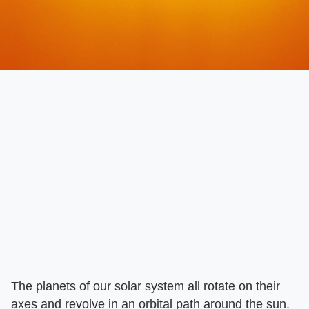
The planets of our solar system all rotate on their
axes and revolve in an orbital path around the sun.