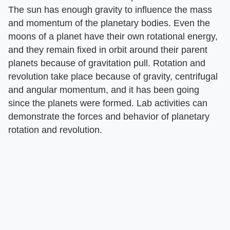
The sun has enough gravity to influence the mass
and momentum of the planetary bodies. Even the
moons of a planet have their own rotational energy,
and they remain fixed in orbit around their parent
planets because of gravitation pull. Rotation and
revolution take place because of gravity, centrifugal
and angular momentum, and it has been going
since the planets were formed. Lab activities can
demonstrate the forces and behavior of planetary
rotation and revolution.