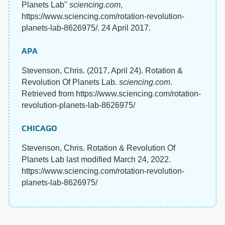
Planets Lab"
sciencing.com
,
https://www.sciencing.com/rotation-revolution-
planets-lab-8626975/. 24 April 2017.
APA
Stevenson, Chris. (2017, April 24). Rotation &
Revolution Of Planets Lab.
sciencing.com
.
Retrieved from https://www.sciencing.com/rotation-
revolution-planets-lab-8626975/
CHICAGO
Stevenson, Chris. Rotation & Revolution Of
Planets Lab last modified March 24, 2022.
https://www.sciencing.com/rotation-revolution-
planets-lab-8626975/