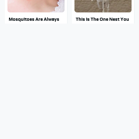
Mosquitoes Are Always
This Is The One Nest You
Drawn To Humans Who
Really Don't Want Find
Have This One Trait
Near Your Home
Stay Out Of This State's
Watch Out For These
Water, It's Totally
Frighteningly Common
Overrun With Snakes
Used Laptop Scams