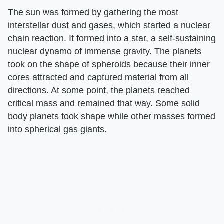
The sun was formed by gathering the most
interstellar dust and gases, which started a nuclear
chain reaction. It formed into a star, a self-sustaining
nuclear dynamo of immense gravity. The planets
took on the shape of spheroids because their inner
cores attracted and captured material from all
directions. At some point, the planets reached
critical mass and remained that way. Some solid
body planets took shape while other masses formed
into spherical gas giants.