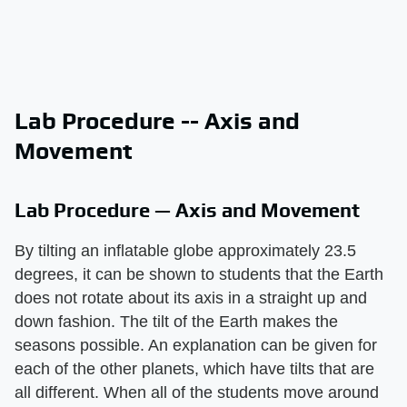
Lab Procedure -- Axis and
Movement
Lab Procedure — Axis and Movement
By tilting an inflatable globe approximately 23.5
degrees, it can be shown to students that the Earth
does not rotate about its axis in a straight up and
down fashion. The tilt of the Earth makes the
seasons possible. An explanation can be given for
each of the other planets, which have tilts that are
all different. When all of the students move around