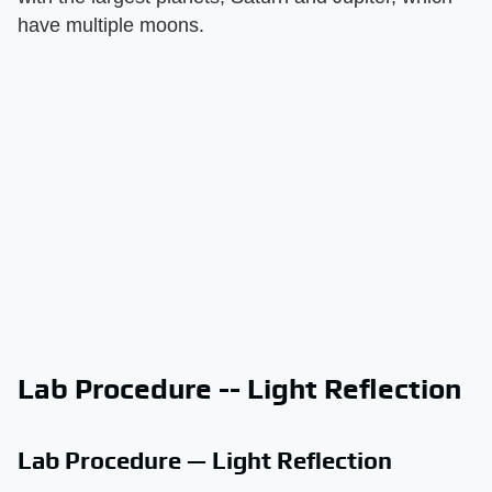
have multiple moons.
Lab Procedure -- Light Reflection
Lab Procedure — Light Reflection