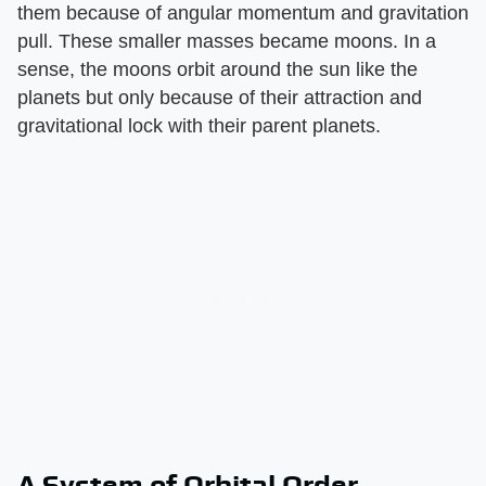
them because of angular momentum and gravitation
pull. These smaller masses became moons. In a
sense, the moons orbit around the sun like the
planets but only because of their attraction and
gravitational lock with their parent planets.
A System of Orbital Order