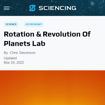
SCIENCE
ASTRONOMY
Rotation & Revolution Of
Planets Lab
By
Chris Stevenson
Updated
Mar 24, 2022