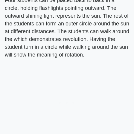
Four students can be placed back to back in a
circle, holding flashlights pointing outward. The
outward shining light represents the sun. The rest of
the students can form an outer circle around the sun
at different distances. The students can walk around
the which demonstrates revolution. Having the
student turn in a circle while walking around the sun
will show the meaning of rotation.