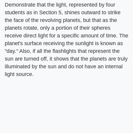
Demonstrate that the light, represented by four
students as in Section 5, shines outward to strike
the face of the revolving planets, but that as the
planets rotate, only a portion of their spheres
receive direct light for a specific amount of time. The
planet's surface receiving the sunlight is known as
"day." Also, if all the flashlights that represent the
sun are turned off, it shows that the planets are truly
illuminated by the sun and do not have an internal
light source.