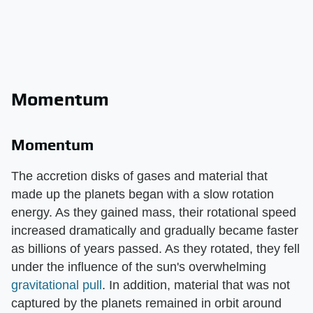
Momentum
Momentum
The accretion disks of gases and material that
made up the planets began with a slow rotation
energy. As they gained mass, their rotational speed
increased dramatically and gradually became faster
as billions of years passed. As they rotated, they fell
under the influence of the sun's overwhelming
gravitational pull
. In addition, material that was not
captured by the planets remained in orbit around