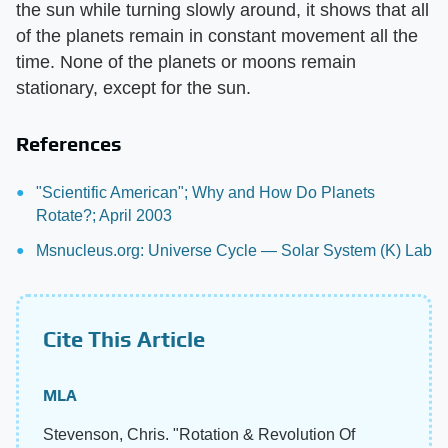
the sun while turning slowly around, it shows that all
of the planets remain in constant movement all the
time. None of the planets or moons remain
stationary, except for the sun.
References
"Scientific American"; Why and How Do Planets
Rotate?; April 2003
Msnucleus.org: Universe Cycle — Solar System (K) Lab
Cite This Article
MLA
Stevenson, Chris. "Rotation & Revolution Of