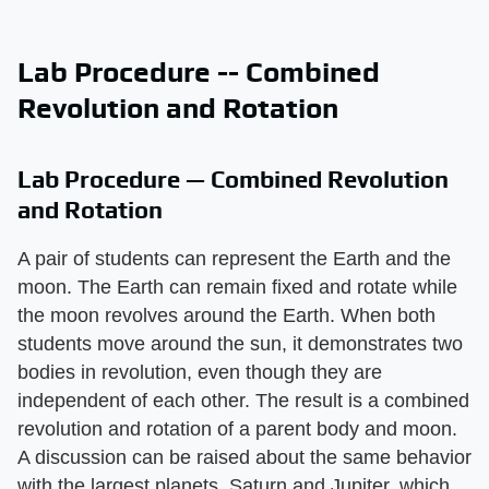
Lab Procedure -- Combined
Revolution and Rotation
Lab Procedure — Combined Revolution
and Rotation
A pair of students can represent the Earth and the
moon. The Earth can remain fixed and rotate while
the moon revolves around the Earth. When both
students move around the sun, it demonstrates two
bodies in revolution, even though they are
independent of each other. The result is a combined
revolution and rotation of a parent body and moon.
A discussion can be raised about the same behavior
with the largest planets, Saturn and Jupiter, which