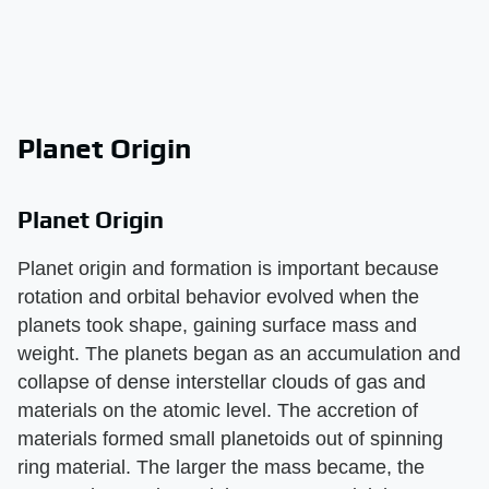
Planet Origin
Planet Origin
Planet origin and formation is important because
rotation and orbital behavior evolved when the
planets took shape, gaining surface mass and
weight. The planets began as an accumulation and
collapse of dense interstellar clouds of gas and
materials on the atomic level. The accretion of
materials formed small planetoids out of spinning
ring material. The larger the mass became, the