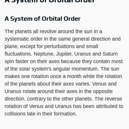
A System of Orbital Order
The planets all revolve around the sun in a
systematic order in the same general direction and
plane, except for perturbations and small
fluctuations. Neptune, Jupiter, Uranus and Saturn
spin faster on their axes because they contain most
of the solar system's angular momentum. The sun
makes one rotation once a month while the rotation
of the planets about their axes varies. Venus and
Uranus rotate around their axes in the opposite
direction, contrary to the other planets. The reverse
rotation of Venus and Uranus has been attributed to
collisions late in their formation.