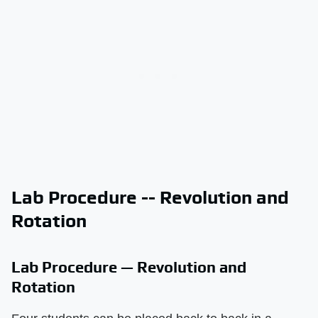
Lab Procedure -- Revolution and
Rotation
Lab Procedure — Revolution and
Rotation