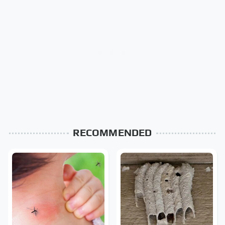
RECOMMENDED