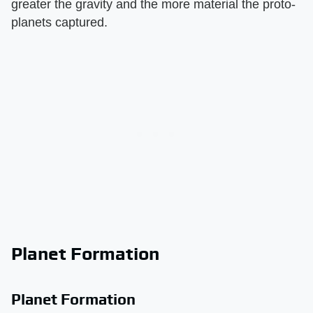
greater the gravity and the more material the proto-
planets captured.
Planet Formation
Planet Formation