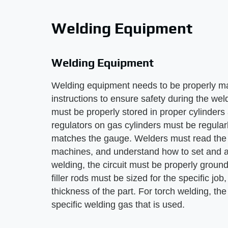
Welding Equipment
Welding Equipment
Welding equipment needs to be properly m
instructions to ensure safety during the we
must be properly stored in proper cylinders 
regulators on gas cylinders must be regularl
matches the gauge. Welders must read the in
machines, and understand how to set and ad
welding, the circuit must be properly groun
filler rods must be sized for the specific j
thickness of the part. For torch welding, the
specific welding gas that is used.