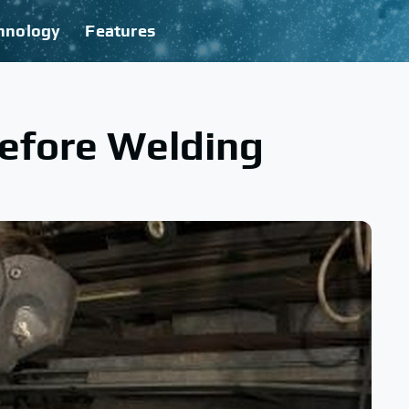
hnology
Features
Before Welding