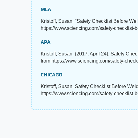
MLA
Kristoff, Susan. "Safety Checklist Before We
https://www.sciencing.com/safety-checklist-
APA
Kristoff, Susan. (2017, April 24). Safety Che
from https://www.sciencing.com/safety-check
CHICAGO
Kristoff, Susan. Safety Checklist Before Wel
https://www.sciencing.com/safety-checklist-