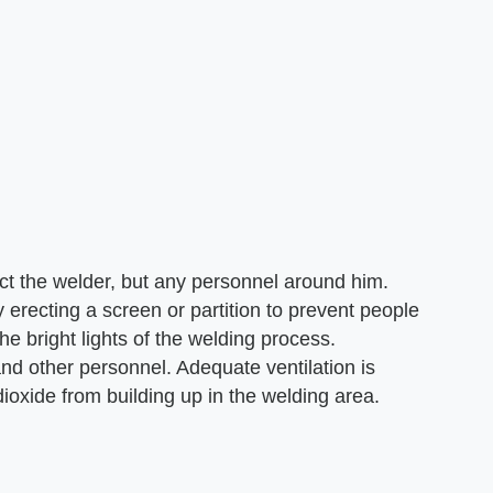
ct the welder, but any personnel around him.
 erecting a screen or partition to prevent people
e bright lights of the welding process.
 and other personnel. Adequate ventilation is
ioxide from building up in the welding area.