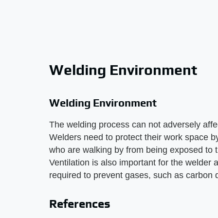
Welding Environment
Welding Environment
The welding process can not adversely affe
Welders need to protect their work space by
who are walking by from being exposed to th
Ventilation is also important for the welder
required to prevent gases, such as carbon d
References