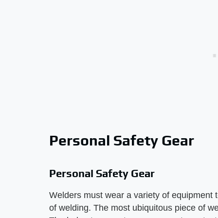
Personal Safety Gear
Personal Safety Gear
Welders must wear a variety of equipment t
of welding. The most ubiquitous piece of we