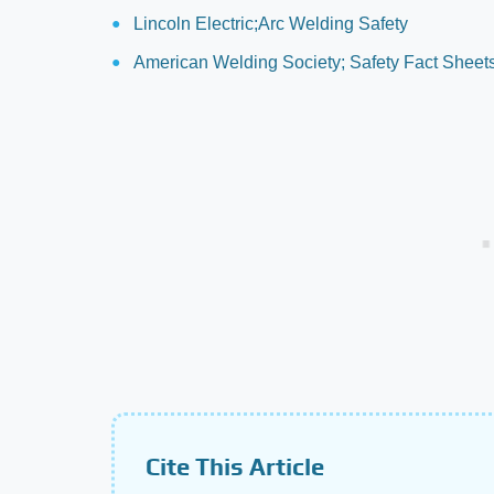
Lincoln Electric;Arc Welding Safety
American Welding Society; Safety Fact Sheet
Cite This Article