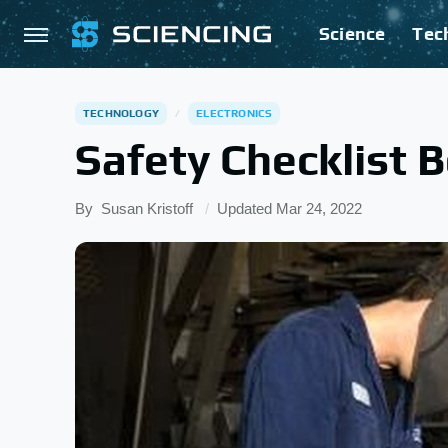
Science
Tec
TECHNOLOGY
ELECTRONICS
Safety Checklist 
By
Susan Kristoff
Updated
Mar 24, 2022