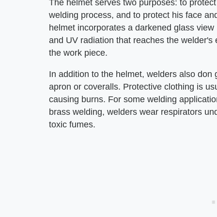
The helmet serves two purposes: to protect 
welding process, and to protect his face an
helmet incorporates a darkened glass view p
and UV radiation that reaches the welder's e
the work piece.
In addition to the helmet, welders also don 
apron or coveralls. Protective clothing is u
causing burns. For some welding applicati
brass welding, welders wear respirators und
toxic fumes.