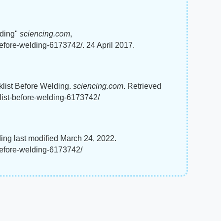
lding"
sciencing.com
,
before-welding-6173742/. 24 April 2017.
cklist Before Welding.
sciencing.com
. Retrieved
list-before-welding-6173742/
ding last modified March 24, 2022.
before-welding-6173742/