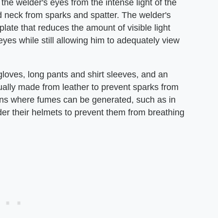
the welder's eyes from the intense light of the
d neck from sparks and spatter. The welder's
late that reduces the amount of visible light
yes while still allowing him to adequately view
gloves, long pants and shirt sleeves, and an
sually made from leather to prevent sparks from
ons where fumes can be generated, such as in
er their helmets to prevent them from breathing