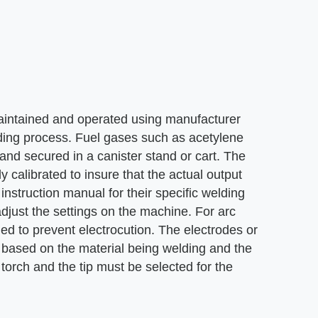
aintained and operated using manufacturer
lding process. Fuel gases such as acetylene
and secured in a canister stand or cart. The
y calibrated to insure that the actual output
struction manual for their specific welding
just the settings on the machine. For arc
ded to prevent electrocution. The electrodes or
ob, based on the material being welding and the
 torch and the tip must be selected for the