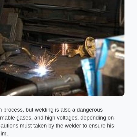
 process, but welding is also a dangerous
ammable gases, and high voltages, depending on
cautions must taken by the welder to ensure his
him.