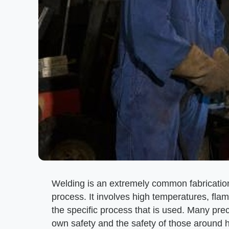
Welding is an extremely common fabrication
process. It involves high temperatures, fl
the specific process that is used. Many pre
own safety and the safety of those around 