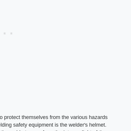
o protect themselves from the various hazards
lding safety equipment is the welder's helmet.