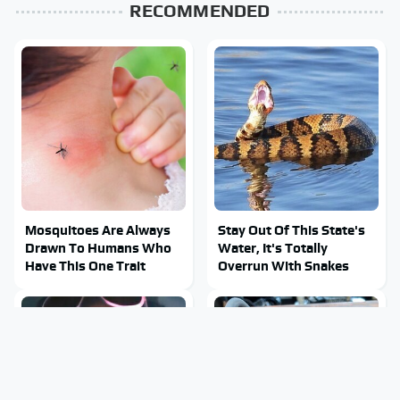
RECOMMENDED
Mosquitoes Are Always
Stay Out Of This State's
Drawn To Humans Who
Water, It's Totally
Have This One Trait
Overrun With Snakes