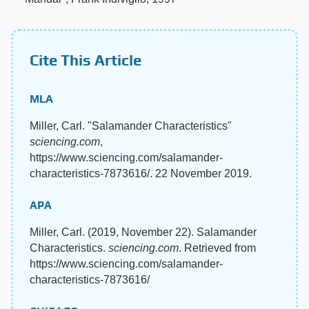
Cite This Article
MLA
Miller, Carl. "Salamander Characteristics"
sciencing.com
,
https://www.sciencing.com/salamander-
characteristics-7873616/. 22 November 2019.
APA
Miller, Carl. (2019, November 22). Salamander
Characteristics.
sciencing.com
. Retrieved from
https://www.sciencing.com/salamander-
characteristics-7873616/