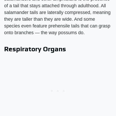
of a tail that stays attached through adulthood. All
salamander tails are laterally compressed, meaning
they are taller than they are wide. And some
species even feature prehensile tails that can grasp
onto branches — the way possums do.
Respiratory Organs