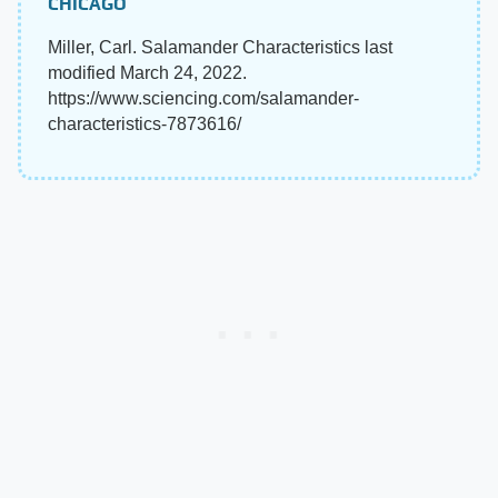
CHICAGO
Miller, Carl. Salamander Characteristics last
modified March 24, 2022.
https://www.sciencing.com/salamander-
characteristics-7873616/