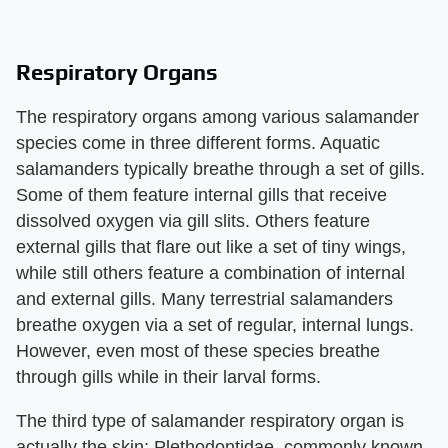
Respiratory Organs
The respiratory organs among various salamander
species come in three different forms. Aquatic
salamanders typically breathe through a set of gills.
Some of them feature internal gills that receive
dissolved oxygen via gill slits. Others feature
external gills that flare out like a set of tiny wings,
while still others feature a combination of internal
and external gills. Many terrestrial salamanders
breathe oxygen via a set of regular, internal lungs.
However, even most of these species breathe
through gills while in their larval forms.
The third type of salamander respiratory organ is
actually the skin; Plethodontidae, commonly known