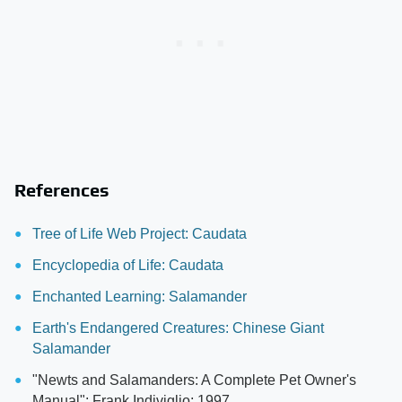
References
Tree of Life Web Project: Caudata
Encyclopedia of Life: Caudata
Enchanted Learning: Salamander
Earth's Endangered Creatures: Chinese Giant
Salamander
"Newts and Salamanders: A Complete Pet Owner's
Manual"; Frank Indiviglio; 1997