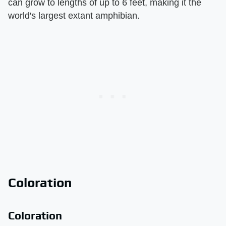
can grow to lengths of up to 6 feet, making it the
world's largest extant amphibian.
Coloration
Coloration