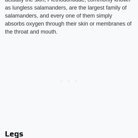
as lungless salamanders, are the largest family of
salamanders, and every one of them simply
absorbs oxygen through their skin or membranes of
the throat and mouth.
Legs