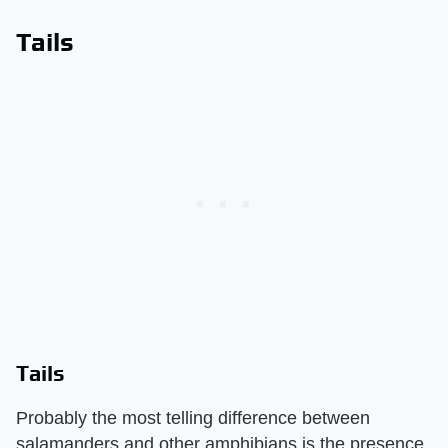
Tails
Tails
Probably the most telling difference between
salamanders and other amphibians is the presence