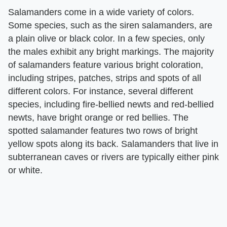
Salamanders come in a wide variety of colors.
Some species, such as the siren salamanders, are
a plain olive or black color. In a few species, only
the males exhibit any bright markings. The majority
of salamanders feature various bright coloration,
including stripes, patches, strips and spots of all
different colors. For instance, several different
species, including fire-bellied newts and red-bellied
newts, have bright orange or red bellies. The
spotted salamander features two rows of bright
yellow spots along its back. Salamanders that live in
subterranean caves or rivers are typically either pink
or white.