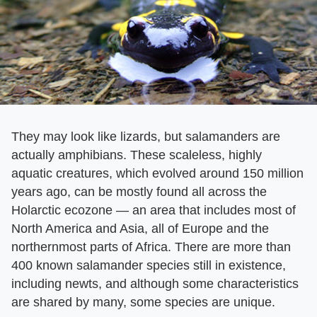
They may look like lizards, but salamanders are
actually amphibians. These scaleless, highly
aquatic creatures, which evolved around 150 million
years ago, can be mostly found all across the
Holarctic ecozone — an area that includes most of
North America and Asia, all of Europe and the
northernmost parts of Africa. There are more than
400 known salamander species still in existence,
including newts, and although some characteristics
are shared by many, some species are unique.