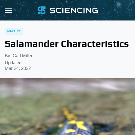
NATURE
Salamander Characteristics
By
Carl Miller
Updated
Mar 24, 2022