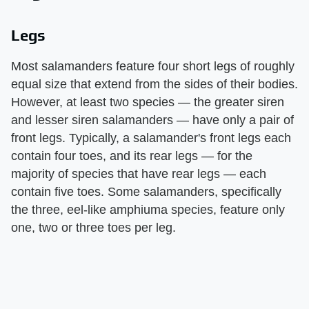
Legs
Most salamanders feature four short legs of roughly
equal size that extend from the sides of their bodies.
However, at least two species — the greater siren
and lesser siren salamanders — have only a pair of
front legs. Typically, a salamander's front legs each
contain four toes, and its rear legs — for the
majority of species that have rear legs — each
contain five toes. Some salamanders, specifically
the three, eel-like amphiuma species, feature only
one, two or three toes per leg.