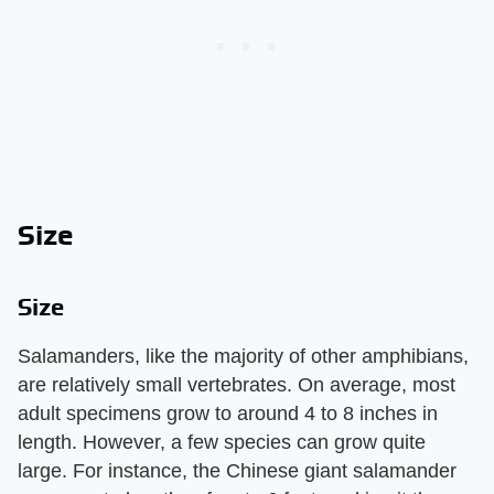
Size
Size
Salamanders, like the majority of other amphibians,
are relatively small vertebrates. On average, most
adult specimens grow to around 4 to 8 inches in
length. However, a few species can grow quite
large. For instance, the Chinese giant salamander