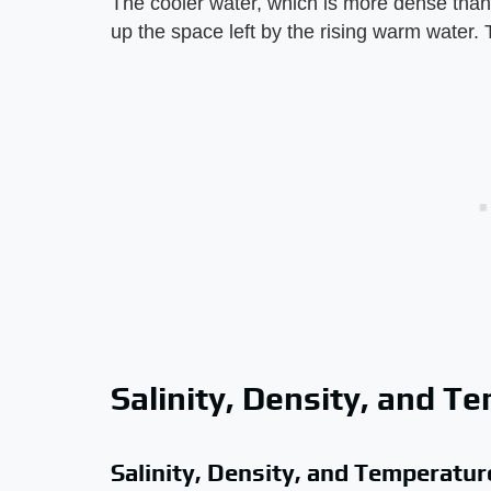
The cooler water, which is more dense than
up the space left by the rising warm water. 
Salinity, Density, and T
Salinity, Density, and Temperatur