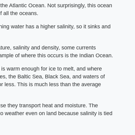
 the Atlantic Ocean. Not surprisingly, this ocean
f all the oceans.
ing water has a higher salinity, so it sinks and
re, salinity and density, some currents
xample of where this occurs is the Indian Ocean.
it is warm enough for ice to melt, and where
les, the Baltic Sea, Black Sea, and waters of
or less. This is much less than the average
use they transport heat and moisture. The
d to weather even on land because salinity is tied