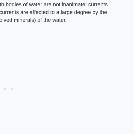
h bodies of water are not inanimate; currents
urrents are affected to a large degree by the
solved minerals) of the water.