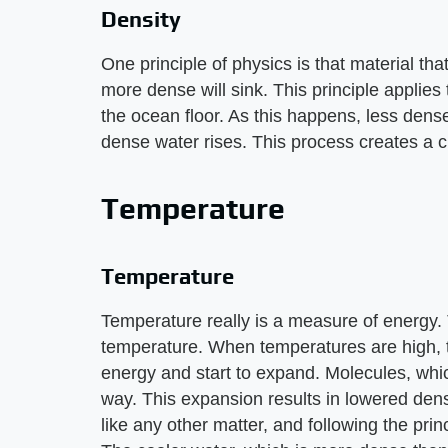
Density
One principle of physics is that material that 
more dense will sink. This principle applies 
the ocean floor. As this happens, less dens
dense water rises. This process creates a c
Temperature
Temperature
Temperature really is a measure of energy. 
temperature. When temperatures are high, 
energy and start to expand. Molecules, whi
way. This expansion results in lowered dens
like any other matter, and following the princ