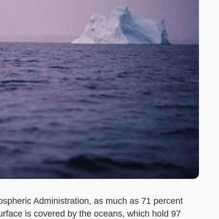
ospheric Administration, as much as 71 percent
urface is covered by the oceans, which hold 97