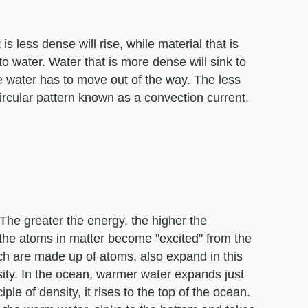
is less dense will rise, while material that is
to water. Water that is more dense will sink to
e water has to move out of the way. The less
ircular pattern known as a convection current.
The greater the energy, the higher the
the atoms in matter become "excited" from the
ch are made up of atoms, also expand in this
ity. In the ocean, warmer water expands just
iple of density, it rises to the top of the ocean.