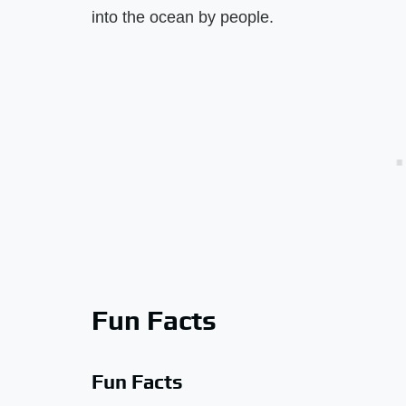
into the ocean by people.
Fun Facts
Fun Facts