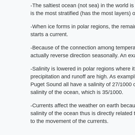
-The saltiest ocean (not sea) in the world is
is the most stratified (has the most layers) o
-When ice forms in polar regions, the remain
starts a current.
-Because of the connection among temperatu
actually reverse direction seasonally. An e
-Salinity is lowered in polar regions where 
precipitation and runoff are high. As examp
Puget Sound all have a salinity of 27/1000 
salinity of the ocean, which is 35/1000.
-Currents affect the weather on earth beca
salinity of the ocean thus is directly relate
to the movement of the currents.