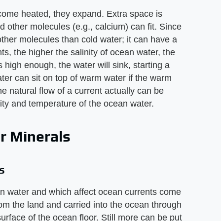
ome heated, they expand. Extra space is
d other molecules (e.g., calcium) can fit. Since
ther molecules than cold water; it can have a
nts, the higher the salinity of ocean water, the
high enough, the water will sink, starting a
ter can sit on top of warm water if the warm
he natural flow of a current actually can be
nity and temperature of the ocean water.
r Minerals
s
ean water and which affect ocean currents come
rom the land and carried into the ocean through
urface of the ocean floor. Still more can be put