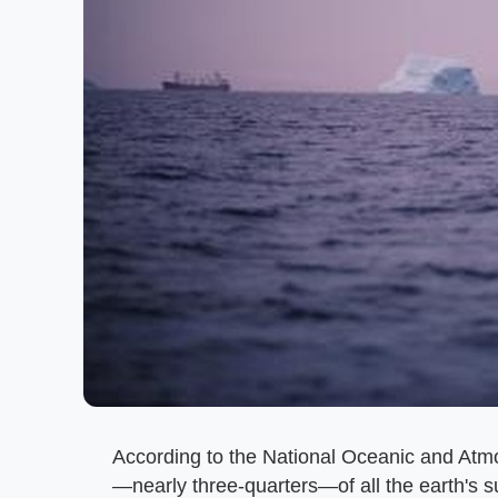
According to the National Oceanic and Atm
—nearly three-quarters—of all the earth's s