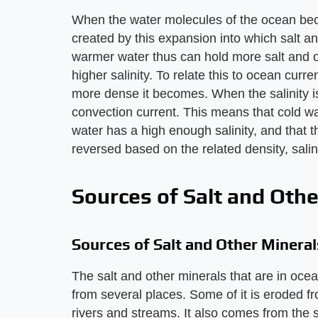
When the water molecules of the ocean bec
created by this expansion into which salt an
warmer water thus can hold more salt and o
higher salinity. To relate this to ocean curre
more dense it becomes. When the salinity is 
convection current. This means that cold wa
water has a high enough salinity, and that t
reversed based on the related density, sali
Sources of Salt and Othe
Sources of Salt and Other Mineral
The salt and other minerals that are in oc
from several places. Some of it is eroded f
rivers and streams. It also comes from the s