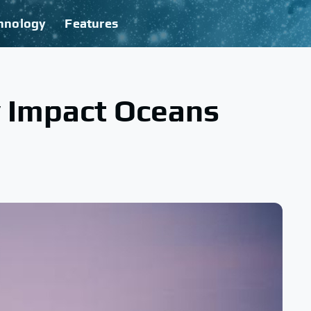
hnology
Features
y Impact Oceans