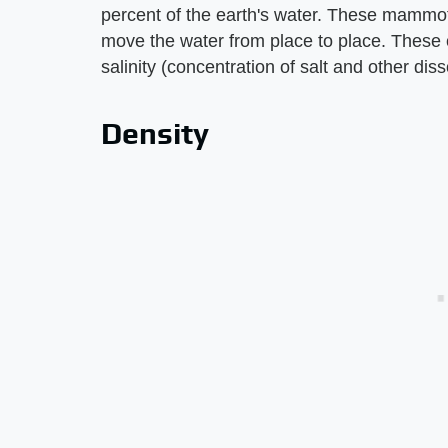
percent of the earth's water. These mammot
move the water from place to place. These c
salinity (concentration of salt and other dis
Density