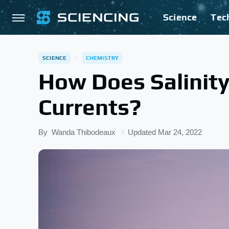
Science
Tec
SCIENCE
CHEMISTRY
How Does Salinit
Currents?
By
Wanda Thibodeaux
Updated
Mar 24, 2022