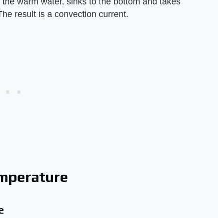
 the warm water, sinks to the bottom and takes
The result is a convection current.
emperature
e