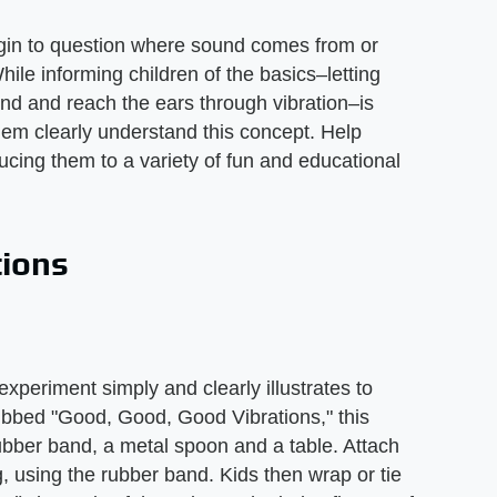
gin to question where sound comes from or
ile informing children of the basics–letting
d and reach the ears through vibration–is
them clearly understand this concept. Help
cing them to a variety of fun and educational
tions
xperiment simply and clearly illustrates to
Dubbed "Good, Good, Good Vibrations," this
 rubber band, a metal spoon and a table. Attach
g, using the rubber band. Kids then wrap or tie