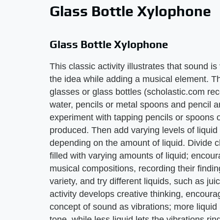
Glass Bottle Xylophone
Glass Bottle Xylophone
This classic activity illustrates that sound i
the idea while adding a musical element. T
glasses or glass bottles (scholastic.com rec
water, pencils or metal spoons and pencil an
experiment with tapping pencils or spoons 
produced. Then add varying levels of liqui
depending on the amount of liquid. Divide ch
filled with varying amounts of liquid; encour
musical compositions, recording their findin
variety, and try different liquids, such as ju
activity develops creative thinking, encourag
concept of sound as vibrations; more liquid 
tone, while less liquid lets the vibrations rin