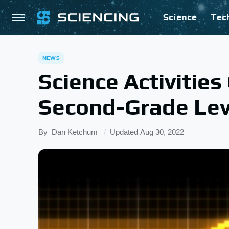
Science
Tec
NEWS
Science Activitie
Second-Grade Lev
By
Dan Ketchum
Updated
Aug 30, 2022