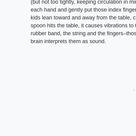
(but not too tightly, keeping circulation in m
each hand and gently put those index fingers
kids lean toward and away from the table, c
spoon hits the table, it causes vibrations to
rubber band, the string and the fingers–thos
brain interprets them as sound.