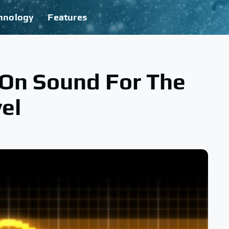
hnology
Features
s On Sound For The
el