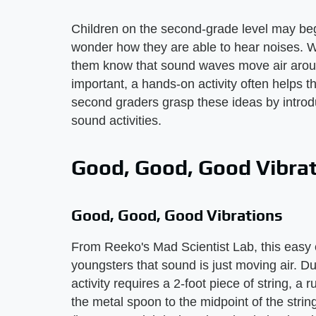
Children on the second-grade level may be
wonder how they are able to hear noises. Wh
them know that sound waves move air aroun
important, a hands-on activity often helps 
second graders grasp these ideas by introdu
sound activities.
Good, Good, Good Vibra
Good, Good, Good Vibrations
From Reeko's Mad Scientist Lab, this easy e
youngsters that sound is just moving air. 
activity requires a 2-foot piece of string, a
the metal spoon to the midpoint of the strin