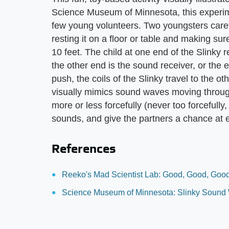
Science Museum of Minnesota, this experim
few young volunteers. Two youngsters caref
resting it on a floor or table and making sur
10 feet. The child at one end of the Slinky 
the other end is the sound receiver, or the
push, the coils of the Slinky travel to the ot
visually mimics sound waves moving through
more or less forcefully (never too forcefully
sounds, and give the partners a chance at e
References
Reeko's Mad Scientist Lab: Good, Good, Good
Science Museum of Minnesota: Slinky Sound