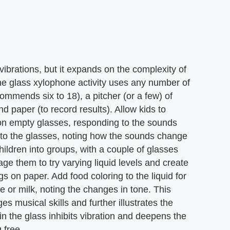
s vibrations, but it expands on the complexity of
he glass xylophone activity uses any number of
ommends six to 18), a pitcher (or a few) of
d paper (to record results). Allow kids to
on empty glasses, responding to the sounds
d to the glasses, noting how the sounds change
ildren into groups, with a couple of glasses
age them to try varying liquid levels and create
gs on paper. Add food coloring to the liquid for
ice or milk, noting the changes in tone. This
es musical skills and further illustrates the
in the glass inhibits vibration and deepens the
g free.