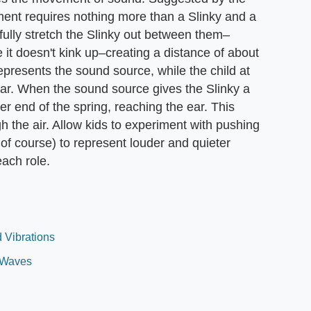
ent requires nothing more than a Slinky and a
ully stretch the Slinky out between them–
e it doesn't kink up–creating a distance of about
represents the sound source, while the child at
 ear. When the sound source gives the Slinky a
her end of the spring, reaching the ear. This
 the air. Allow kids to experiment with pushing
, of course) to represent louder and quieter
ach role.
 Vibrations
 Waves