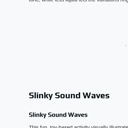
Slinky Sound Waves
Slinky Sound Waves
This fun, toy-based activity visually illust