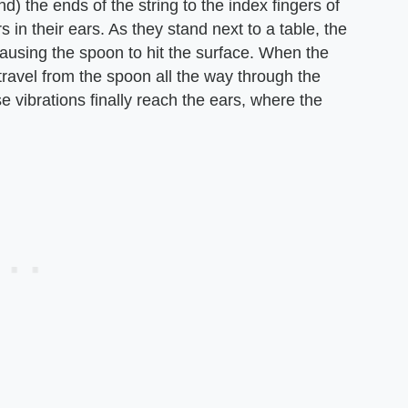
ind) the ends of the string to the index fingers of
 in their ears. As they stand next to a table, the
ausing the spoon to hit the surface. When the
 travel from the spoon all the way through the
e vibrations finally reach the ears, where the