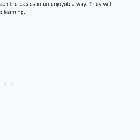
each the basics in an enjoyable way. They will
e learning.