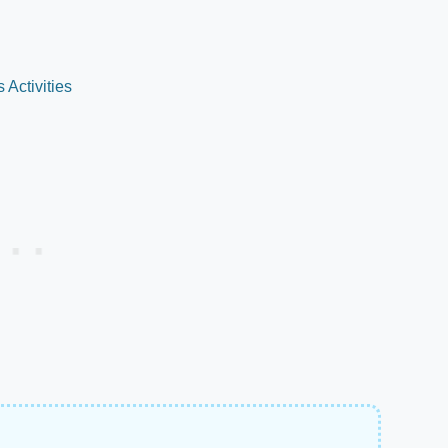
Activities