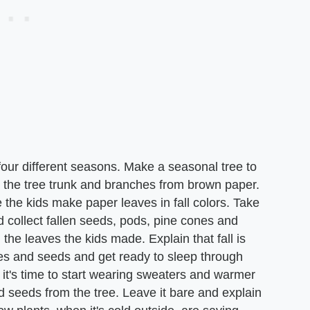
four different seasons. Make a seasonal tree to
e the tree trunk and branches from brown paper.
 the kids make paper leaves in fall colors. Take
 collect fallen seeds, pods, pine cones and
the leaves the kids made. Explain that fall is
es and seeds and get ready to sleep through
it's time to start wearing sweaters and warmer
nd seeds from the tree. Leave it bare and explain