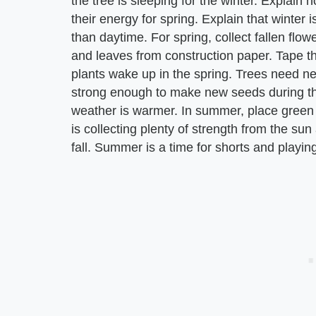
the tree is sleeping for the winter. Explain 
their energy for spring. Explain that winter 
than daytime. For spring, collect fallen flo
and leaves from construction paper. Tape the
plants wake up in the spring. Trees need ne
strong enough to make new seeds during th
weather is warmer. In summer, place green fu
is collecting plenty of strength from the sun
fall. Summer is a time for shorts and playin