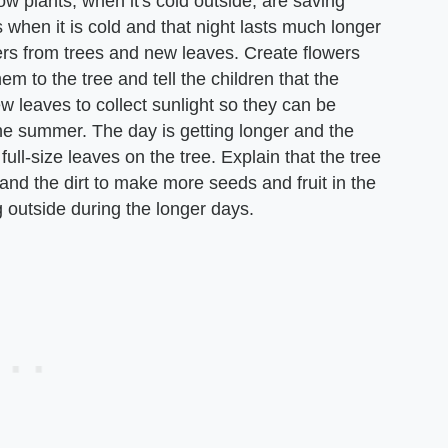
how plants, when it's cold outside, are saving
is when it is cold and that night lasts much longer
wers from trees and new leaves. Create flowers
m to the tree and tell the children that the
w leaves to collect sunlight so they can be
e summer. The day is getting longer and the
ll-size leaves on the tree. Explain that the tree
 and the dirt to make more seeds and fruit in the
g outside during the longer days.