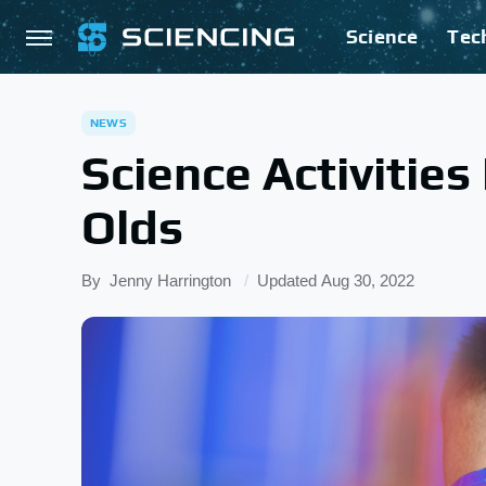
Science
Tec
NEWS
Science Activities
Olds
By
Jenny Harrington
Updated
Aug 30, 2022