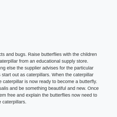
ts and bugs. Raise butterflies with the children
caterpillar from an educational supply store.
ng else the supplier advises for the particular
s start out as caterpillars. When the caterpillar
he caterpillar is now ready to become a butterfly.
rysalis and be something beautiful and new. Once
them free and explain the butterflies now need to
caterpillars.