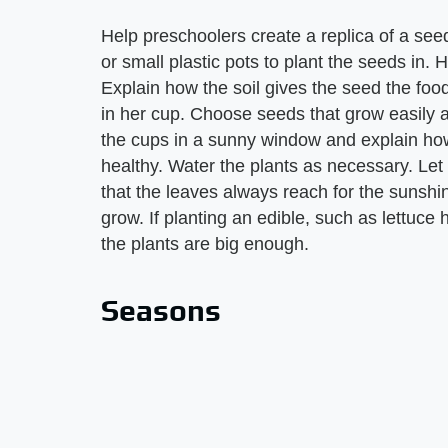
Help preschoolers create a replica of a seed
or small plastic pots to plant the seeds in. He
Explain how the soil gives the seed the foo
in her cup. Choose seeds that grow easily a
the cups in a sunny window and explain ho
healthy. Water the plants as necessary. Let
that the leaves always reach for the sunsh
grow. If planting an edible, such as lettuce
the plants are big enough.
Seasons