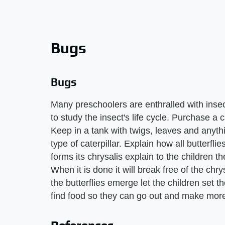
Bugs
Bugs
Many preschoolers are enthralled with insec
to study the insect's life cycle. Purchase a 
Keep in a tank with twigs, leaves and anythi
type of caterpillar. Explain how all butterflie
forms its chrysalis explain to the children t
When it is done it will break free of the ch
the butterflies emerge let the children set 
find food so they can go out and make more 