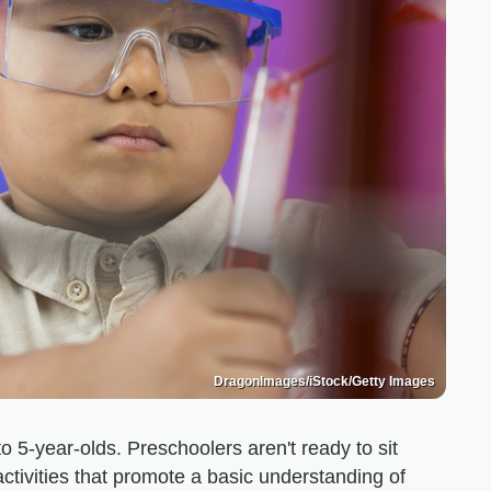
DragonImages/iStock/Getty Images
to 5-year-olds. Preschoolers aren't ready to sit
ivities that promote a basic understanding of