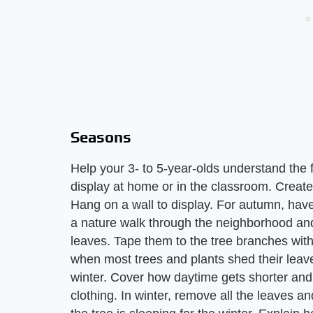
Seasons
Help your 3- to 5-year-olds understand the 
display at home or in the classroom. Creat
Hang on a wall to display. For autumn, have
a nature walk through the neighborhood and
leaves. Tape them to the tree branches with 
when most trees and plants shed their leav
winter. Cover how daytime gets shorter and 
clothing. In winter, remove all the leaves a