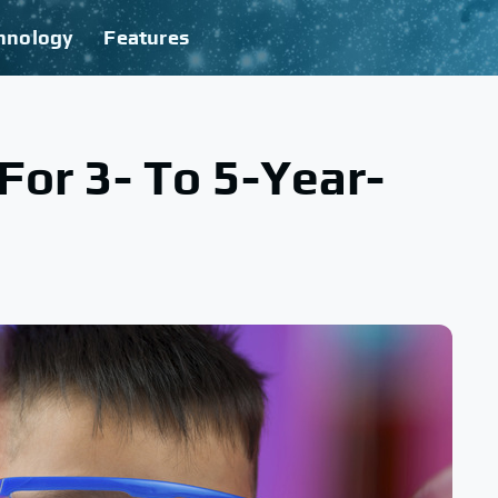
hnology
Features
 For 3- To 5-Year-