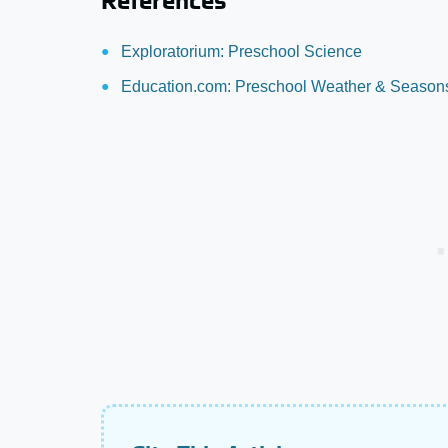
References
Exploratorium: Preschool Science
Education.com: Preschool Weather & Seasons 