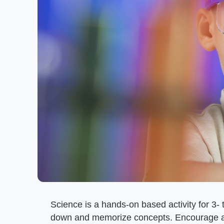
Science is a hands-on based activity for 3- 
down and memorize concepts. Encourage act