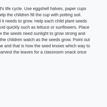
's life cycle. Use eggshell halves, paper cups
lp the children fill the cup with potting soil.
d it needs to grow. Help each child plant seeds
nd quickly such as lettuce or sunflowers. Place
w the seeds need sunlight to grow strong and
 the children watch as the seeds grow. Point out
ine and that is how the seed knows which way to
 harvest the leaves for a classroom snack once