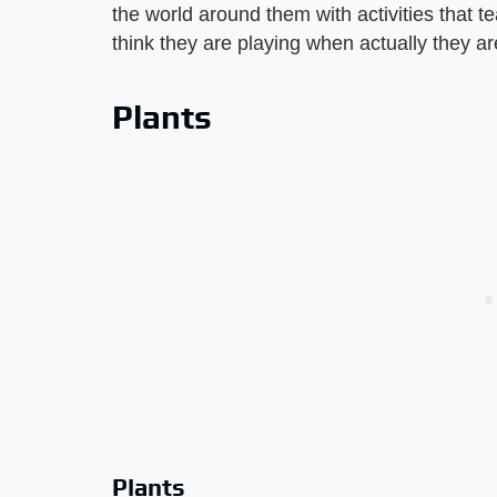
the world around them with activities that t
think they are playing when actually they ar
Plants
Plants