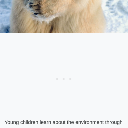
Young children learn about the environment through