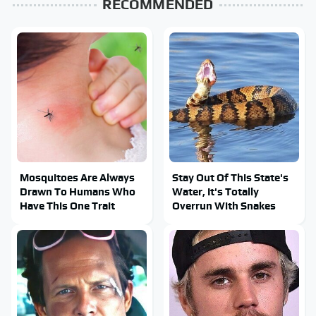
RECOMMENDED
Mosquitoes Are Always
Stay Out Of This State's
Drawn To Humans Who
Water, It's Totally
Have This One Trait
Overrun With Snakes