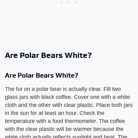
Are Polar Bears White?
Are Polar Bears White?
The fur on a polar bear is actually clear. Fill two
glass jars with black coffee. Cover one with a white
cloth and the other with clear plastic. Place both jars
in the sun for at least an hour. Check the
temperature with a food thermometer. The coffee
with the clear plastic will be warmer because the
white cloth actually reflects sunlight and heat. The