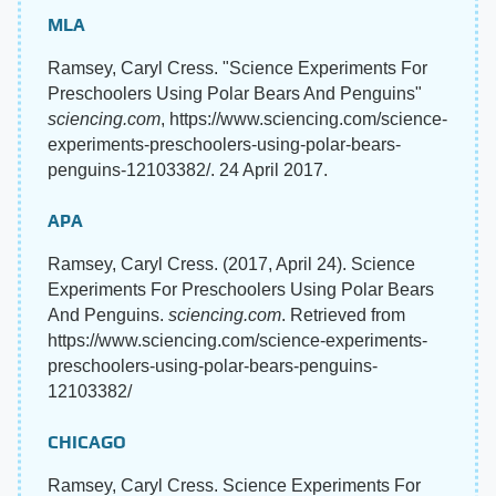
MLA
Ramsey, Caryl Cress. "Science Experiments For
Preschoolers Using Polar Bears And Penguins"
sciencing.com
, https://www.sciencing.com/science-
experiments-preschoolers-using-polar-bears-
penguins-12103382/. 24 April 2017.
APA
Ramsey, Caryl Cress. (2017, April 24). Science
Experiments For Preschoolers Using Polar Bears
And Penguins.
sciencing.com
. Retrieved from
https://www.sciencing.com/science-experiments-
preschoolers-using-polar-bears-penguins-
12103382/
CHICAGO
Ramsey, Caryl Cress. Science Experiments For