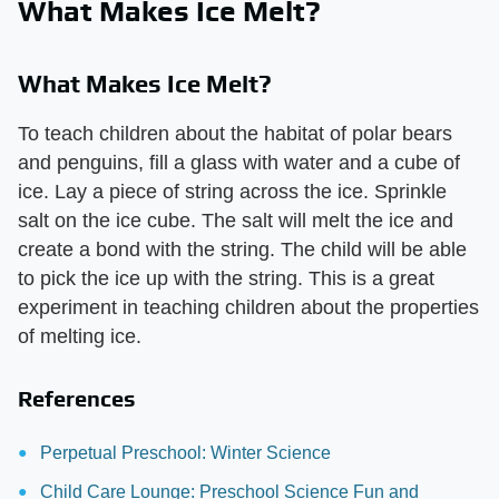
What Makes Ice Melt?
What Makes Ice Melt?
To teach children about the habitat of polar bears
and penguins, fill a glass with water and a cube of
ice. Lay a piece of string across the ice. Sprinkle
salt on the ice cube. The salt will melt the ice and
create a bond with the string. The child will be able
to pick the ice up with the string. This is a great
experiment in teaching children about the properties
of melting ice.
References
Perpetual Preschool: Winter Science
Child Care Lounge: Preschool Science Fun and