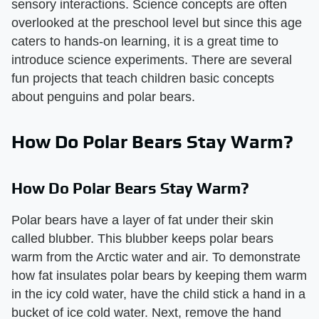
sensory interactions. Science concepts are often
overlooked at the preschool level but since this age
caters to hands-on learning, it is a great time to
introduce science experiments. There are several
fun projects that teach children basic concepts
about penguins and polar bears.
How Do Polar Bears Stay Warm?
How Do Polar Bears Stay Warm?
Polar bears have a layer of fat under their skin
called blubber. This blubber keeps polar bears
warm from the Arctic water and air. To demonstrate
how fat insulates polar bears by keeping them warm
in the icy cold water, have the child stick a hand in a
bucket of ice cold water. Next, remove the hand