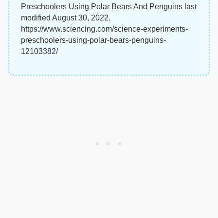
Preschoolers Using Polar Bears And Penguins last
modified August 30, 2022.
https://www.sciencing.com/science-experiments-
preschoolers-using-polar-bears-penguins-
12103382/