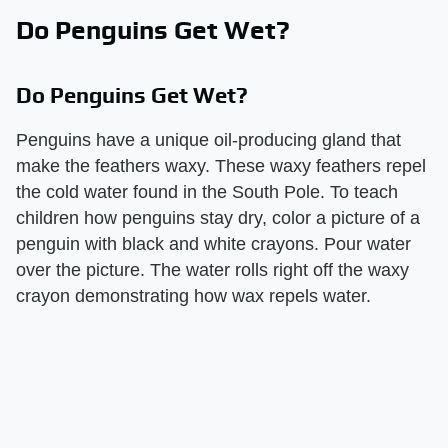
Do Penguins Get Wet?
Do Penguins Get Wet?
Penguins have a unique oil-producing gland that
make the feathers waxy. These waxy feathers repel
the cold water found in the South Pole. To teach
children how penguins stay dry, color a picture of a
penguin with black and white crayons. Pour water
over the picture. The water rolls right off the waxy
crayon demonstrating how wax repels water.