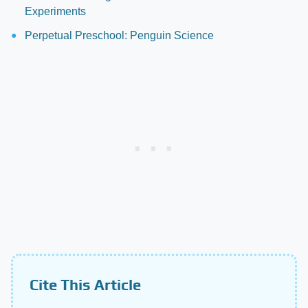
Experiments
Perpetual Preschool: Penguin Science
Cite This Article