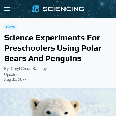
NEWS
Science Experiments For
Preschoolers Using Polar
Bears And Penguins
By
Caryl Cress Ramsey
Updated
Aug 30, 2022