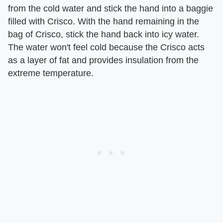
from the cold water and stick the hand into a baggie
filled with Crisco. With the hand remaining in the
bag of Crisco, stick the hand back into icy water.
The water won't feel cold because the Crisco acts
as a layer of fat and provides insulation from the
extreme temperature.