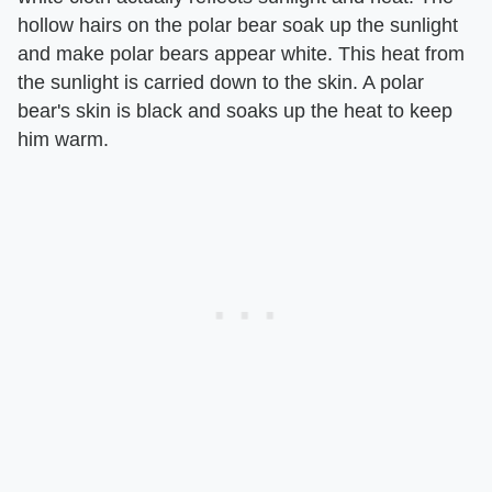
hollow hairs on the polar bear soak up the sunlight
and make polar bears appear white. This heat from
the sunlight is carried down to the skin. A polar
bear's skin is black and soaks up the heat to keep
him warm.