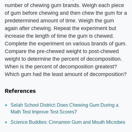
number of chewing gum brands. Weigh each piece
of gum before chewing and then chew the gum for a
predetermined amount of time. Weigh the gum
again after chewing. Repeat the experiment but
increase the length of time the gum is chewed.
Complete the experiment on various brands of gum.
Compare the pre-chewed weight to post-chewed
weight to determine the percent of decomposition.
When is the percent of decomposition greatest?
Which gum had the least amount of decomposition?
References
Selah School District: Does Chewing Gum During a
Math Test Improve Test Scores?
Science Buddies: Cinnamon Gum and Mouth Microbes