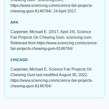
https://www.sciencing.com/science-fair-projects-
chewing-gum-8146764/. 24 April 2017.
APA
Carpenter, Michael E. (2017, April 24). Science
Fair Projects On Chewing Gum.
sciencing.com
.
Retrieved from https://www.sciencing.com/science-
fair-projects-chewing-gum-8146764/
CHICAGO
Carpenter, Michael E. Science Fair Projects On
Chewing Gum last modified August 30, 2022.
https://www.sciencing.com/science-fair-projects-
chewing-gum-8146764/