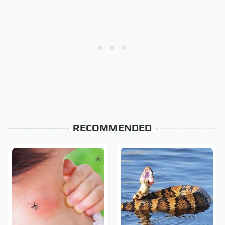
RECOMMENDED