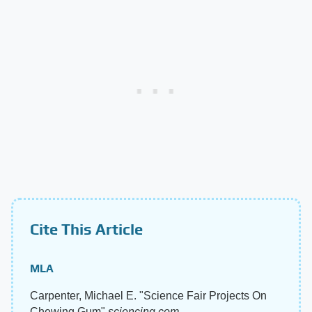
Cite This Article
MLA
Carpenter, Michael E. "Science Fair Projects On
Chewing Gum"
sciencing.com
,