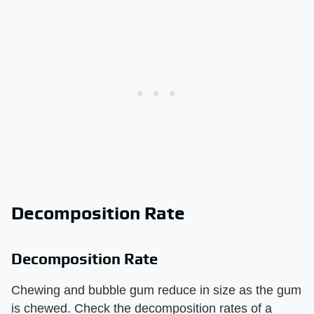
Decomposition Rate
Decomposition Rate
Chewing and bubble gum reduce in size as the gum
is chewed. Check the decomposition rates of a