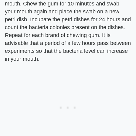
mouth. Chew the gum for 10 minutes and swab
your mouth again and place the swab on a new
petri dish. Incubate the petri dishes for 24 hours and
count the bacteria colonies present on the dishes.
Repeat for each brand of chewing gum. It is
advisable that a period of a few hours pass between
experiments so that the bacteria level can increase
in your mouth.