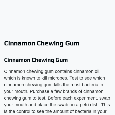
Cinnamon Chewing Gum
Cinnamon Chewing Gum
Cinnamon chewing gum contains cinnamon oil,
which is known to kill microbes. Test to see which
cinnamon chewing gum kills the most bacteria in
your mouth. Purchase a few brands of cinnamon
chewing gum to test. Before each experiment, swab
your mouth and place the swab on a petri dish. This
is the control to see the amount of bacteria in your