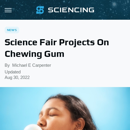
NEWS
Science Fair Projects On
Chewing Gum
By
Michael E Carpenter
Updated
Aug 30, 2022