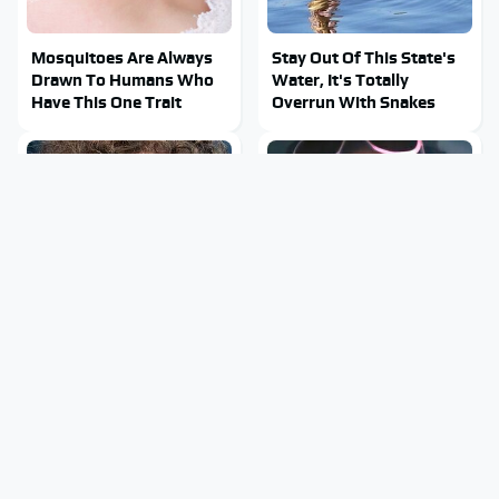
Mosquitoes Are Always
Stay Out Of This State's
Drawn To Humans Who
Water, It's Totally
Have This One Trait
Overrun With Snakes
The Facebook Secrets
Tragic Details About
Most People Still Don't
Allstate's Mayhem Guy
Know
You Were Never Told