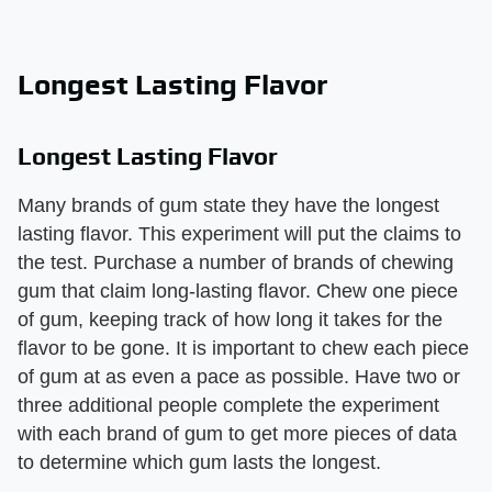
Longest Lasting Flavor
Longest Lasting Flavor
Many brands of gum state they have the longest
lasting flavor. This experiment will put the claims to
the test. Purchase a number of brands of chewing
gum that claim long-lasting flavor. Chew one piece
of gum, keeping track of how long it takes for the
flavor to be gone. It is important to chew each piece
of gum at as even a pace as possible. Have two or
three additional people complete the experiment
with each brand of gum to get more pieces of data
to determine which gum lasts the longest.