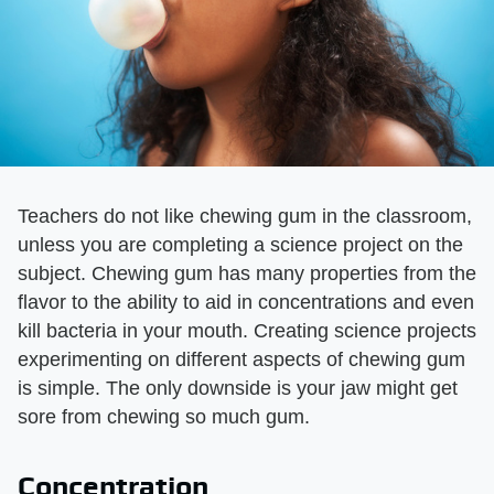
Teachers do not like chewing gum in the classroom,
unless you are completing a science project on the
subject. Chewing gum has many properties from the
flavor to the ability to aid in concentrations and even
kill bacteria in your mouth. Creating science projects
experimenting on different aspects of chewing gum
is simple. The only downside is your jaw might get
sore from chewing so much gum.
Concentration