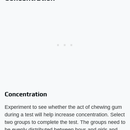
Concentration
Experiment to see whether the act of chewing gum
during a test will help increase concentration. Select
two groups to complete the test. The groups need to
be evenly distributed between boys and girls and