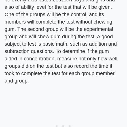
also of ability level for the test that will be given.
One of the groups will be the control, and its
members will complete the test without chewing
gum. The second group will be the experimental
group and will chew gum during the test. A good
subject to test is basic math, such as addition and
subtraction questions. To determine if the gum
aided in concentration, measure not only how well
groups did on the test but also record the time it
took to complete the test for each group member
and group.