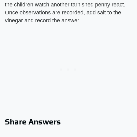
the children watch another tarnished penny react.
Once observations are recorded, add salt to the
vinegar and record the answer.
Share Answers