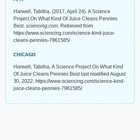
Harwell, Tabitha. (2017, April 24). A Science
Project On What Kind Of Juice Cleans Pennies
Best.
sciencing.com
. Retrieved from
https://www.sciencing.com/science-kind-juice-
cleans-pennies-7961585/
CHICAGO
Harwell, Tabitha. A Science Project On What Kind
Of Juice Cleans Pennies Best last modified August
30, 2022. https://www.sciencing.com/science-kind-
juice-cleans-pennies-7961585/