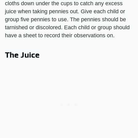
cloths down under the cups to catch any excess
juice when taking pennies out. Give each child or
group five pennies to use. The pennies should be
tarnished or discolored. Each child or group should
have a sheet to record their observations on.
The Juice