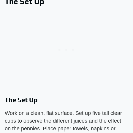
The Set Up
The Set Up
Work on a clean, flat surface. Set up five tall clear
cups to observe the different juices and the effect
on the pennies. Place paper towels, napkins or