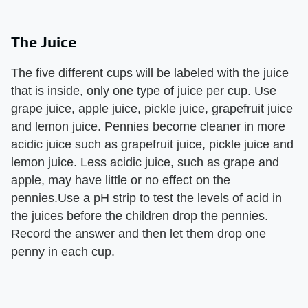
The Juice
The five different cups will be labeled with the juice
that is inside, only one type of juice per cup. Use
grape juice, apple juice, pickle juice, grapefruit juice
and lemon juice. Pennies become cleaner in more
acidic juice such as grapefruit juice, pickle juice and
lemon juice. Less acidic juice, such as grape and
apple, may have little or no effect on the
pennies.Use a pH strip to test the levels of acid in
the juices before the children drop the pennies.
Record the answer and then let them drop one
penny in each cup.