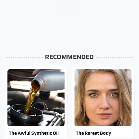
RECOMMENDED
The Awful Synthetic Oil
The Rarest Body