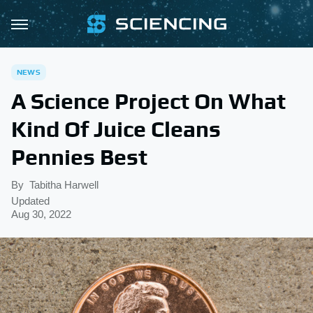
NEWS
A Science Project On What
Kind Of Juice Cleans
Pennies Best
By
Tabitha Harwell
Updated
Aug 30, 2022