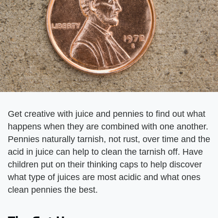
Get creative with juice and pennies to find out what
happens when they are combined with one another.
Pennies naturally tarnish, not rust, over time and the
acid in juice can help to clean the tarnish off. Have
children put on their thinking caps to help discover
what type of juices are most acidic and what ones
clean pennies the best.