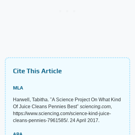
Cite This Article
MLA
Harwell, Tabitha. "A Science Project On What Kind
Of Juice Cleans Pennies Best"
sciencing.com
,
https://www.sciencing.com/science-kind-juice-
cleans-pennies-7961585/. 24 April 2017.
APA