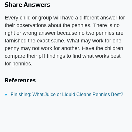
Share Answers
Every child or group will have a different answer for
their observations about the pennies. There is no
right or wrong answer because no two pennies are
tarnished the exact same. What may work for one
penny may not work for another. Have the children
compare their pH findings to find what works best
for pennies.
References
Finishing: What Juice or Liquid Cleans Pennies Best?