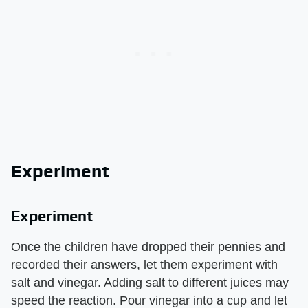
Experiment
Experiment
Once the children have dropped their pennies and
recorded their answers, let them experiment with
salt and vinegar. Adding salt to different juices may
speed the reaction. Pour vinegar into a cup and let