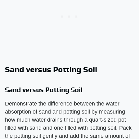
Sand versus Potting Soil
Sand versus Potting Soil
Demonstrate the difference between the water
absorption of sand and potting soil by measuring
how much water drains through a quart-sized pot
filled with sand and one filled with potting soil. Pack
the potting soil gently and add the same amount of