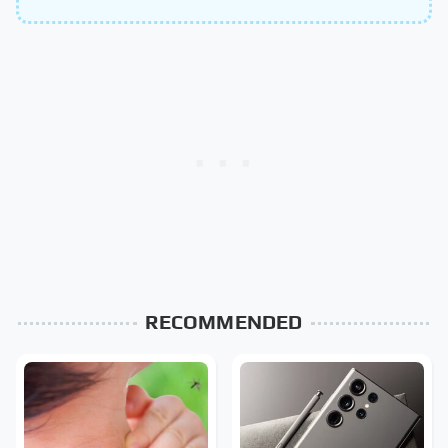
RECOMMENDED