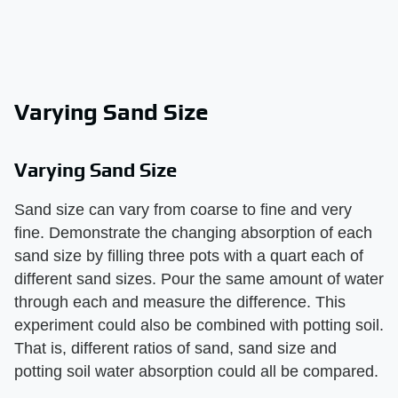
Varying Sand Size
Varying Sand Size
Sand size can vary from coarse to fine and very
fine. Demonstrate the changing absorption of each
sand size by filling three pots with a quart each of
different sand sizes. Pour the same amount of water
through each and measure the difference. This
experiment could also be combined with potting soil.
That is, different ratios of sand, sand size and
potting soil water absorption could all be compared.