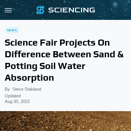
NEWS
Science Fair Projects On
Difference Between Sand &
Potting Soil Water
Absorption
By
Steve Stakland
Updated
Aug 30, 2022