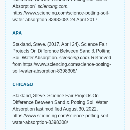
Absorption"
sciencing.com
,
https://www.sciencing.com/science-potting-soil-
water-absorption-8398308/. 24 April 2017.
APA
Stakland, Steve. (2017, April 24). Science Fair
Projects On Difference Between Sand & Potting
Soil Water Absorption.
sciencing.com
. Retrieved
from https://www.sciencing.com/science-potting-
soil-water-absorption-8398308/
CHICAGO
Stakland, Steve. Science Fair Projects On
Difference Between Sand & Potting Soil Water
Absorption last modified August 30, 2022.
https://www.sciencing.com/science-potting-soil-
water-absorption-8398308/