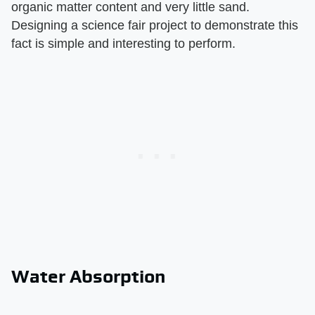
organic matter content and very little sand.
Designing a science fair project to demonstrate this
fact is simple and interesting to perform.
Water Absorption