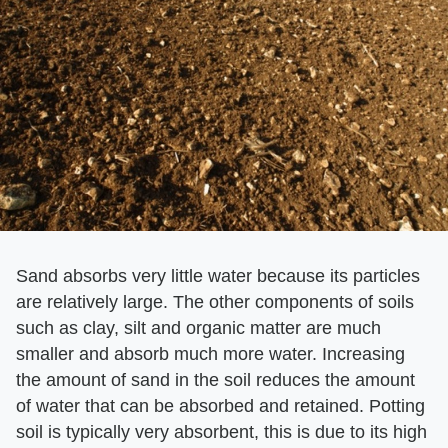
Sand absorbs very little water because its particles
are relatively large. The other components of soils
such as clay, silt and organic matter are much
smaller and absorb much more water. Increasing
the amount of sand in the soil reduces the amount
of water that can be absorbed and retained. Potting
soil is typically very absorbent, this is due to its high