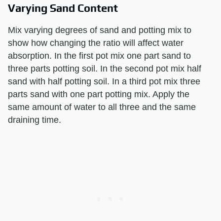
Varying Sand Content
Mix varying degrees of sand and potting mix to
show how changing the ratio will affect water
absorption. In the first pot mix one part sand to
three parts potting soil. In the second pot mix half
sand with half potting soil. In a third pot mix three
parts sand with one part potting mix. Apply the
same amount of water to all three and the same
draining time.