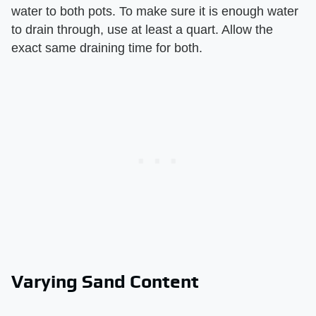
water to both pots. To make sure it is enough water
to drain through, use at least a quart. Allow the
exact same draining time for both.
Varying Sand Content