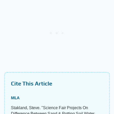
Cite This Article
MLA
Stakland, Steve. "Science Fair Projects On
Difference Between Sand & Potting Soil Water