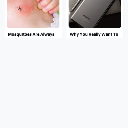
Mosquitoes Are Always
Why You Really Want To
Drawn To Humans Who
Stay Away From This One
Have This One Trait
Smartphone Model
This Is The One Nest You
Stay Out Of This State's
Really Don't Want Find
Water, It's Totally
Near Your Home
Overrun With Snakes