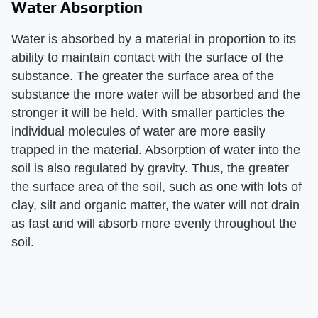
Water Absorption
Water is absorbed by a material in proportion to its
ability to maintain contact with the surface of the
substance. The greater the surface area of the
substance the more water will be absorbed and the
stronger it will be held. With smaller particles the
individual molecules of water are more easily
trapped in the material. Absorption of water into the
soil is also regulated by gravity. Thus, the greater
the surface area of the soil, such as one with lots of
clay, silt and organic matter, the water will not drain
as fast and will absorb more evenly throughout the
soil.