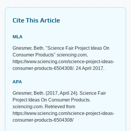
Cite This Article
MLA
Griesmer, Beth. "Science Fair Project Ideas On
Consumer Products"
sciencing.com
,
https://www.sciencing.com/science-project-ideas-
consumer-products-6504308/. 24 April 2017.
APA
Griesmer, Beth. (2017, April 24). Science Fair
Project Ideas On Consumer Products.
sciencing.com
. Retrieved from
https://www.sciencing.com/science-project-ideas-
consumer-products-6504308/