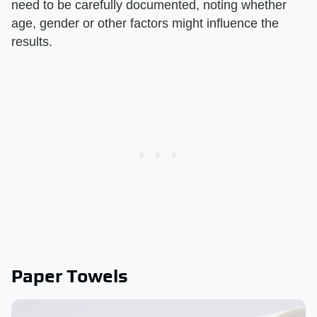
need to be carefully documented, noting whether
age, gender or other factors might influence the
results.
Paper Towels