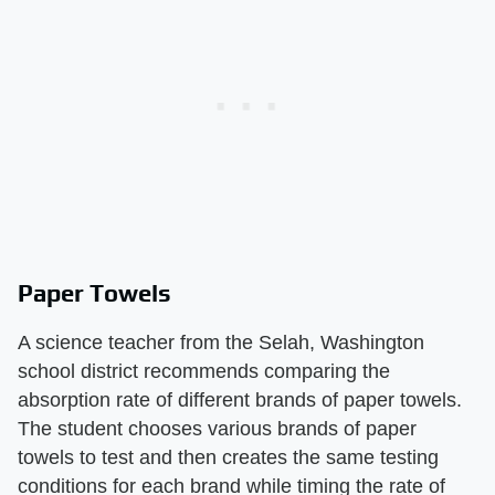
Paper Towels
A science teacher from the Selah, Washington
school district recommends comparing the
absorption rate of different brands of paper towels.
The student chooses various brands of paper
towels to test and then creates the same testing
conditions for each brand while timing the rate of