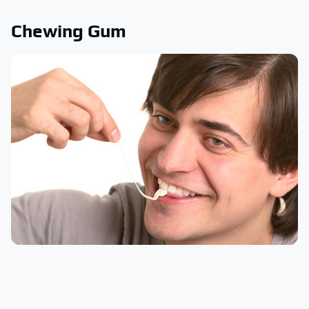
Chewing Gum