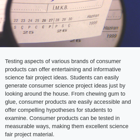
Testing aspects of various brands of consumer
products can offer entertaining and informative
science fair project ideas. Students can easily
generate consumer science project ideas just by
looking around the house. From chewing gum to
glue, consumer products are easily accessible and
offer compelling hypotheses for students to
examine. Consumer products can be tested in
measurable ways, making them excellent science
fair project material.