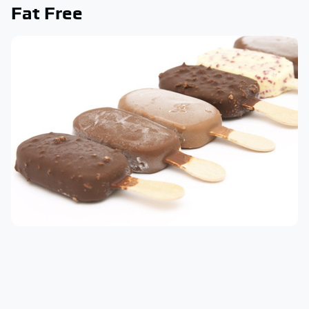
Fat Free