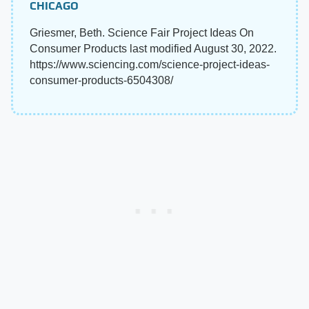
CHICAGO
Griesmer, Beth. Science Fair Project Ideas On
Consumer Products last modified August 30, 2022.
https://www.sciencing.com/science-project-ideas-
consumer-products-6504308/