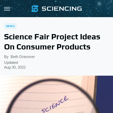
NEWS
Science Fair Project Ideas
On Consumer Products
By
Beth Griesmer
Updated
Aug 30, 2022