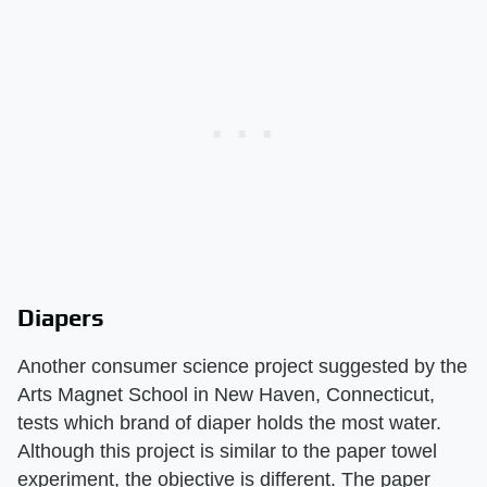
Diapers
Another consumer science project suggested by the
Arts Magnet School in New Haven, Connecticut,
tests which brand of diaper holds the most water.
Although this project is similar to the paper towel
experiment, the objective is different. The paper