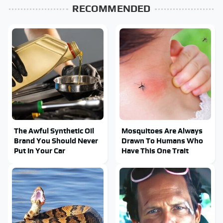
RECOMMENDED
The Awful Synthetic Oil
Mosquitoes Are Always
Brand You Should Never
Drawn To Humans Who
Put In Your Car
Have This One Trait