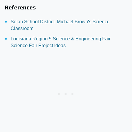
References
Selah School District: Michael Brown's Science
Classroom
Louisiana Region 5 Science & Engineering Fair:
Science Fair Project Ideas