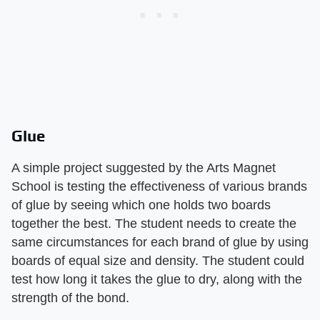
Glue
A simple project suggested by the Arts Magnet
School is testing the effectiveness of various brands
of glue by seeing which one holds two boards
together the best. The student needs to create the
same circumstances for each brand of glue by using
boards of equal size and density. The student could
test how long it takes the glue to dry, along with the
strength of the bond.