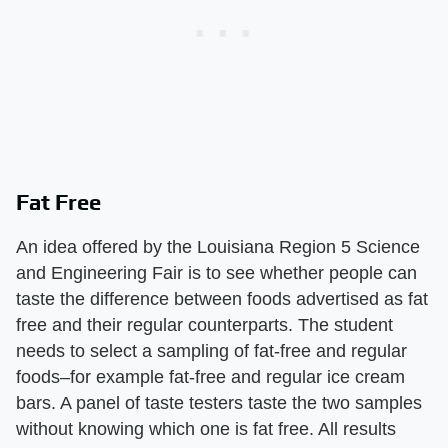
Fat Free
An idea offered by the Louisiana Region 5 Science
and Engineering Fair is to see whether people can
taste the difference between foods advertised as fat
free and their regular counterparts. The student
needs to select a sampling of fat-free and regular
foods–for example fat-free and regular ice cream
bars. A panel of taste testers taste the two samples
without knowing which one is fat free. All results