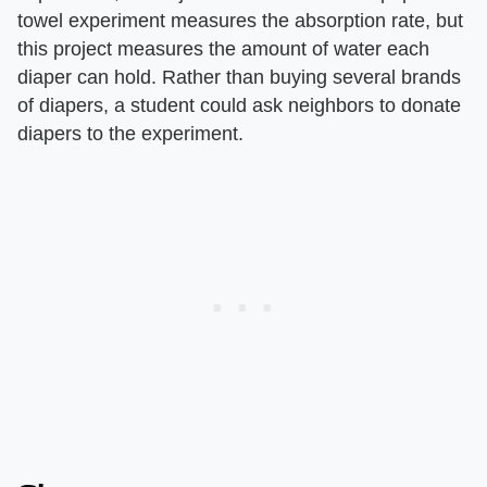
towel experiment measures the absorption rate, but
this project measures the amount of water each
diaper can hold. Rather than buying several brands
of diapers, a student could ask neighbors to donate
diapers to the experiment.