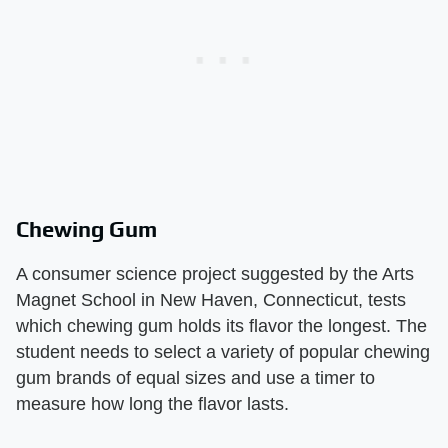
Chewing Gum
A consumer science project suggested by the Arts
Magnet School in New Haven, Connecticut, tests
which chewing gum holds its flavor the longest. The
student needs to select a variety of popular chewing
gum brands of equal sizes and use a timer to
measure how long the flavor lasts.