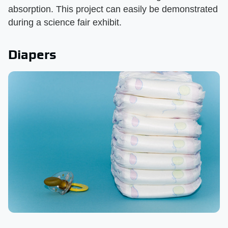
absorption. This project can easily be demonstrated
during a science fair exhibit.
Diapers