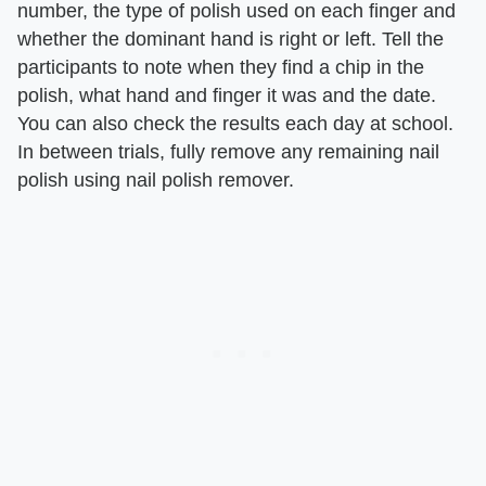
number, the type of polish used on each finger and
whether the dominant hand is right or left. Tell the
participants to note when they find a chip in the
polish, what hand and finger it was and the date.
You can also check the results each day at school.
In between trials, fully remove any remaining nail
polish using nail polish remover.