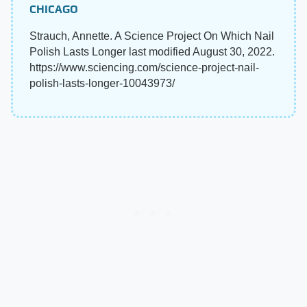
CHICAGO
Strauch, Annette. A Science Project On Which Nail
Polish Lasts Longer last modified August 30, 2022.
https://www.sciencing.com/science-project-nail-
polish-lasts-longer-10043973/