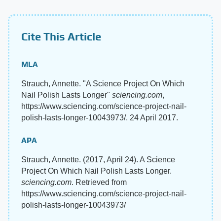
Cite This Article
MLA
Strauch, Annette. "A Science Project On Which
Nail Polish Lasts Longer"
sciencing.com
,
https://www.sciencing.com/science-project-nail-
polish-lasts-longer-10043973/. 24 April 2017.
APA
Strauch, Annette. (2017, April 24). A Science
Project On Which Nail Polish Lasts Longer.
sciencing.com
. Retrieved from
https://www.sciencing.com/science-project-nail-
polish-lasts-longer-10043973/