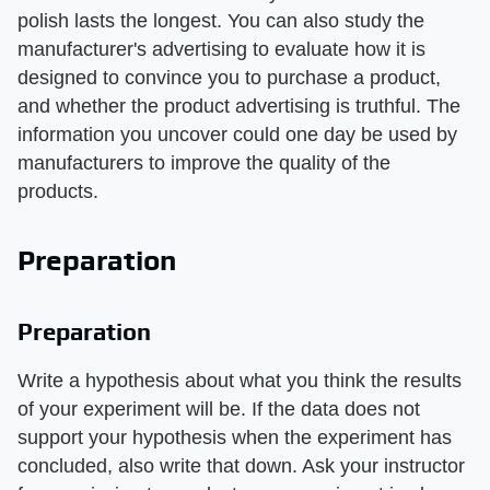
polish lasts the longest. You can also study the
manufacturer's advertising to evaluate how it is
designed to convince you to purchase a product,
and whether the product advertising is truthful. The
information you uncover could one day be used by
manufacturers to improve the quality of the
products.
Preparation
Preparation
Write a hypothesis about what you think the results
of your experiment will be. If the data does not
support your hypothesis when the experiment has
concluded, also write that down. Ask your instructor