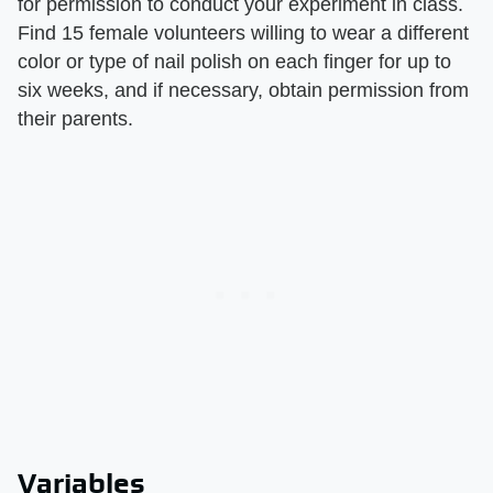
for permission to conduct your experiment in class.
Find 15 female volunteers willing to wear a different
color or type of nail polish on each finger for up to
six weeks, and if necessary, obtain permission from
their parents.
Variables