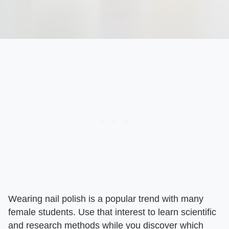
Wearing nail polish is a popular trend with many
female students. Use that interest to learn scientific
and research methods while you discover which