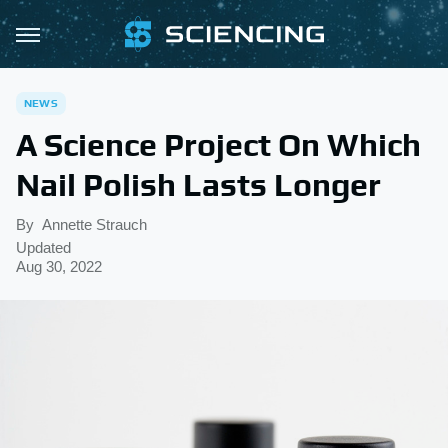
NEWS
A Science Project On Which
Nail Polish Lasts Longer
By
Annette Strauch
Updated
Aug 30, 2022