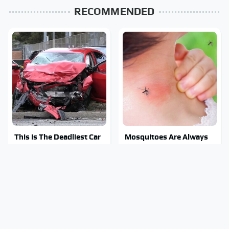
RECOMMENDED
This Is The Deadliest Car
Mosquitoes Are Always
On The Road Right Now
Drawn To Humans Who
Have This One Trait