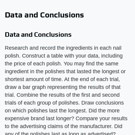
Data and Conclusions
Data and Conclusions
Research and record the ingredients in each nail
polish. Construct a table with your data, including
the price of each polish. You may find the same
ingredient in the polishes that lasted the longest or
shortest amount of time. At the end of each trial,
draw a bar graph representing the results of that
trial. Combine the results of the first and second
trials of each group of polishes. Draw conclusions
on which polishes last the longest. Did the more
expensive brand last longer? Compare your results
to the advertising claims of the manufacturer. Did
any of the polishes last as long as advertised?