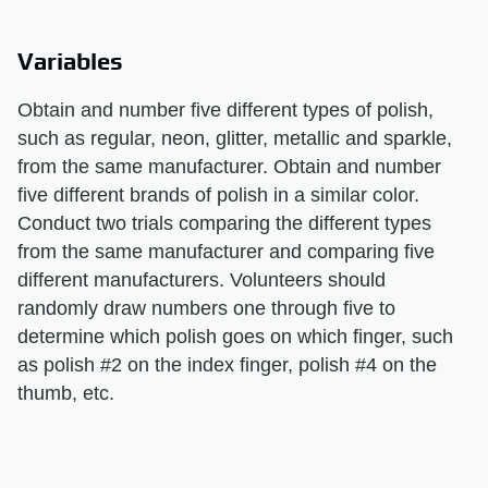
Variables
Obtain and number five different types of polish,
such as regular, neon, glitter, metallic and sparkle,
from the same manufacturer. Obtain and number
five different brands of polish in a similar color.
Conduct two trials comparing the different types
from the same manufacturer and comparing five
different manufacturers. Volunteers should
randomly draw numbers one through five to
determine which polish goes on which finger, such
as polish #2 on the index finger, polish #4 on the
thumb, etc.