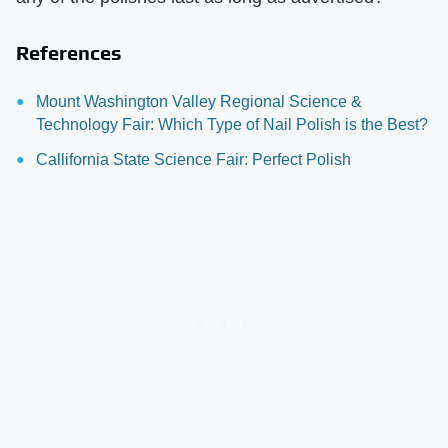
References
Mount Washington Valley Regional Science &
Technology Fair: Which Type of Nail Polish is the Best?
Callifornia State Science Fair: Perfect Polish