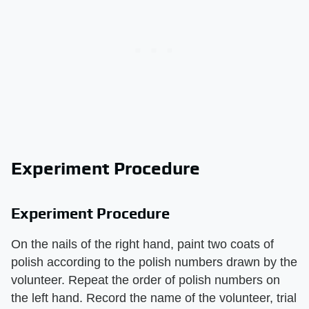
Experiment Procedure
Experiment Procedure
On the nails of the right hand, paint two coats of
polish according to the polish numbers drawn by the
volunteer. Repeat the order of polish numbers on
the left hand. Record the name of the volunteer, trial