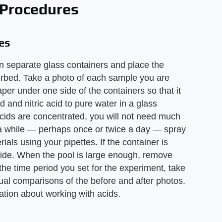
 Procedures
es
in separate glass containers and place the
urbed. Take a photo of each sample you are
per under one side of the containers so that it
id and nitric acid to pure water in a glass
 acids are concentrated, you will not need much
in a while — perhaps once or twice a day — spray
rials using your pipettes. If the container is
e side. When the pool is large enough, remove
 the time period you set for the experiment, take
al comparisons of the before and after photos.
ation about working with acids.