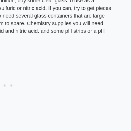
addition, buy some clear glass to use as a
lfuric or nitric acid. If you can, try to get pieces
o need several glass containers that are large
m to spare. Chemistry supplies you will need
cid and nitric acid, and some pH strips or a pH