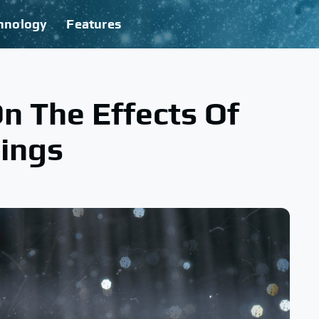
hnology
Features
On The Effects Of
dings