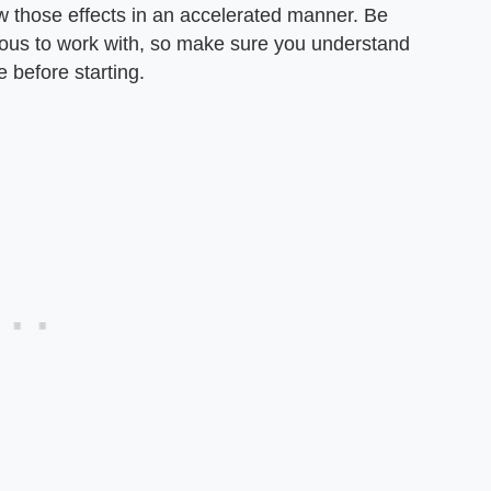
how those effects in an accelerated manner. Be
ous to work with, so make sure you understand
e before starting.
n