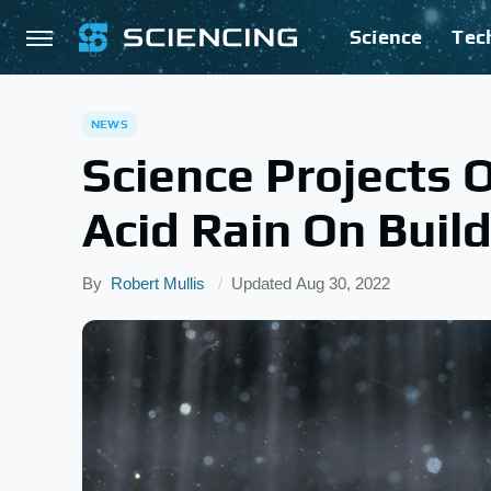
Science
Tec
NEWS
Science Projects 
Acid Rain On Buil
By
Robert Mullis
Updated
Aug 30, 2022