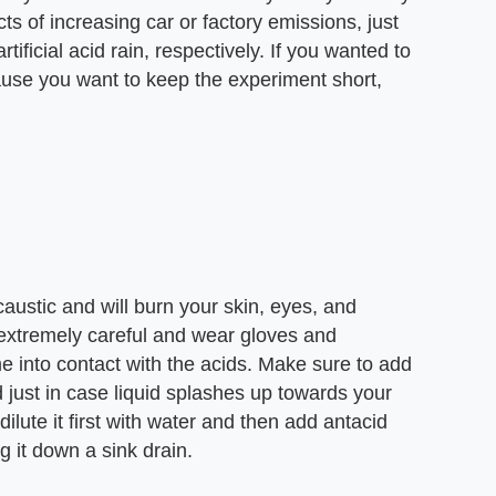
ects of increasing car or factory emissions, just
rtificial acid rain, respectively. If you wanted to
cause you want to keep the experiment short,
 caustic and will burn your skin, eyes, and
 extremely careful and wear gloves and
 into contact with the acids. Make sure to add
 just in case liquid splashes up towards your
dilute it first with water and then add antacid
g it down a sink drain.