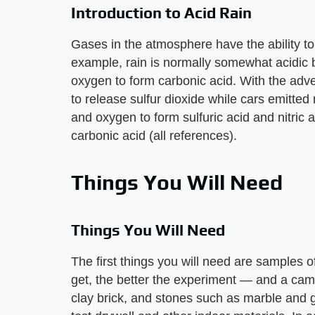
Introduction to Acid Rain
Gases in the atmosphere have the ability to
example, rain is normally somewhat acidic 
oxygen to form carbonic acid. With the adven
to release sulfur dioxide while cars emitte
and oxygen to form sulfuric acid and nitric 
carbonic acid (all references).
Things You Will Need
Things You Will Need
The first things you will need are samples 
get, the better the experiment — and a came
clay brick, and stones such as marble and g