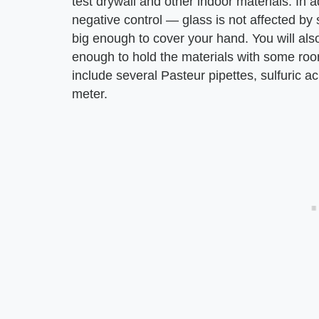
test drywall and other indoor materials. In 
negative control — glass is not affected by su
big enough to cover your hand. You will als
enough to hold the materials with some roo
include several Pasteur pipettes, sulfuric a
meter.