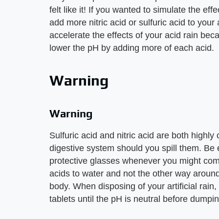
felt like it! If you wanted to simulate the eff
add more nitric acid or sulfuric acid to your a
accelerate the effects of your acid rain be
lower the pH by adding more of each acid.
Warning
Warning
Sulfuric acid and nitric acid are both highly
digestive system should you spill them. Be
protective glasses whenever you might come
acids to water and not the other way around
body. When disposing of your artificial rain, 
tablets until the pH is neutral before dumpin