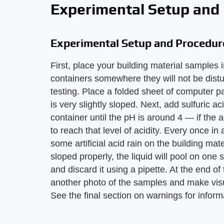
Experimental Setup and
Experimental Setup and Procedur
First, place your building material samples 
containers somewhere they will not be dist
testing. Place a folded sheet of computer pa
is very slightly sloped. Next, add sulfuric ac
container until the pH is around 4 — if the
to reach that level of acidity. Every once 
some artificial acid rain on the building mate
sloped properly, the liquid will pool on on
and discard it using a pipette. At the end of
another photo of the samples and make visu
See the final section on warnings for inform