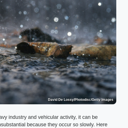
David De Lossy/Photodisc/Getty Images
y industry and vehicular activity, it can be
 insubstantial because they occur so slowly. Here