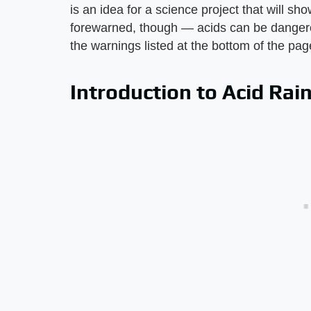
is an idea for a science project that will s
forewarned, though — acids can be danger
the warnings listed at the bottom of the pag
Introduction to Acid Rai