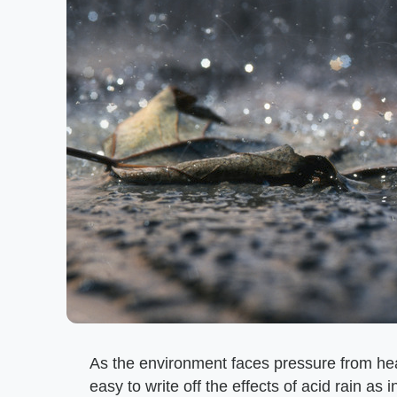
As the environment faces pressure from heav
easy to write off the effects of acid rain as