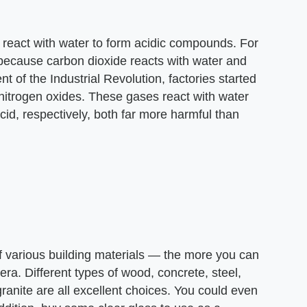
 react with water to form acidic compounds. For
because carbon dioxide reacts with water and
t of the Industrial Revolution, factories started
d nitrogen oxides. These gases react with water
acid, respectively, both far more harmful than
of various building materials — the more you can
ra. Different types of wood, concrete, steel,
ranite are all excellent choices. You could even