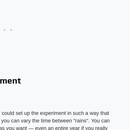
iment
 could set up the experiment in such a way that
r you can vary the time between "rains". You can
s you want — even an entire year if you really