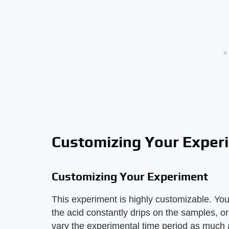
Customizing Your Exper
Customizing Your Experiment
This experiment is highly customizable. You
the acid constantly drips on the samples, o
vary the experimental time period as much a