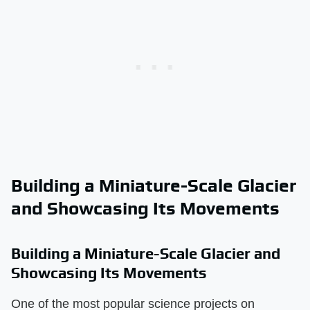
Building a Miniature-Scale Glacier
and Showcasing Its Movements
Building a Miniature-Scale Glacier and
Showcasing Its Movements
One of the most popular science projects on