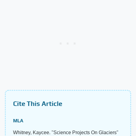
Cite This Article
MLA
Whitney, Kaycee. "Science Projects On Glaciers"