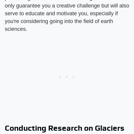
only guarantee you a creative challenge but will also
serve to educate and motivate you, especially if
you're considering going into the field of earth
sciences.
Conducting Research on Glaciers