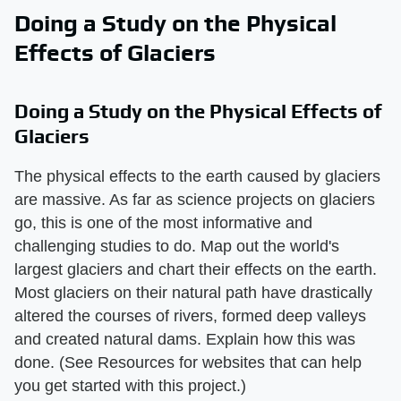
Doing a Study on the Physical
Effects of Glaciers
Doing a Study on the Physical Effects of
Glaciers
The physical effects to the earth caused by glaciers
are massive. As far as science projects on glaciers
go, this is one of the most informative and
challenging studies to do. Map out the world's
largest glaciers and chart their effects on the earth.
Most glaciers on their natural path have drastically
altered the courses of rivers, formed deep valleys
and created natural dams. Explain how this was
done. (See Resources for websites that can help
you get started with this project.)