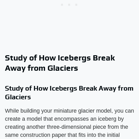
Study of How Icebergs Break
Away from Glaciers
Study of How Icebergs Break Away from
Glaciers
While building your miniature glacier model, you can
create a model that encompasses an iceberg by
creating another three-dimensional piece from the
same construction paper that fits into the initial