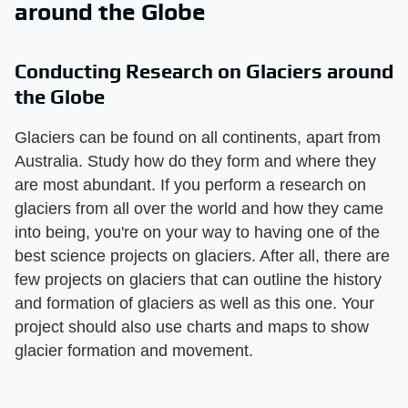
around the Globe
Conducting Research on Glaciers around
the Globe
Glaciers can be found on all continents, apart from
Australia. Study how do they form and where they
are most abundant. If you perform a research on
glaciers from all over the world and how they came
into being, you're on your way to having one of the
best science projects on glaciers. After all, there are
few projects on glaciers that can outline the history
and formation of glaciers as well as this one. Your
project should also use charts and maps to show
glacier formation and movement.