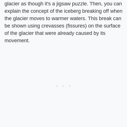
glacier as though it's a jigsaw puzzle. Then, you can
explain the concept of the iceberg breaking off when
the glacier moves to warmer waters. This break can
be shown using crevasses (fissures) on the surface
of the glacier that were already caused by its
movement.