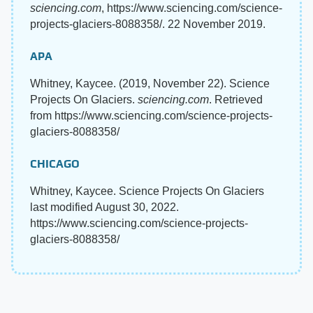
sciencing.com
, https://www.sciencing.com/science-
projects-glaciers-8088358/. 22 November 2019.
APA
Whitney, Kaycee. (2019, November 22). Science
Projects On Glaciers.
sciencing.com
. Retrieved
from https://www.sciencing.com/science-projects-
glaciers-8088358/
CHICAGO
Whitney, Kaycee. Science Projects On Glaciers
last modified August 30, 2022.
https://www.sciencing.com/science-projects-
glaciers-8088358/