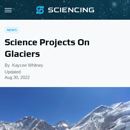
NEWS
Science Projects On
Glaciers
By
Kaycee Whitney
Updated
Aug 30, 2022