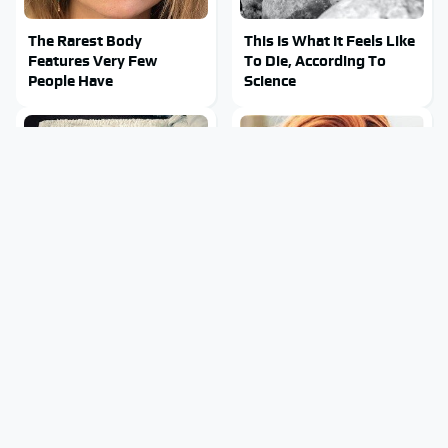
The Rarest Body
This Is What It Feels Like
Features Very Few
To Die, According To
People Have
Science
This Body Part Is Still
Clear Signs That
Active After Death,
Someone Is Secretly In
According To Science
Love With You