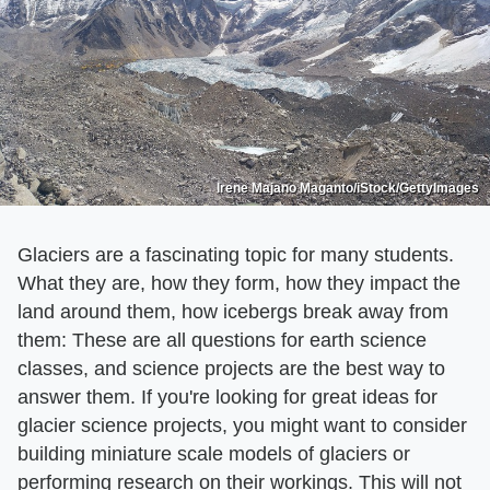
Irene Majano Maganto/iStock/GettyImages
Glaciers are a fascinating topic for many students.
What they are, how they form, how they impact the
land around them, how icebergs break away from
them: These are all questions for earth science
classes, and science projects are the best way to
answer them. If you're looking for great ideas for
glacier science projects, you might want to consider
building miniature scale models of glaciers or
performing research on their workings. This will not