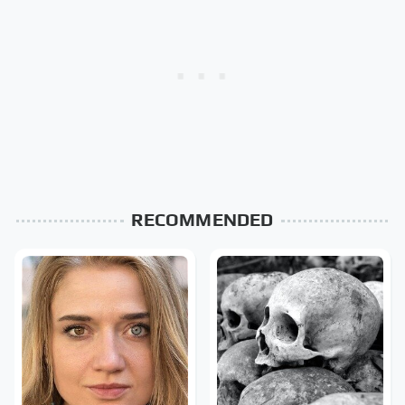
RECOMMENDED