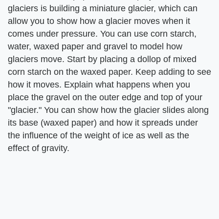
glaciers is building a miniature glacier, which can
allow you to show how a glacier moves when it
comes under pressure. You can use corn starch,
water, waxed paper and gravel to model how
glaciers move. Start by placing a dollop of mixed
corn starch on the waxed paper. Keep adding to see
how it moves. Explain what happens when you
place the gravel on the outer edge and top of your
"glacier." You can show how the glacier slides along
its base (waxed paper) and how it spreads under
the influence of the weight of ice as well as the
effect of gravity.