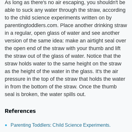
As long as there's no air escaping, you shouldn't be
able to suck any water through the straw, according
to the child science experiments written on by
parentingtoddlers.com. Place another drinking straw
in a regular, open glass of water and see another
version of the same idea: make an airtight seal over
the open end of the straw with your thumb and lift
the straw out of the glass of water. Notice that the
straw holds water to the same height on the straw
as the height of the water in the glass. It's the air
pressure in the top of the straw that holds the water
in from the bottom of the straw. Once the thumb
seal is broken, the water spills out.
References
Parenting Toddlers: Child Science Experiments.