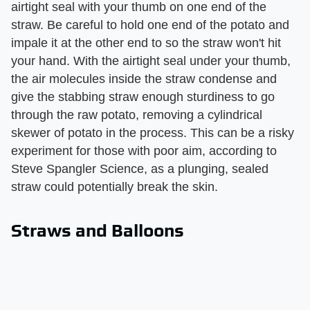
airtight seal with your thumb on one end of the
straw. Be careful to hold one end of the potato and
impale it at the other end to so the straw won't hit
your hand. With the airtight seal under your thumb,
the air molecules inside the straw condense and
give the stabbing straw enough sturdiness to go
through the raw potato, removing a cylindrical
skewer of potato in the process. This can be a risky
experiment for those with poor aim, according to
Steve Spangler Science, as a plunging, sealed
straw could potentially break the skin.
Straws and Balloons