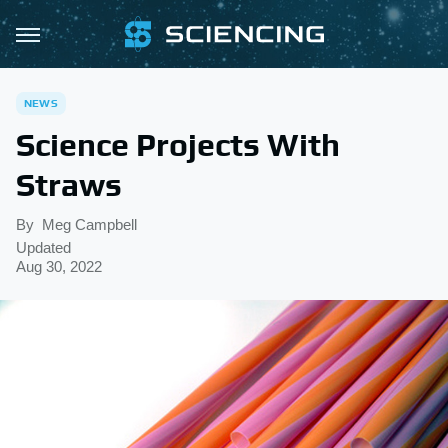
NEWS
Science Projects With
Straws
By
Meg Campbell
Updated
Aug 30, 2022