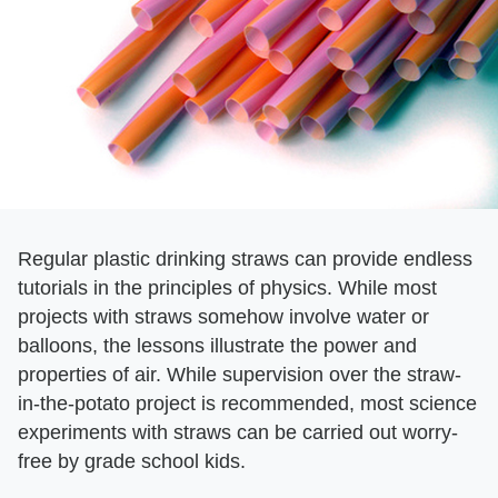
Regular plastic drinking straws can provide endless
tutorials in the principles of physics. While most
projects with straws somehow involve water or
balloons, the lessons illustrate the power and
properties of air. While supervision over the straw-
in-the-potato project is recommended, most science
experiments with straws can be carried out worry-
free by grade school kids.