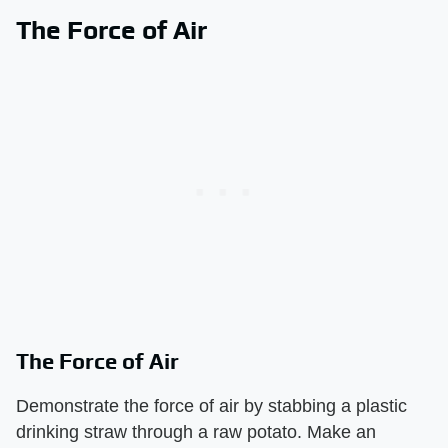
The Force of Air
The Force of Air
Demonstrate the force of air by stabbing a plastic
drinking straw through a raw potato. Make an