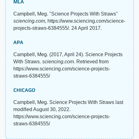
MLA
Campbell, Meg. "Science Projects With Straws"
sciencing.com
, https://www.sciencing.com/science-
projects-straws-6384555/. 24 April 2017.
APA
Campbell, Meg. (2017, April 24). Science Projects
With Straws.
sciencing.com
. Retrieved from
https://www.sciencing.com/science-projects-
straws-6384555/
CHICAGO
Campbell, Meg. Science Projects With Straws last
modified August 30, 2022.
https://www.sciencing.com/science-projects-
straws-6384555/