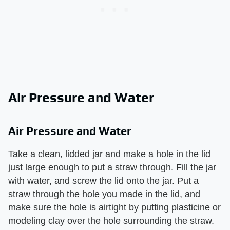
Air Pressure and Water
Air Pressure and Water
Take a clean, lidded jar and make a hole in the lid
just large enough to put a straw through. Fill the jar
with water, and screw the lid onto the jar. Put a
straw through the hole you made in the lid, and
make sure the hole is airtight by putting plasticine or
modeling clay over the hole surrounding the straw.