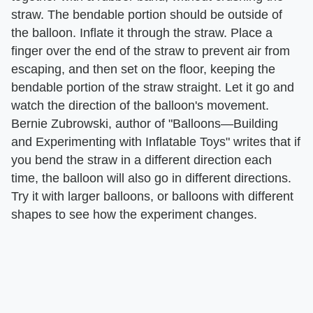
straw. The bendable portion should be outside of
the balloon. Inflate it through the straw. Place a
finger over the end of the straw to prevent air from
escaping, and then set on the floor, keeping the
bendable portion of the straw straight. Let it go and
watch the direction of the balloon's movement.
Bernie Zubrowski, author of "Balloons—Building
and Experimenting with Inflatable Toys" writes that if
you bend the straw in a different direction each
time, the balloon will also go in different directions.
Try it with larger balloons, or balloons with different
shapes to see how the experiment changes.