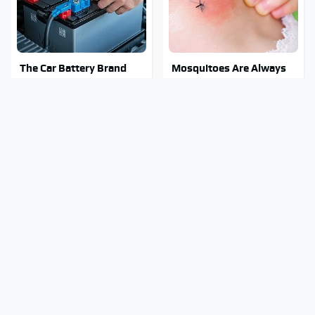
The Car Battery Brand
Mosquitoes Are Always
We Can't Warn You
Drawn To Humans Who
Enough To Avoid
Have This One Trait
Stay Out Of This State's
Tragic Details About
Water, It's Totally
Allstate's Mayhem Guy
Overrun With Snakes
You Were Never Told