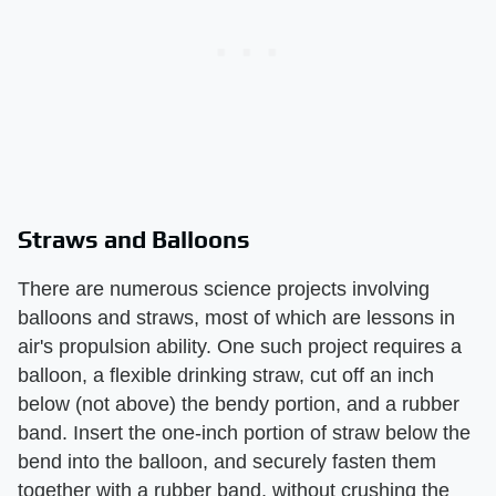
Straws and Balloons
There are numerous science projects involving
balloons and straws, most of which are lessons in
air's propulsion ability. One such project requires a
balloon, a flexible drinking straw, cut off an inch
below (not above) the bendy portion, and a rubber
band. Insert the one-inch portion of straw below the
bend into the balloon, and securely fasten them
together with a rubber band, without crushing the