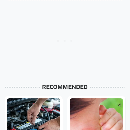
RECOMMENDED