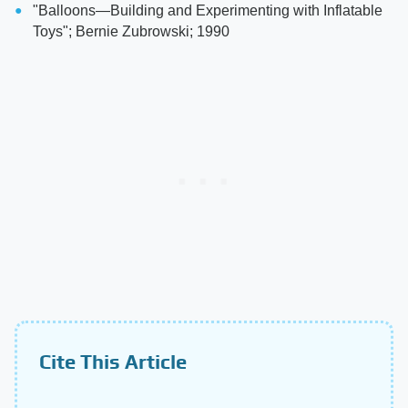
"Balloons—Building and Experimenting with Inflatable
Toys"; Bernie Zubrowski; 1990
Cite This Article