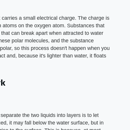
carries a small electrical charge. The charge is
n atoms on the oxygen atom. Substances that
 that can break apart when attracted to water
hese polar molecules, and the substance
t polar, so this process doesn't happen when you
ct and, because it's lighter than water, it floats
rk
 separate the two liquids into layers is to let
ced, it may fall below the water surface, but in