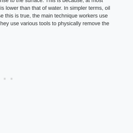
 rise to the surface. This is because, at most
s lower than that of water. In simpler terms, oil
se this is true, the main technique workers use
 They use various tools to physically remove the