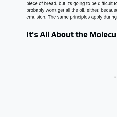
piece of bread, but it's going to be difficult
probably won't get all the oil, either, becau
emulsion. The same principles apply during a
It's All About the Molecu