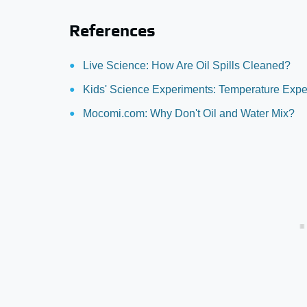
References
Live Science: How Are Oil Spills Cleaned?
Kids' Science Experiments: Temperature Expe
Mocomi.com: Why Don't Oil and Water Mix?