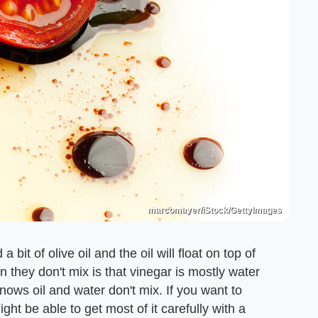
marcomayer/iStock/GettyImages
it of olive oil and the oil will float on top of
 they don't mix is that vinegar is mostly water
 knows oil and water don't mix. If you want to
ight be able to get most of it carefully with a