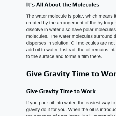
It's All About the Molecules
The water molecule is polar, which means it 
created by the arrangement of the hydroge
dissolve in water also have polar molecules
molecules. The water molecules surround t
disperses in solution. Oil molecules are no
add oil to water. Instead, the oil remains inta
to the surface and forms a film there.
Give Gravity Time to Wo
Give Gravity Time to Work
If you pour oil into water, the easiest way to
gravity do it for you. When the oil is introdu