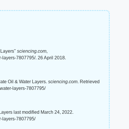
r Layers"
sciencing.com
,
-layers-7807795/. 26 April 2018.
rate Oil & Water Layers.
sciencing.com
. Retrieved
-water-layers-7807795/
Layers last modified March 24, 2022.
r-layers-7807795/