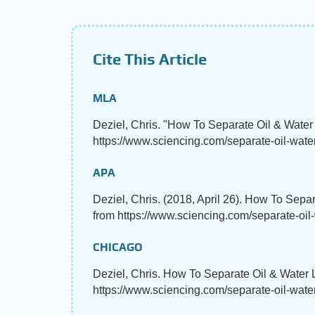
Cite This Article
MLA
Deziel, Chris. "How To Separate Oil & Wate
https://www.sciencing.com/separate-oil-water
APA
Deziel, Chris. (2018, April 26). How To Sepa
from https://www.sciencing.com/separate-oil
CHICAGO
Deziel, Chris. How To Separate Oil & Water 
https://www.sciencing.com/separate-oil-wate