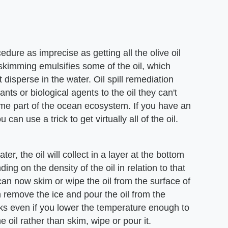
edure as imprecise as getting all the olive oil
 skimming emulsifies some of the oil, which
t disperse in the water. Oil spill remediation
nts or biological agents to the oil they can't
ome part of the ocean ecosystem. If you have an
can use a trick to get virtually all of the oil.
er, the oil will collect in a layer at the bottom
ing on the density of the oil in relation to that
can now skim or wipe the oil from the surface of
can remove the ice and pour the oil from the
rks even if you lower the temperature enough to
he oil rather than skim, wipe or pour it.