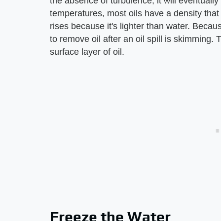
the absence of turbulence, it will eventually
temperatures, most oils have a density that i
rises because it's lighter than water. Becau
to remove oil after an oil spill is skimming.
surface layer of oil.
Freeze the Water