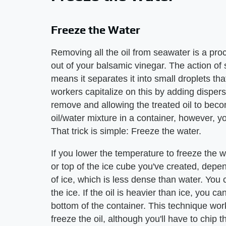
Freeze the Water
Removing all the oil from seawater is a proc
out of your balsamic vinegar. The action of
means it separates it into small droplets tha
workers capitalize on this by adding dispersa
remove and allowing the treated oil to bec
oil/water mixture in a container, however, you 
That trick is simple: Freeze the water.
If you lower the temperature to freeze the wat
or top of the ice cube you've created, depend
of ice, which is less dense than water. You 
the ice. If the oil is heavier than ice, you 
bottom of the container. This technique wo
freeze the oil, although you'll have to chip t