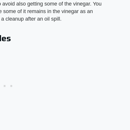
 to avoid also getting some of the vinegar. You
se some of it remains in the vinegar as an
 cleanup after an oil spill.
les