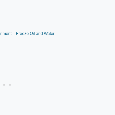
riment – Freeze Oil and Water