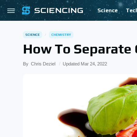
Science
Tec
SCIENCE
CHEMISTRY
How To Separate 
By
Chris Deziel
Updated
Mar 24, 2022