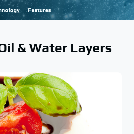
hnology
Features
Oil & Water Layers