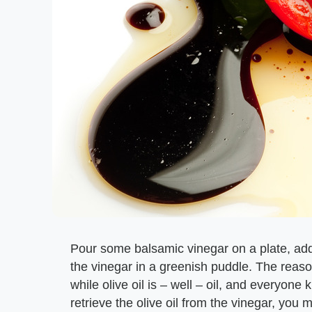
Pour some balsamic vinegar on a plate, add a b
the vinegar in a greenish puddle. The reason
while olive oil is – well – oil, and everyone
retrieve the olive oil from the vinegar, you m