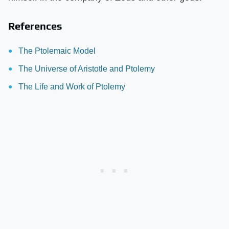
References
The Ptolemaic Model
The Universe of Aristotle and Ptolemy
The Life and Work of Ptolemy