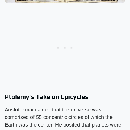
Ptolemy's Take on Epicycles
Aristotle maintained that the universe was
comprised of 55 concentric circles of which the
Earth was the center. He posited that planets were