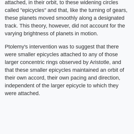
attached, in their orbit, to these widening circles
called "epicycles" and that, like the turning of gears,
these planets moved smoothly along a designated
track. This theory, however, did not account for the
varying brightness of planets in motion.
Ptolemy's intervention was to suggest that there
were smaller epicycles attached to any of those
larger concentric rings observed by Aristotle, and
that these smaller epicycles maintained an orbit of
their own accord, their own pacing and direction,
independent of the larger epicycle to which they
were attached.