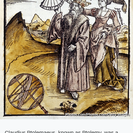
Photos.com/Photos.com/Getty Images
Claudius Ptolemaeus, known as Ptolemy, was a