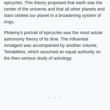
epicycles. This theory proposed that earth was the
center of the universe and that all other planets and
stars orbited our planet in a broadening system of
rings.
Ptolemy's portrait of epicycles was the most astute
astronomy theory of its time. The influential
Amalgest was accompanied by another volume,
Tetrabiblos, which assumed an equal authority on
the then-serious study of astrology.