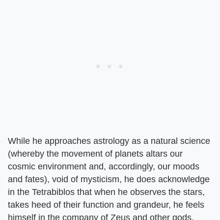
While he approaches astrology as a natural science
(whereby the movement of planets altars our
cosmic environment and, accordingly, our moods
and fates), void of mysticism, he does acknowledge
in the Tetrabiblos that when he observes the stars,
takes heed of their function and grandeur, he feels
himself in the company of Zeus and other gods.