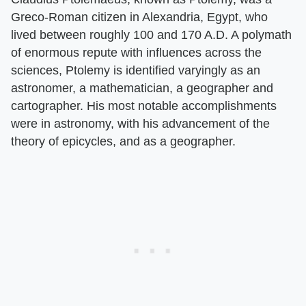
Greco-Roman citizen in Alexandria, Egypt, who
lived between roughly 100 and 170 A.D. A polymath
of enormous repute with influences across the
sciences, Ptolemy is identified varyingly as an
astronomer, a mathematician, a geographer and
cartographer. His most notable accomplishments
were in astronomy, with his advancement of the
theory of epicycles, and as a geographer.