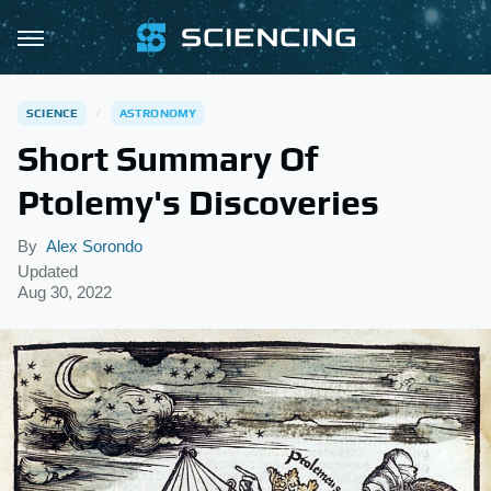
SCIENCE
ASTRONOMY
Short Summary Of
Ptolemy's Discoveries
By
Alex Sorondo
Updated
Aug 30, 2022