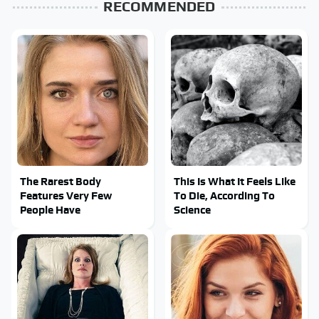
RECOMMENDED
The Rarest Body
This Is What It Feels Like
Features Very Few
To Die, According To
People Have
Science