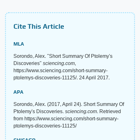
Cite This Article
MLA
Sorondo, Alex. "Short Summary Of Ptolemy's
Discoveries"
sciencing.com
,
https://www.sciencing.com/short-summary-
ptolemys-discoveries-11125/. 24 April 2017.
APA
Sorondo, Alex. (2017, April 24). Short Summary Of
Ptolemy's Discoveries.
sciencing.com
. Retrieved
from https://www.sciencing.com/short-summary-
ptolemys-discoveries-11125/