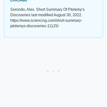
CHICAGO
Sorondo, Alex. Short Summary Of Ptolemy's
Discoveries last modified August 30, 2022.
https://www.sciencing.com/short-summary-
ptolemys-discoveries-11125/