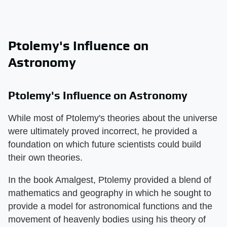
Ptolemy's Influence on
Astronomy
Ptolemy's Influence on Astronomy
While most of Ptolemy's theories about the universe
were ultimately proved incorrect, he provided a
foundation on which future scientists could build
their own theories.
In the book Amalgest, Ptolemy provided a blend of
mathematics and geography in which he sought to
provide a model for astronomical functions and the
movement of heavenly bodies using his theory of