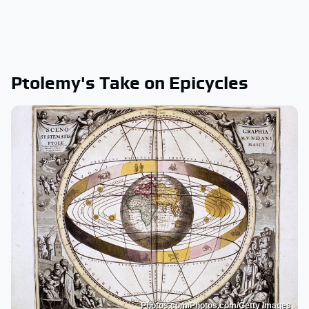
Ptolemy's Take on Epicycles
Photos.com/Photos.com/Getty Images