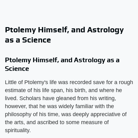
Ptolemy Himself, and Astrology
as a Science
Ptolemy Himself, and Astrology as a
Science
Little of Ptolemy's life was recorded save for a rough
estimate of his life span, his birth, and where he
lived. Scholars have gleaned from his writing,
however, that he was widely familiar with the
philosophy of his time, was deeply appreciative of
the arts, and ascribed to some measure of
spirituality.