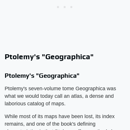
Ptolemy's "Geographica"
Ptolemy's "Geographica"
Ptolemy's seven-volume tome Geographica was
what we would today call an atlas, a dense and
laborious catalog of maps.
While most of its maps have been lost, its index
remains, and one of the book's defining