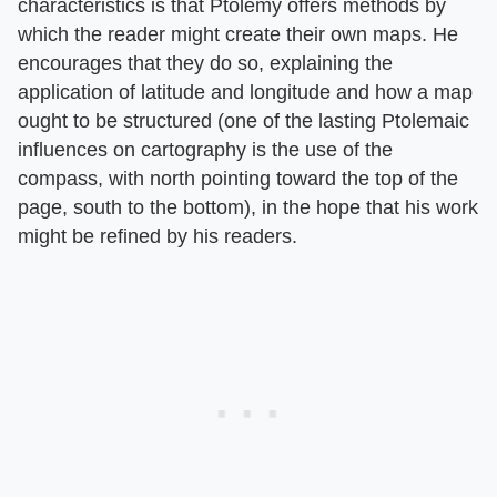
characteristics is that Ptolemy offers methods by
which the reader might create their own maps. He
encourages that they do so, explaining the
application of latitude and longitude and how a map
ought to be structured (one of the lasting Ptolemaic
influences on cartography is the use of the
compass, with north pointing toward the top of the
page, south to the bottom), in the hope that his work
might be refined by his readers.