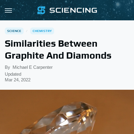
SCIENCE
CHEMISTRY
Similarities Between
Graphite And Diamonds
By
Michael E Carpenter
Updated
Mar 24, 2022