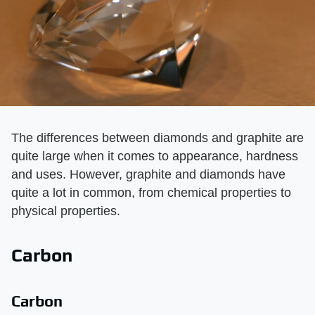
The differences between diamonds and graphite are
quite large when it comes to appearance, hardness
and uses. However, graphite and diamonds have
quite a lot in common, from chemical properties to
physical properties.
Carbon
Carbon