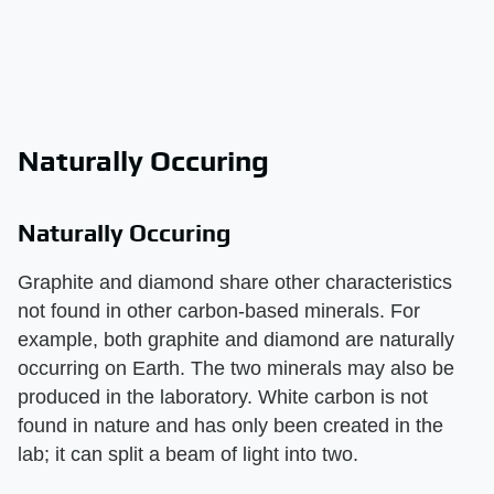
Naturally Occuring
Naturally Occuring
Graphite and diamond share other characteristics
not found in other carbon-based minerals. For
example, both graphite and diamond are naturally
occurring on Earth. The two minerals may also be
produced in the laboratory. White carbon is not
found in nature and has only been created in the
lab; it can split a beam of light into two.