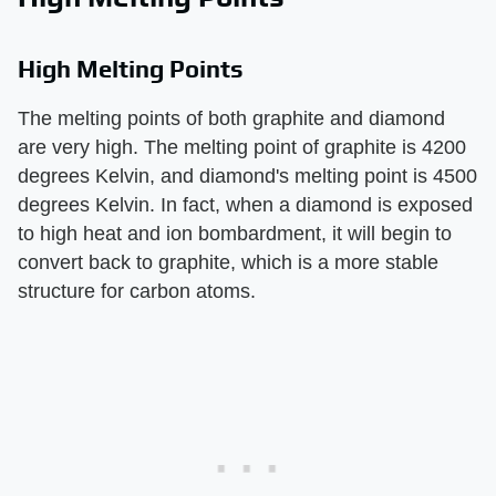
High Melting Points
The melting points of both graphite and diamond
are very high. The melting point of graphite is 4200
degrees Kelvin, and diamond's melting point is 4500
degrees Kelvin. In fact, when a diamond is exposed
to high heat and ion bombardment, it will begin to
convert back to graphite, which is a more stable
structure for carbon atoms.