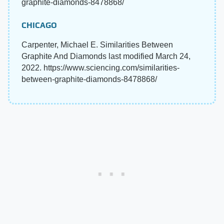
graphite-diamonds-8478868/
CHICAGO
Carpenter, Michael E. Similarities Between
Graphite And Diamonds last modified March 24,
2022. https://www.sciencing.com/similarities-
between-graphite-diamonds-8478868/