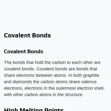
Covalent Bonds
Covalent Bonds
The bonds that hold the carbon to each other are
covalent bonds. Covalent bonds are bonds that
share electrons between atoms. In both graphite
and diamonds the carbon atoms share valence
electrons, electrons in the outermost electron shell,
with other carbon atoms in the structure.
High Melting Points