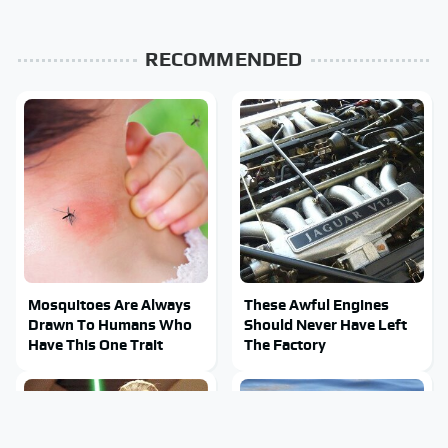
RECOMMENDED
Mosquitoes Are Always
These Awful Engines
Drawn To Humans Who
Should Never Have Left
Have This One Trait
The Factory