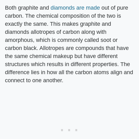
Both graphite and
diamonds are made
out of pure
carbon. The chemical composition of the two is
exactly the same. This makes graphite and
diamonds allotropes of carbon along with
amorphous, which is commonly called soot or
carbon black. Allotropes are compounds that have
the same chemical makeup but have different
structures which results in different properties. The
difference lies in how all the carbon atoms align and
connect to one another.