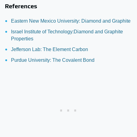
References
Eastern New Mexico University: Diamond and Graphite
Israel Institute of Technology:Diamond and Graphite
Properties
Jefferson Lab: The Element Carbon
Purdue University: The Covalent Bond