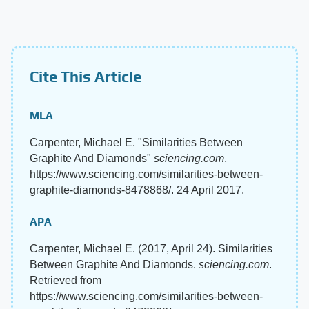
Cite This Article
MLA
Carpenter, Michael E. "Similarities Between
Graphite And Diamonds"
sciencing.com
,
https://www.sciencing.com/similarities-between-
graphite-diamonds-8478868/. 24 April 2017.
APA
Carpenter, Michael E. (2017, April 24). Similarities
Between Graphite And Diamonds.
sciencing.com
.
Retrieved from
https://www.sciencing.com/similarities-between-