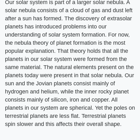
Our solar system is part of a larger solar nebula. A
solar nebula consists of a cloud of gas and dust left
after a sun has formed. The discovery of extrasolar
planets has introduced problems into our
understanding of solar system formation. For now,
the nebula theory of planet formation is the most
popular explanation. That theory holds that all the
planets in our solar system were formed from the
same material. The natural elements present on the
planets today were present in that solar nebula. Our
sun and the Jovian planets consist mainly of
hydrogen and helium, while the inner rocky planet
consists mainly of silicon, iron and copper. All
planets in our system are spherical. Yet the poles on
terrestrial planets are less flat. Terrestrial planets
spin slower and this affects their overall shape.