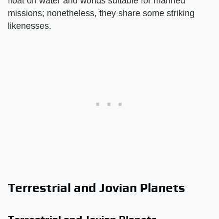
float on water and worlds suitable for manned
missions; nonetheless, they share some striking
likenesses.
Terrestrial and Jovian Planets