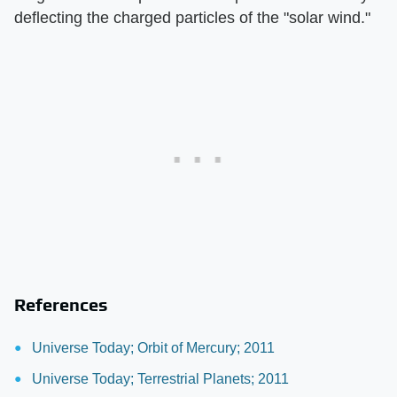
deflecting the charged particles of the "solar wind."
References
Universe Today; Orbit of Mercury; 2011
Universe Today; Terrestrial Planets; 2011