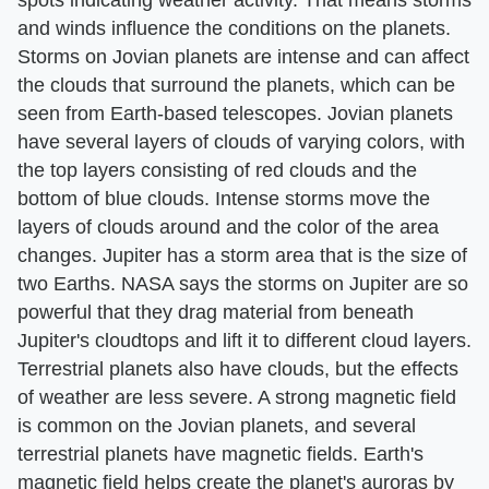
spots indicating weather activity. That means storms
and winds influence the conditions on the planets.
Storms on Jovian planets are intense and can affect
the clouds that surround the planets, which can be
seen from Earth-based telescopes. Jovian planets
have several layers of clouds of varying colors, with
the top layers consisting of red clouds and the
bottom of blue clouds. Intense storms move the
layers of clouds around and the color of the area
changes. Jupiter has a storm area that is the size of
two Earths. NASA says the storms on Jupiter are so
powerful that they drag material from beneath
Jupiter's cloudtops and lift it to different cloud layers.
Terrestrial planets also have clouds, but the effects
of weather are less severe. A strong magnetic field
is common on the Jovian planets, and several
terrestrial planets have magnetic fields. Earth's
magnetic field helps create the planet's auroras by