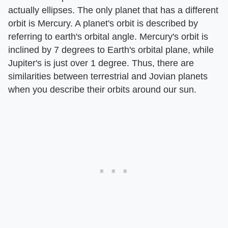
actually ellipses. The only planet that has a different
orbit is Mercury. A planet's orbit is described by
referring to earth's orbital angle. Mercury's orbit is
inclined by 7 degrees to Earth's orbital plane, while
Jupiter's is just over 1 degree. Thus, there are
similarities between terrestrial and Jovian planets
when you describe their orbits around our sun.