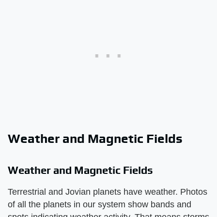
Weather and Magnetic Fields
Weather and Magnetic Fields
Terrestrial and Jovian planets have weather. Photos
of all the planets in our system show bands and