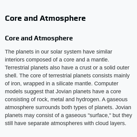
Core and Atmosphere
Core and Atmosphere
The planets in our solar system have similar
interiors composed of a core and a mantle.
Terrestrial planets also have a crust or a solid outer
shell. The core of terrestrial planets consists mainly
of iron, wrapped in a silicate mantle. Computer
models suggest that Jovian planets have a core
consisting of rock, metal and hydrogen. A gaseous
atmosphere surrounds both types of planets. Jovian
planets may consist of a gaseous "surface," but they
still have separate atmospheres with cloud layers.