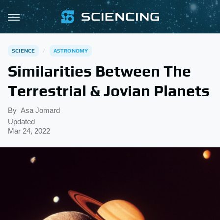
SCIENCE
ASTRONOMY
Similarities Between The
Terrestrial & Jovian Planets
By
Asa Jomard
Updated
Mar 24, 2022