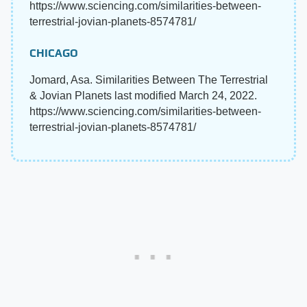
https://www.sciencing.com/similarities-between-
terrestrial-jovian-planets-8574781/
CHICAGO
Jomard, Asa. Similarities Between The Terrestrial
& Jovian Planets last modified March 24, 2022.
https://www.sciencing.com/similarities-between-
terrestrial-jovian-planets-8574781/