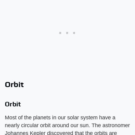
Orbit
Orbit
Most of the planets in our solar system have a
nearly circular orbit around our sun. The astronomer
Johannes Kepler discovered that the orbits are