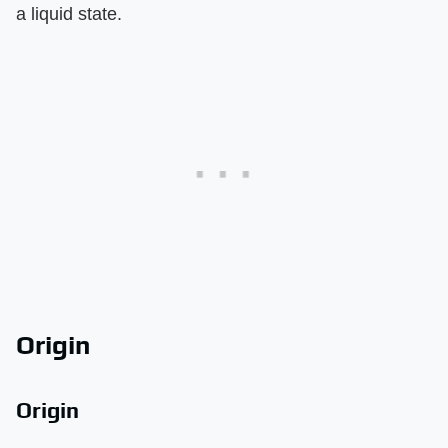
a liquid state.
Origin
Origin