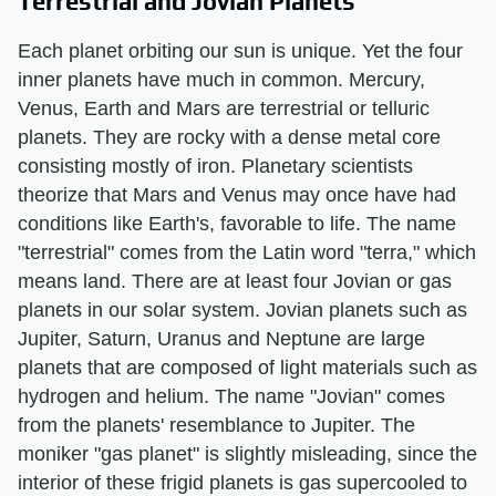
Terrestrial and Jovian Planets
Each planet orbiting our sun is unique. Yet the four
inner planets have much in common. Mercury,
Venus, Earth and Mars are terrestrial or telluric
planets. They are rocky with a dense metal core
consisting mostly of iron. Planetary scientists
theorize that Mars and Venus may once have had
conditions like Earth's, favorable to life. The name
"terrestrial" comes from the Latin word "terra," which
means land. There are at least four Jovian or gas
planets in our solar system. Jovian planets such as
Jupiter, Saturn, Uranus and Neptune are large
planets that are composed of light materials such as
hydrogen and helium. The name "Jovian" comes
from the planets' resemblance to Jupiter. The
moniker "gas planet" is slightly misleading, since the
interior of these frigid planets is gas supercooled to