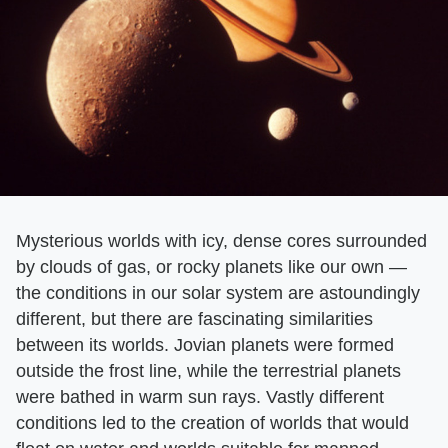
Mysterious worlds with icy, dense cores surrounded
by clouds of gas, or rocky planets like our own —
the conditions in our solar system are astoundingly
different, but there are fascinating similarities
between its worlds. Jovian planets were formed
outside the frost line, while the terrestrial planets
were bathed in warm sun rays. Vastly different
conditions led to the creation of worlds that would