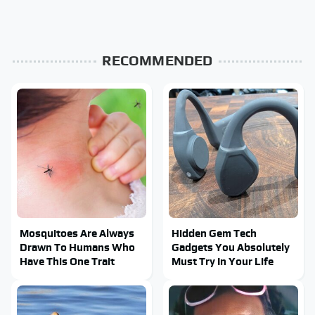
RECOMMENDED
Mosquitoes Are Always
Hidden Gem Tech
Drawn To Humans Who
Gadgets You Absolutely
Have This One Trait
Must Try In Your Life