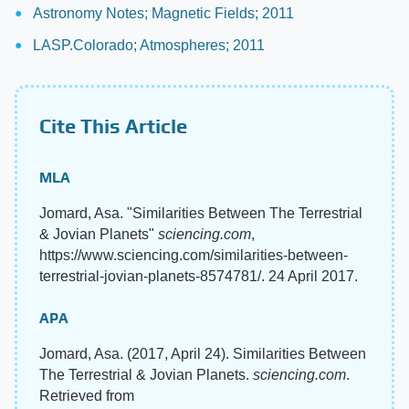
Astronomy Notes; Magnetic Fields; 2011
LASP.Colorado; Atmospheres; 2011
Cite This Article
MLA
Jomard, Asa. "Similarities Between The Terrestrial
& Jovian Planets"
sciencing.com
,
https://www.sciencing.com/similarities-between-
terrestrial-jovian-planets-8574781/. 24 April 2017.
APA
Jomard, Asa. (2017, April 24). Similarities Between
The Terrestrial & Jovian Planets.
sciencing.com
.
Retrieved from