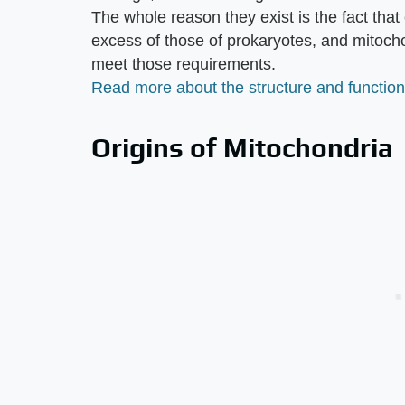
The whole reason they exist is the fact tha
excess of those of prokaryotes, and mitoch
meet those requirements.
Read more about the structure and function
Origins of Mitochondria