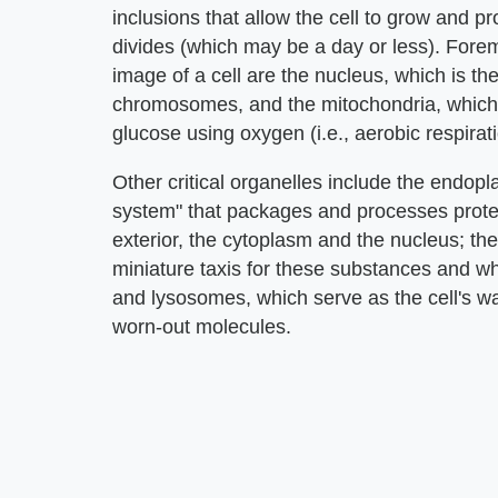
inclusions that allow the cell to grow and pro
divides (which may be a day or less). For
image of a cell are the nucleus, which is the
chromosomes, and the mitochondria, which
glucose using oxygen (i.e., aerobic respirati
Other critical organelles include the endop
system" that packages and processes prote
exterior, the cytoplasm and the nucleus; th
miniature taxis for these substances and wh
and lysosomes, which serve as the cell's 
worn-out molecules.