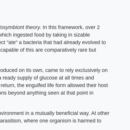
osymbiont theory.
In this framework, over 2
 which ingested food by taking in sizable
ct "ate" a bacteria that had already evolved to
capable of this are comparatively rare but
produced on its own, came to rely exclusively on
 a ready supply of glucose at all times and
 return, the engulfed life form allowed their host
ns beyond anything seen at that point in
ironment in a mutually beneficial way. At other
parasitism, where one organism is harmed to