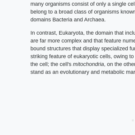
many organisms consist of only a single cell
belong to a broad class of organisms know
domains Bacteria and Archaea.
In contrast, Eukaryota, the domain that incl
are far more complex and that feature nu
bound structures that display specialized f
striking feature of eukaryotic cells, owing to
the cell; the cell's
mitochondria
, on the oth
stand as an evolutionary and metabolic mar