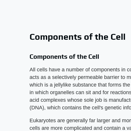
Components of the Cell
Components of the Cell
All cells have a number of components in
acts as a selectively permeable barrier to m
which is a jellylike substance that forms t
in which organelles can sit and for reaction
acid complexes whose sole job is manufactu
(DNA), which contains the cell's genetic inf
Eukaryotes are generally far larger and mor
cells are more complicated and contain a va