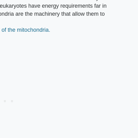
t eukaryotes have energy requirements far in
ondria are the machinery that allow them to
 of the mitochondria.