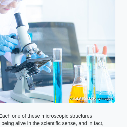
olalaja/iStock/GettyImages
s. Each one of these microscopic structures
 being alive in the scientific sense, and in fact,