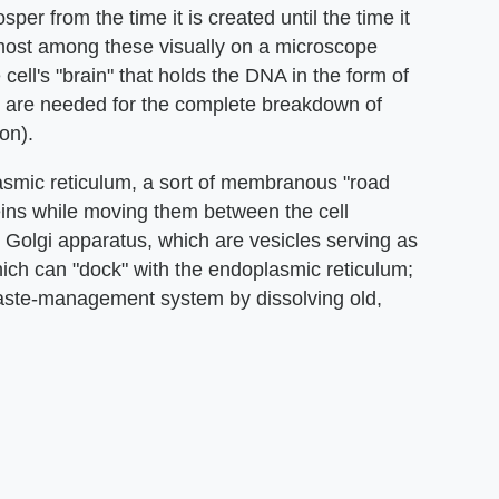
sper from the time it is created until the time it
emost among these visually on a microscope
 cell's "brain" that holds the DNA in the form of
 are needed for the complete breakdown of
on).
lasmic reticulum, a sort of membranous "road
ins while moving them between the cell
e Golgi apparatus, which are vesicles serving as
ich can "dock" with the endoplasmic reticulum;
waste-management system by dissolving old,