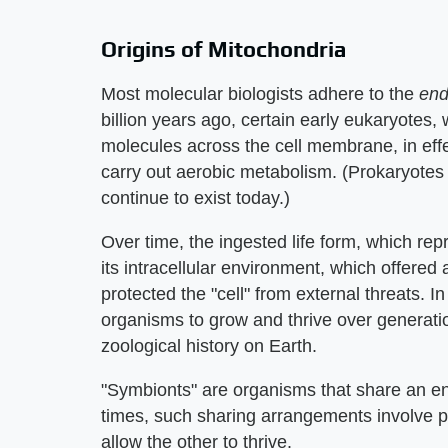
Origins of Mitochondria
Most molecular biologists adhere to the
end
billion years ago, certain early eukaryotes,
molecules across the cell membrane, in effe
carry out aerobic metabolism. (Prokaryotes 
continue to exist today.)
Over time, the ingested life form, which re
its intracellular environment, which offered
protected the "cell" from external threats. In
organisms to grow and thrive over generatio
zoological history on Earth.
"Symbionts" are organisms that share an env
times, such sharing arrangements involve 
allow the other to thrive.