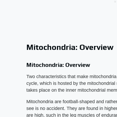
Mitochondria: Overview
Mitochondria: Overview
Two characteristics that make mitochondria 
cycle, which is hosted by the mitochondrial 
takes place on the inner mitochondrial me
Mitochondria are football-shaped and rather 
see is no accident. They are found in high
are high, such in the leg muscles of enduran