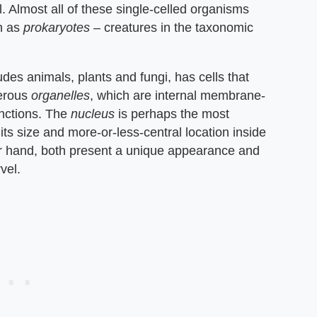
. Almost all of these single-celled organisms
n as
prokaryotes
– creatures in the taxonomic
udes animals, plants and fungi, has cells that
merous
organelles
, which are internal membrane-
unctions. The
nucleus
is perhaps the most
 its size and more-or-less-central location inside
er hand, both present a unique appearance and
vel.