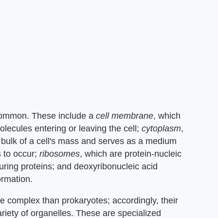
 common. These include a
cell membrane
, which
olecules entering or leaving the cell;
cytoplasm
,
he bulk of a cell's mass and serves as a medium
s to occur;
ribosomes
, which are protein-nucleic
ring proteins; and deoxyribonucleic acid
ormation.
e complex than prokaryotes; accordingly, their
riety of organelles. These are specialized