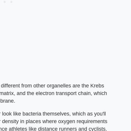
different from other organelles are the Krebs
matrix, and the electron transport chain, which
mbrane.
look like bacteria themselves, which as you'll
er density in places where oxygen requirements
ce athletes like distance runners and cyclists.