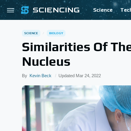
Science
Tec
SCIENCE
BIOLOGY
Similarities Of Th
Nucleus
By
Kevin Beck
Updated
Mar 24, 2022