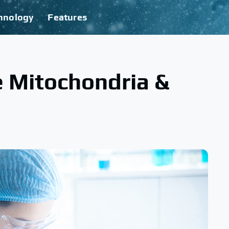
hnology
Features
e Mitochondria &