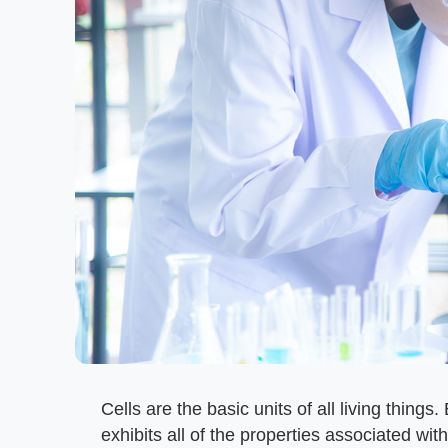
Cells are the basic units of all living thing
exhibits all of the properties associated with