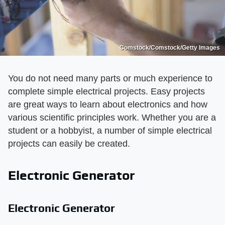
Comstock/Comstock/Getty Images
You do not need many parts or much experience to
complete simple electrical projects. Easy projects
are great ways to learn about electronics and how
various scientific principles work. Whether you are a
student or a hobbyist, a number of simple electrical
projects can easily be created.
Electronic Generator
Electronic Generator