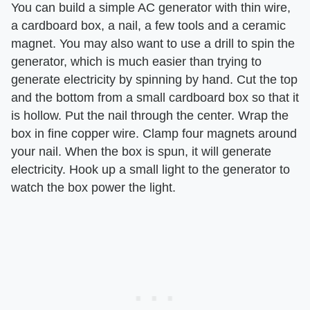
You can build a simple AC generator with thin wire,
a cardboard box, a nail, a few tools and a ceramic
magnet. You may also want to use a drill to spin the
generator, which is much easier than trying to
generate electricity by spinning by hand. Cut the top
and the bottom from a small cardboard box so that it
is hollow. Put the nail through the center. Wrap the
box in fine copper wire. Clamp four magnets around
your nail. When the box is spun, it will generate
electricity. Hook up a small light to the generator to
watch the box power the light.