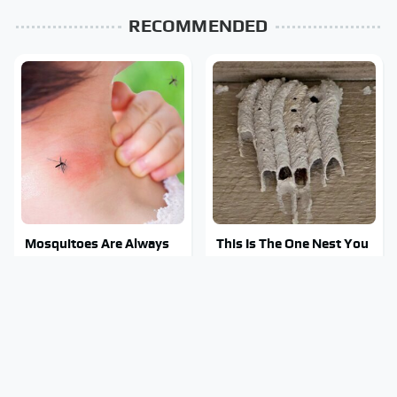
RECOMMENDED
Mosquitoes Are Always
This Is The One Nest You
Drawn To Humans Who
Really Don't Want Find
Have This One Trait
Near Your Home