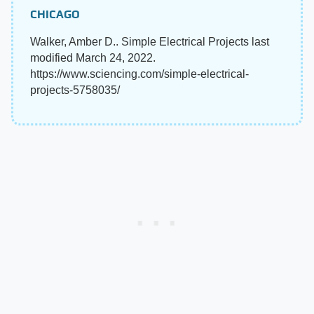
CHICAGO
Walker, Amber D.. Simple Electrical Projects last
modified March 24, 2022.
https://www.sciencing.com/simple-electrical-
projects-5758035/