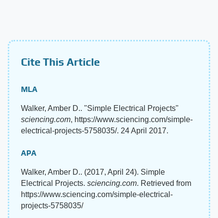
Cite This Article
MLA
Walker, Amber D.. "Simple Electrical Projects"
sciencing.com
, https://www.sciencing.com/simple-
electrical-projects-5758035/. 24 April 2017.
APA
Walker, Amber D.. (2017, April 24). Simple
Electrical Projects.
sciencing.com
. Retrieved from
https://www.sciencing.com/simple-electrical-
projects-5758035/