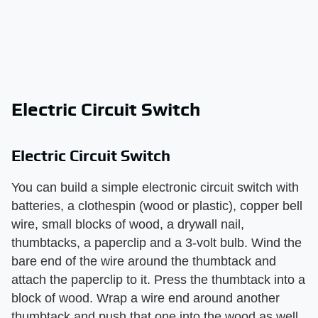
Electric Circuit Switch
Electric Circuit Switch
You can build a simple electronic circuit switch with
batteries, a clothespin (wood or plastic), copper bell
wire, small blocks of wood, a drywall nail,
thumbtacks, a paperclip and a 3-volt bulb. Wind the
bare end of the wire around the thumbtack and
attach the paperclip to it. Press the thumbtack into a
block of wood. Wrap a wire end around another
thumbtack and push that one into the wood as well.