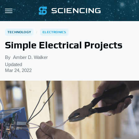
TECHNOLOGY
ELECTRONICS
Simple Electrical Projects
By
Amber D. Walker
Updated
Mar 24, 2022