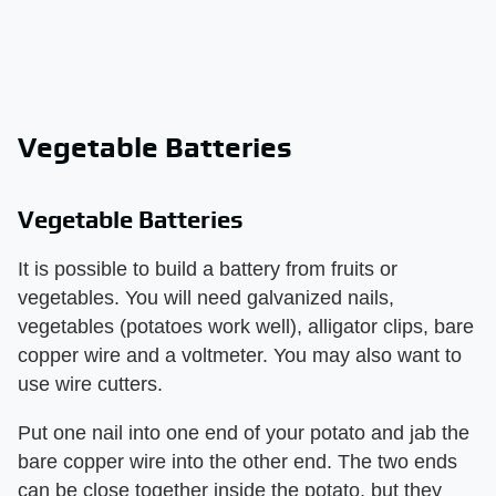
Vegetable Batteries
Vegetable Batteries
It is possible to build a battery from fruits or
vegetables. You will need galvanized nails,
vegetables (potatoes work well), alligator clips, bare
copper wire and a voltmeter. You may also want to
use wire cutters.
Put one nail into one end of your potato and jab the
bare copper wire into the other end. The two ends
can be close together inside the potato, but they