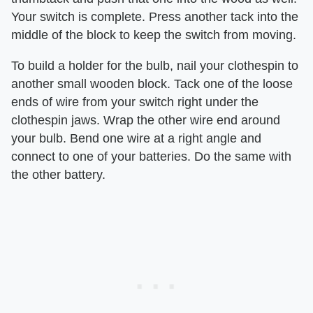
Your switch is complete. Press another tack into the
middle of the block to keep the switch from moving.
To build a holder for the bulb, nail your clothespin to
another small wooden block. Tack one of the loose
ends of wire from your switch right under the
clothespin jaws. Wrap the other wire end around
your bulb. Bend one wire at a right angle and
connect to one of your batteries. Do the same with
the other battery.