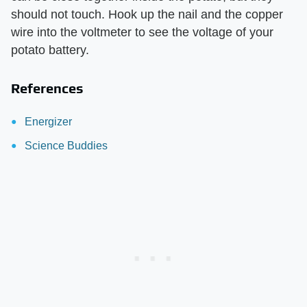
should not touch. Hook up the nail and the copper
wire into the voltmeter to see the voltage of your
potato battery.
References
Energizer
Science Buddies