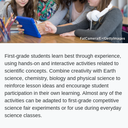
FatCamera/E+/GettyImages
First-grade students learn best through experience,
using hands-on and interactive activities related to
scientific concepts. Combine creativity with Earth
science, chemistry, biology and physical science to
reinforce lesson ideas and encourage student
participation in their own learning. Almost any of the
activities can be adapted to first-grade competitive
science fair experiments or for use during everyday
science classes.