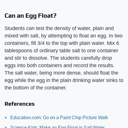
Can an Egg Float?
Students can test the density of water, plain and
mixed with salt, by attempting to float an egg. In two
containers, fill 3/4 to the top with plain water. Mix 6
tablespoons of ordinary table salt to one container
and stir to dissolve. The students carefully drop
eggs into both containers and record the results.
The salt water, being more dense, should float the
egg while the egg in the plain drinking water sinks to
the bottom of the container.
References
Education.com: Go on a Paint Chip Picture Walk
Science Kids: Make an Egg Float in Salt Water