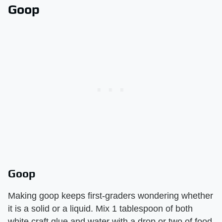
Goop
Goop
Making goop keeps first-graders wondering whether
it is a solid or a liquid. Mix 1 tablespoon of both
white craft glue and water with a drop or two of food