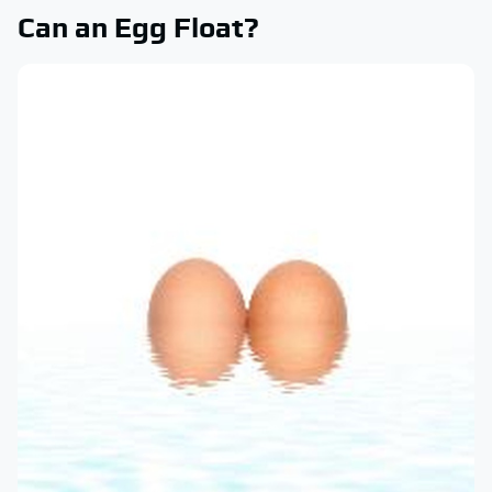
Can an Egg Float?