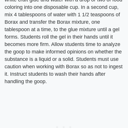
coloring into one disposable cup. In a second cup,
mix 4 tablespoons of water with 1 1/2 teaspoons of
Borax and transfer the Borax mixture, one
tablespoon at a time, to the glue mixture until a gel
forms. Students roll the gel in their hands until it
becomes more firm. Allow students time to analyze
the goop to make informed opinions on whether the
substance is a liquid or a solid. Students must use
caution when working with Borax so as not to ingest
it. Instruct students to wash their hands after
handling the goop.