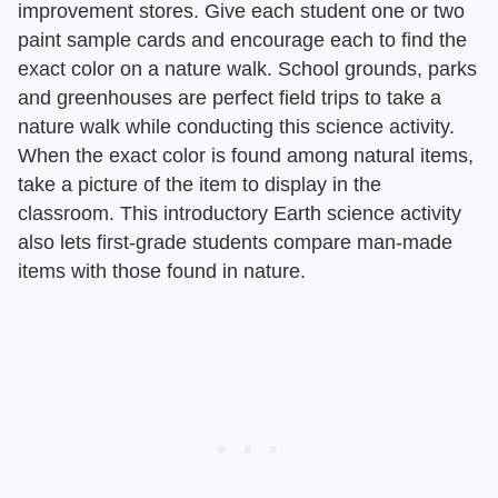
improvement stores. Give each student one or two
paint sample cards and encourage each to find the
exact color on a nature walk. School grounds, parks
and greenhouses are perfect field trips to take a
nature walk while conducting this science activity.
When the exact color is found among natural items,
take a picture of the item to display in the
classroom. This introductory Earth science activity
also lets first-grade students compare man-made
items with those found in nature.