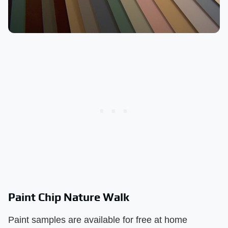
Paint Chip Nature Walk
Paint samples are available for free at home