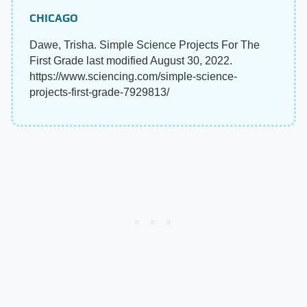
CHICAGO
Dawe, Trisha. Simple Science Projects For The
First Grade last modified August 30, 2022.
https://www.sciencing.com/simple-science-
projects-first-grade-7929813/