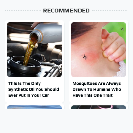
RECOMMENDED
This Is The Only
Mosquitoes Are Always
Synthetic Oil You Should
Drawn To Humans Who
Ever Put In Your Car
Have This One Trait