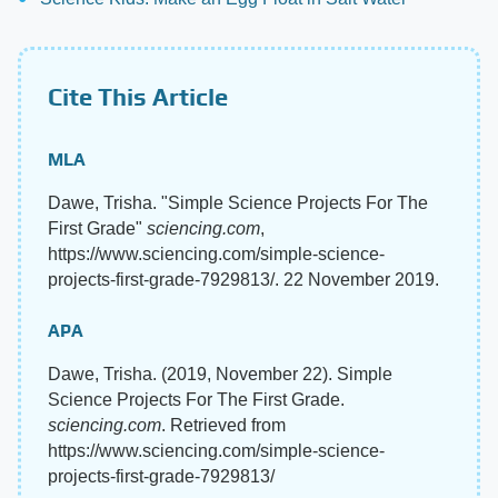
Cite This Article
MLA
Dawe, Trisha. "Simple Science Projects For The
First Grade"
sciencing.com
,
https://www.sciencing.com/simple-science-
projects-first-grade-7929813/. 22 November 2019.
APA
Dawe, Trisha. (2019, November 22). Simple
Science Projects For The First Grade.
sciencing.com
. Retrieved from
https://www.sciencing.com/simple-science-
projects-first-grade-7929813/