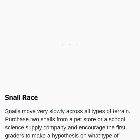
Snail Race
Snails move very slowly across all types of terrain.
Purchase two snails from a pet store or a school
science supply company and encourage the first-
graders to make a hypothesis on what type of