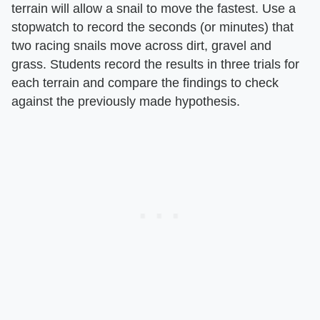
terrain will allow a snail to move the fastest. Use a
stopwatch to record the seconds (or minutes) that
two racing snails move across dirt, gravel and
grass. Students record the results in three trials for
each terrain and compare the findings to check
against the previously made hypothesis.