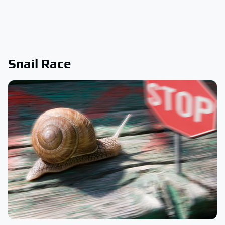
Snail Race