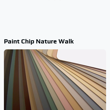
Paint Chip Nature Walk