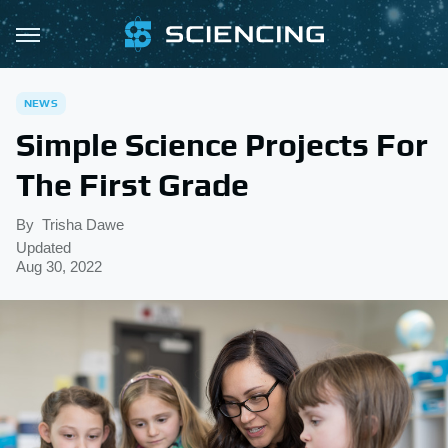
NEWS
Simple Science Projects For
The First Grade
By
Trisha Dawe
Updated
Aug 30, 2022