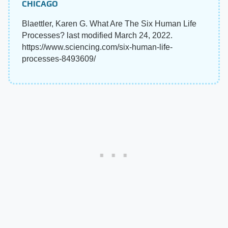
CHICAGO
Blaettler, Karen G. What Are The Six Human Life
Processes? last modified March 24, 2022.
https://www.sciencing.com/six-human-life-
processes-8493609/