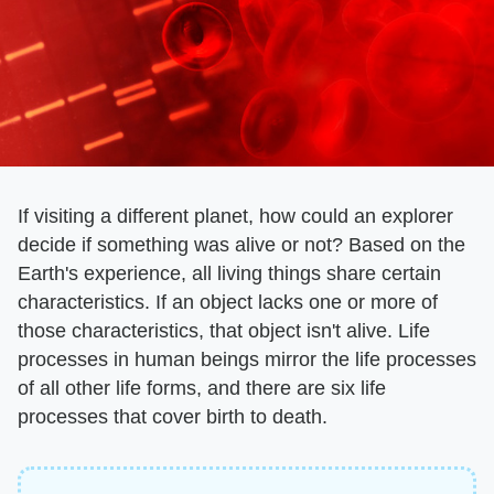
If visiting a different planet, how could an explorer
decide if something was alive or not? Based on the
Earth's experience, all living things share certain
characteristics. If an object lacks one or more of
those characteristics, that object isn't alive. Life
processes in human beings mirror the life processes
of all other life forms, and there are six life
processes that cover birth to death.