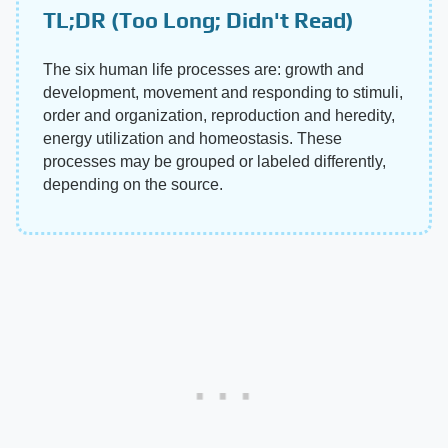
TL;DR (Too Long; Didn't Read)
The six human life processes are: growth and
development, movement and responding to stimuli,
order and organization, reproduction and heredity,
energy utilization and homeostasis. These
processes may be grouped or labeled differently,
depending on the source.