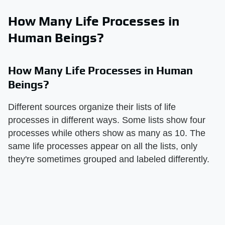
How Many Life Processes in
Human Beings?
How Many Life Processes in Human
Beings?
Different sources organize their lists of life
processes in different ways. Some lists show four
processes while others show as many as 10. The
same life processes appear on all the lists, only
they're sometimes grouped and labeled differently.