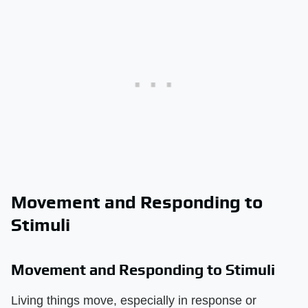
Movement and Responding to
Stimuli
Movement and Responding to Stimuli
Living things move, especially in response or