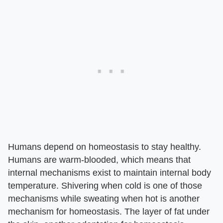
Humans depend on homeostasis to stay healthy.
Humans are warm-blooded, which means that
internal mechanisms exist to maintain internal body
temperature. Shivering when cold is one of those
mechanisms while sweating when hot is another
mechanism for homeostasis. The layer of fat under