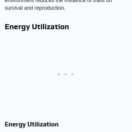
environment reduces the influence of traits on
survival and reproduction.
Energy Utilization
Energy Utilization