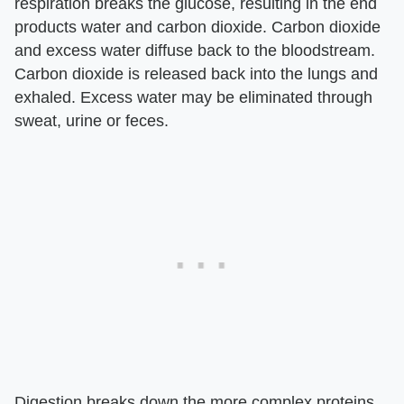
respiration breaks the glucose, resulting in the end
products water and carbon dioxide. Carbon dioxide
and excess water diffuse back to the bloodstream.
Carbon dioxide is released back into the lungs and
exhaled. Excess water may be eliminated through
sweat, urine or feces.
Digestion breaks down the more complex proteins,