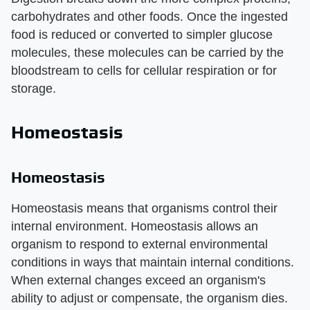
carbohydrates and other foods. Once the ingested
food is reduced or converted to simpler glucose
molecules, these molecules can be carried by the
bloodstream to cells for cellular respiration or for
storage.
Homeostasis
Homeostasis
Homeostasis means that organisms control their
internal environment. Homeostasis allows an
organism to respond to external environmental
conditions in ways that maintain internal conditions.
When external changes exceed an organism's
ability to adjust or compensate, the organism dies.