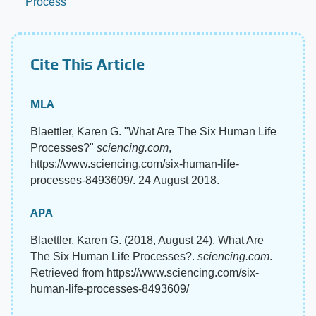
Process
Cite This Article
MLA
Blaettler, Karen G. "What Are The Six Human Life
Processes?"
sciencing.com
,
https://www.sciencing.com/six-human-life-
processes-8493609/. 24 August 2018.
APA
Blaettler, Karen G. (2018, August 24). What Are
The Six Human Life Processes?.
sciencing.com
.
Retrieved from https://www.sciencing.com/six-
human-life-processes-8493609/