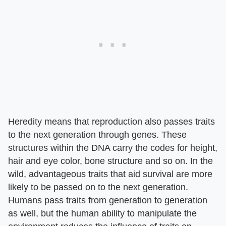
Heredity means that reproduction also passes traits
to the next generation through genes. These
structures within the DNA carry the codes for height,
hair and eye color, bone structure and so on. In the
wild, advantageous traits that aid survival are more
likely to be passed on to the next generation.
Humans pass traits from generation to generation
as well, but the human ability to manipulate the