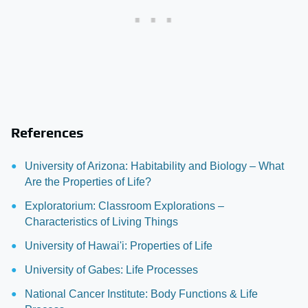
References
University of Arizona: Habitability and Biology – What
Are the Properties of Life?
Exploratorium: Classroom Explorations –
Characteristics of Living Things
University of Hawai'i: Properties of Life
University of Gabes: Life Processes
National Cancer Institute: Body Functions & Life