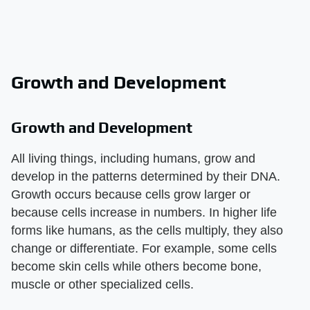
Growth and Development
Growth and Development
All living things, including humans, grow and
develop in the patterns determined by their DNA.
Growth occurs because cells grow larger or
because cells increase in numbers. In higher life
forms like humans, as the cells multiply, they also
change or differentiate. For example, some cells
become skin cells while others become bone,
muscle or other specialized cells.