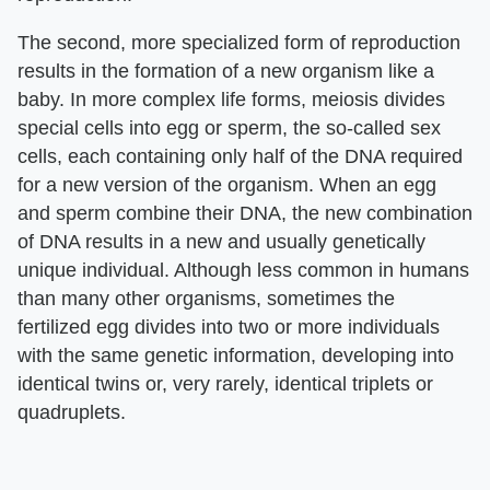
The second, more specialized form of reproduction
results in the formation of a new organism like a
baby. In more complex life forms, meiosis divides
special cells into egg or sperm, the so-called sex
cells, each containing only half of the DNA required
for a new version of the organism. When an egg
and sperm combine their DNA, the new combination
of DNA results in a new and usually genetically
unique individual. Although less common in humans
than many other organisms, sometimes the
fertilized egg divides into two or more individuals
with the same genetic information, developing into
identical twins or, very rarely, identical triplets or
quadruplets.