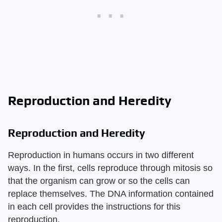
Reproduction and Heredity
Reproduction and Heredity
Reproduction in humans occurs in two different
ways. In the first, cells reproduce through mitosis so
that the organism can grow or so the cells can
replace themselves. The DNA information contained
in each cell provides the instructions for this
reproduction.