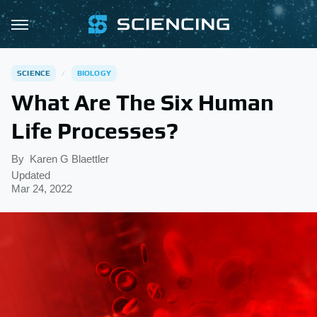
SCIENCE
BIOLOGY
What Are The Six Human
Life Processes?
By
Karen G Blaettler
Updated
Mar 24, 2022