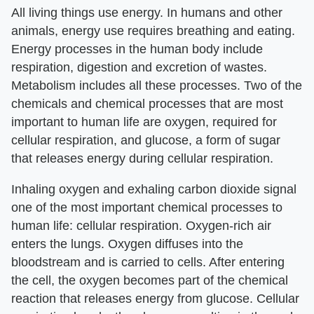
All living things use energy. In humans and other
animals, energy use requires breathing and eating.
Energy processes in the human body include
respiration, digestion and excretion of wastes.
Metabolism includes all these processes. Two of the
chemicals and chemical processes that are most
important to human life are oxygen, required for
cellular respiration, and glucose, a form of sugar
that releases energy during cellular respiration.
Inhaling oxygen and exhaling carbon dioxide signal
one of the most important chemical processes to
human life: cellular respiration. Oxygen-rich air
enters the lungs. Oxygen diffuses into the
bloodstream and is carried to cells. After entering
the cell, the oxygen becomes part of the chemical
reaction that releases energy from glucose. Cellular