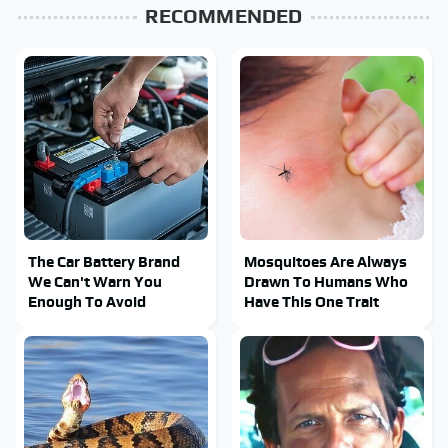
RECOMMENDED
The Car Battery Brand
Mosquitoes Are Always
We Can't Warn You
Drawn To Humans Who
Enough To Avoid
Have This One Trait