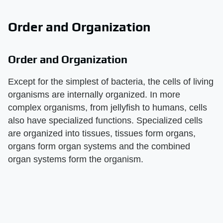
Order and Organization
Order and Organization
Except for the simplest of bacteria, the cells of living
organisms are internally organized. In more
complex organisms, from jellyfish to humans, cells
also have specialized functions. Specialized cells
are organized into tissues, tissues form organs,
organs form organ systems and the combined
organ systems form the organism.