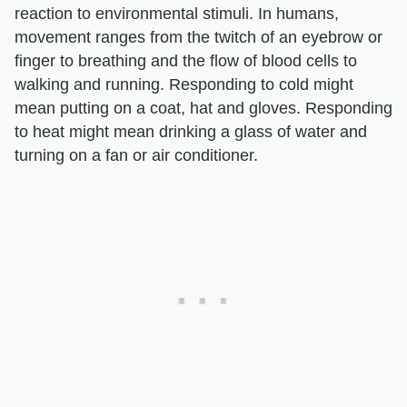
reaction to environmental stimuli. In humans,
movement ranges from the twitch of an eyebrow or
finger to breathing and the flow of blood cells to
walking and running. Responding to cold might
mean putting on a coat, hat and gloves. Responding
to heat might mean drinking a glass of water and
turning on a fan or air conditioner.