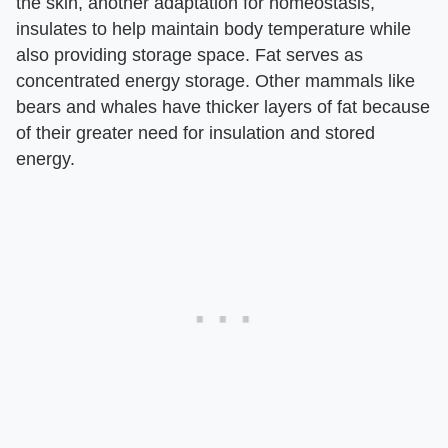
the skin, another adaptation for homeostasis,
insulates to help maintain body temperature while
also providing storage space. Fat serves as
concentrated energy storage. Other mammals like
bears and whales have thicker layers of fat because
of their greater need for insulation and stored
energy.