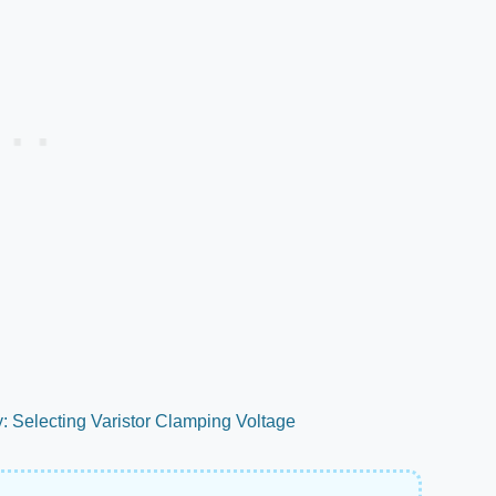
y: Selecting Varistor Clamping Voltage