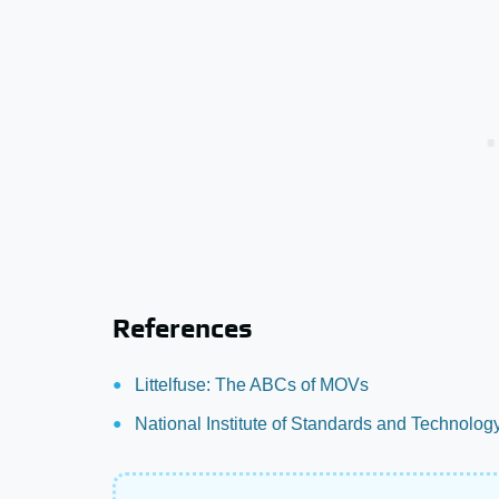
References
Littelfuse: The ABCs of MOVs
National Institute of Standards and Technolog