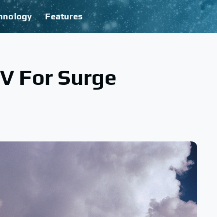
hnology
Features
V For Surge