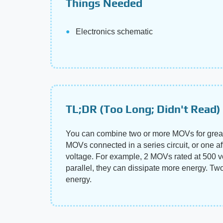
Things Needed
Electronics schematic
TL;DR (Too Long; Didn't Read)
You can combine two or more MOVs for greater 
MOVs connected in a series circuit, or one aft
voltage. For example, 2 MOVs rated at 500 vo
parallel, they can dissipate more energy. Tw
energy.