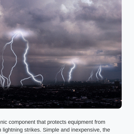
ronic component that protects equipment from
 lightning strikes. Simple and inexpensive, the