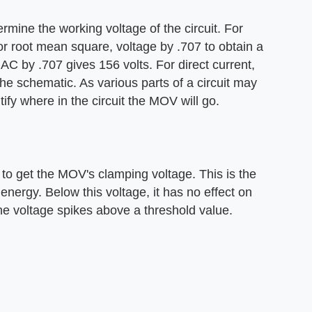
mine the working voltage of the circuit. For
or root mean square, voltage by .707 to obtain a
AC by .707 gives 156 volts. For direct current,
he schematic. As various parts of a circuit may
ify where in the circuit the MOV will go.
4 to get the MOV's clamping voltage. This is the
nergy. Below this voltage, it has no effect on
the voltage spikes above a threshold value.