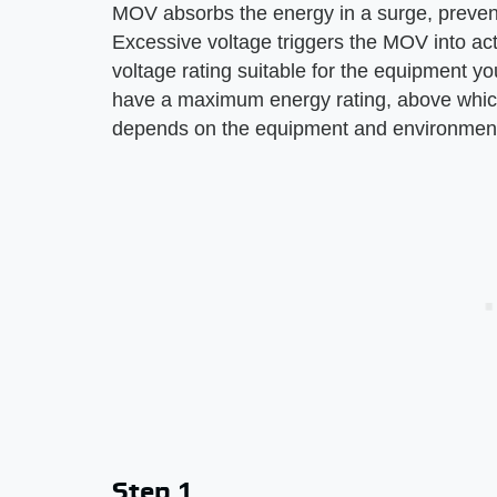
MOV absorbs the energy in a surge, preventi
Excessive voltage triggers the MOV into actio
voltage rating suitable for the equipment yo
have a maximum energy rating, above which
depends on the equipment and environment
Step 1