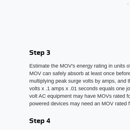
Step 3
Estimate the MOV's energy rating in units of 
MOV can safely absorb at least once before 
multiplying peak surge volts by amps, and 
volts x .1 amps x .01 seconds equals one j
volt AC equipment may have MOVs rated fo
powered devices may need an MOV rated fo
Step 4