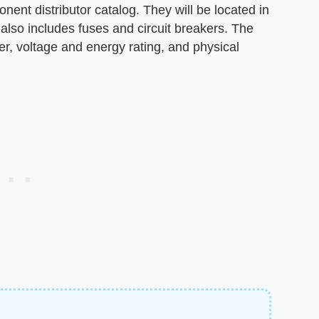
ent distributor catalog. They will be located in
h also includes fuses and circuit breakers. The
, voltage and energy rating, and physical