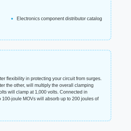
Electronics component distributor catalog
flexibility in protecting your circuit from surges.
er the other, will multiply the overall clamping
lts will clamp at 1,000 volts. Connected in
o 100-joule MOVs will absorb up to 200 joules of