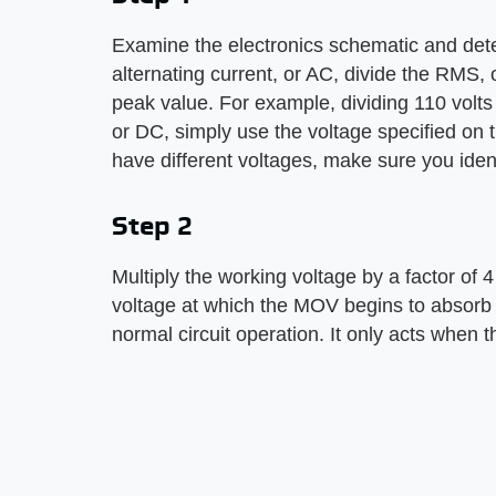
Examine the electronics schematic and deter
alternating current, or AC, divide the RMS, 
peak value. For example, dividing 110 volts 
or DC, simply use the voltage specified on t
have different voltages, make sure you ident
Step 2
Multiply the working voltage by a factor of 
voltage at which the MOV begins to absorb e
normal circuit operation. It only acts when 