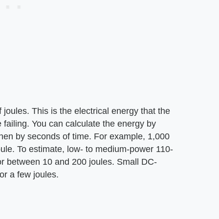
joules. This is the electrical energy that the
failing. You can calculate the energy by
then by seconds of time. For example, 1,000
oule. To estimate, low- to medium-power 110-
r between 10 and 200 joules. Small DC-
r a few joules.