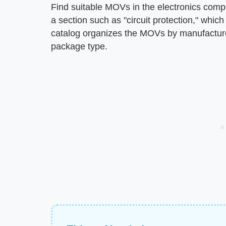
Find suitable MOVs in the electronics compon
a section such as "circuit protection," whic
catalog organizes the MOVs by manufacturer
package type.