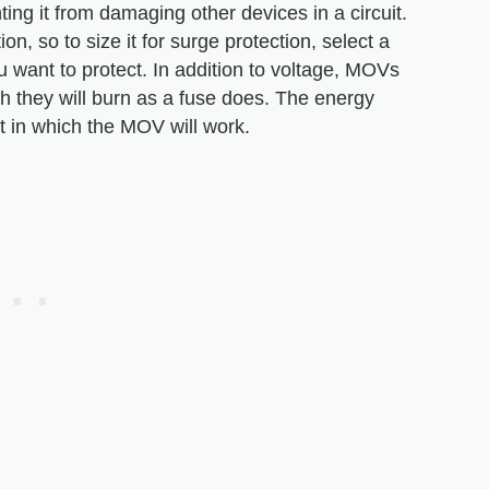
ng it from damaging other devices in a circuit.
n, so to size it for surge protection, select a
u want to protect. In addition to voltage, MOVs
 they will burn as a fuse does. The energy
 in which the MOV will work.