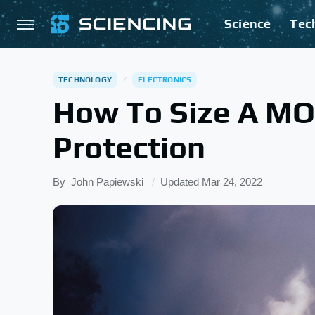
Science
Tec
TECHNOLOGY
ELECTRONICS
How To Size A MO
Protection
By
John Papiewski
Updated
Mar 24, 2022