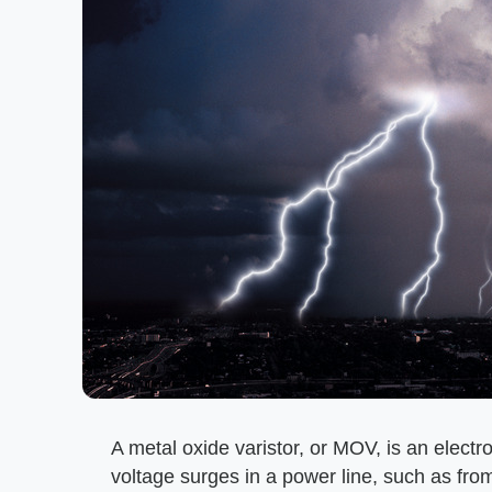
A metal oxide varistor, or MOV, is an elect
voltage surges in a power line, such as from