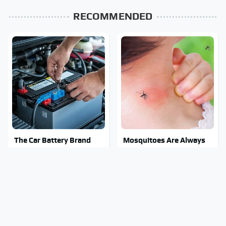
RECOMMENDED
The Car Battery Brand
Mosquitoes Are Always
We Can't Warn You
Drawn To Humans Who
Enough To Avoid
Have This One Trait