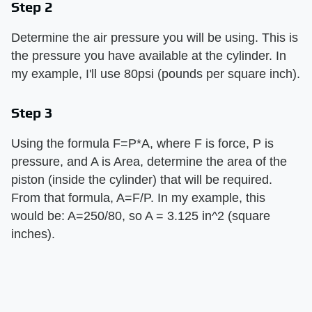
Step 2
Determine the air pressure you will be using. This is
the pressure you have available at the cylinder. In
my example, I'll use 80psi (pounds per square inch).
Step 3
Using the formula F=P*A, where F is force, P is
pressure, and A is Area, determine the area of the
piston (inside the cylinder) that will be required.
From that formula, A=F/P. In my example, this
would be: A=250/80, so A = 3.125 in^2 (square
inches).