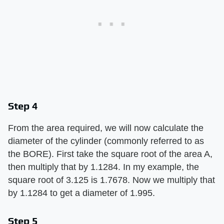
Step 4
From the area required, we will now calculate the
diameter of the cylinder (commonly referred to as
the BORE). First take the square root of the area A,
then multiply that by 1.1284. In my example, the
square root of 3.125 is 1.7678. Now we multiply that
by 1.1284 to get a diameter of 1.995.
Step 5