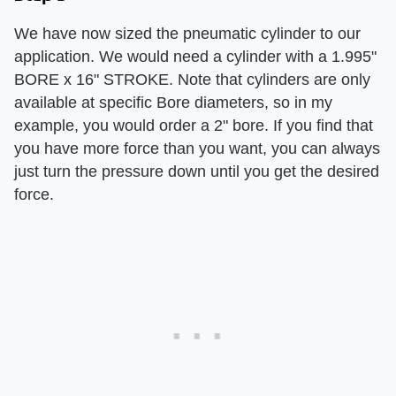
We have now sized the pneumatic cylinder to our
application. We would need a cylinder with a 1.995"
BORE x 16" STROKE. Note that cylinders are only
available at specific Bore diameters, so in my
example, you would order a 2" bore. If you find that
you have more force than you want, you can always
just turn the pressure down until you get the desired
force.