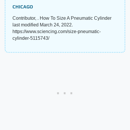
CHICAGO
Contributor, . How To Size A Pneumatic Cylinder
last modified March 24, 2022.
https://www.sciencing.com/size-pneumatic-
cylinder-5115743/