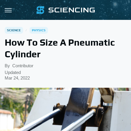
SCIENCE
PHYSICS
How To Size A Pneumatic
Cylinder
By
Contributor
Updated
Mar 24, 2022