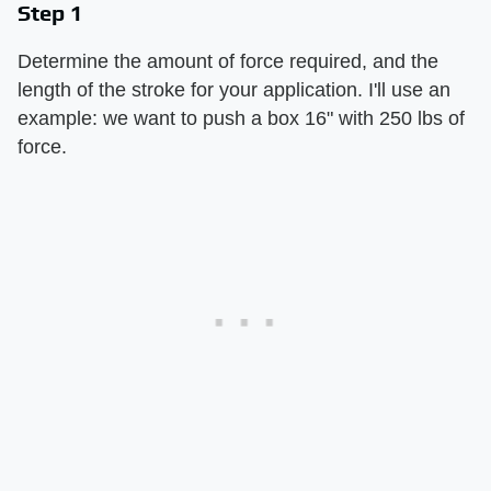
Step 1
Determine the amount of force required, and the
length of the stroke for your application. I'll use an
example: we want to push a box 16" with 250 lbs of
force.