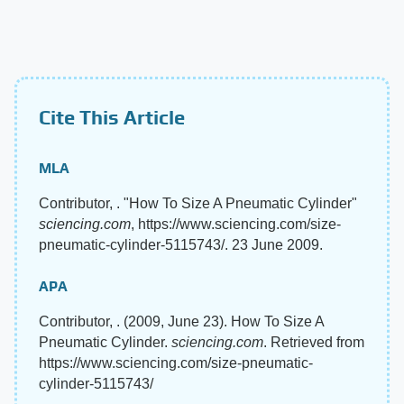
Cite This Article
MLA
Contributor, . "How To Size A Pneumatic Cylinder"
sciencing.com
, https://www.sciencing.com/size-
pneumatic-cylinder-5115743/. 23 June 2009.
APA
Contributor, . (2009, June 23). How To Size A
Pneumatic Cylinder.
sciencing.com
. Retrieved from
https://www.sciencing.com/size-pneumatic-
cylinder-5115743/