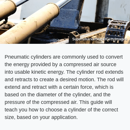
Supersmario/iStock/GettyImages
Pneumatic cylinders are commonly used to convert
the energy provided by a compressed air source
into usable kinetic energy. The cylinder rod extends
and retracts to create a desired motion. The rod will
extend and retract with a certain force, which is
based on the diameter of the cylinder, and the
pressure of the compressed air. This guide will
teach you how to choose a cylinder of the correct
size, based on your application.