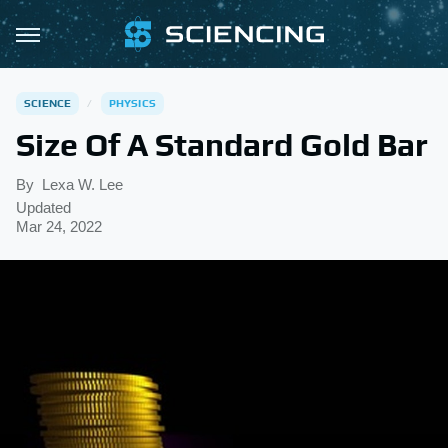
SCIENCE
PHYSICS
Size Of A Standard Gold Bar
By
Lexa W. Lee
Updated
Mar 24, 2022