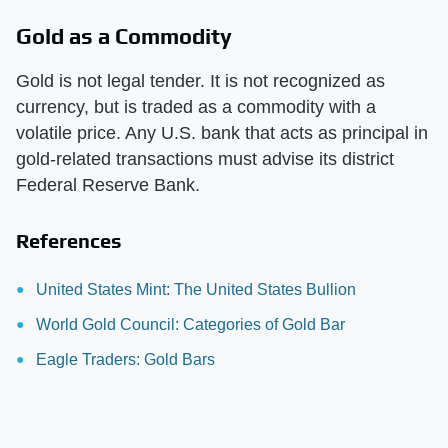
Gold as a Commodity
Gold is not legal tender. It is not recognized as
currency, but is traded as a commodity with a
volatile price. Any U.S. bank that acts as principal in
gold-related transactions must advise its district
Federal Reserve Bank.
References
United States Mint: The United States Bullion
World Gold Council: Categories of Gold Bar
Eagle Traders: Gold Bars