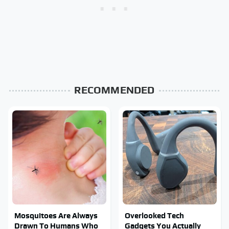
RECOMMENDED
Mosquitoes Are Always
Overlooked Tech
Drawn To Humans Who
Gadgets You Actually