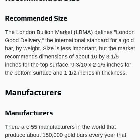
Recommended Size
The London Bullion Market (LBMA) defines "London
Good Delivery," the international standard for a gold
bar, by weight. Size is less important, but the market
recommends dimensions of about 10 by 3 1/5
inches for the top surface, 9 3/10 x 2 1/5 inches for
the bottom surface and 1 1/2 inches in thickness.
Manufacturers
Manufacturers
There are 55 manufacturers in the world that
produce about 150,000 gold bars every year that