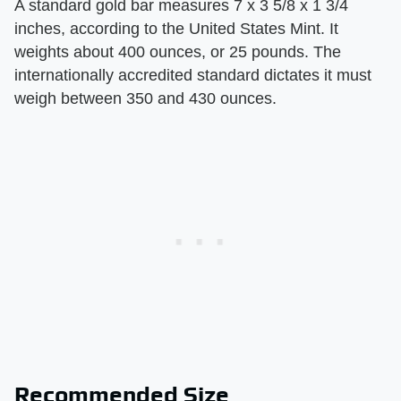
A standard gold bar measures 7 x 3 5/8 x 1 3/4
inches, according to the United States Mint. It
weights about 400 ounces, or 25 pounds. The
internationally accredited standard dictates it must
weigh between 350 and 430 ounces.
Recommended Size