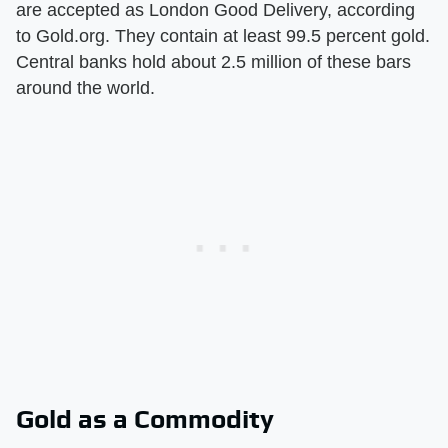
are accepted as London Good Delivery, according
to Gold.org. They contain at least 99.5 percent gold.
Central banks hold about 2.5 million of these bars
around the world.
Gold as a Commodity