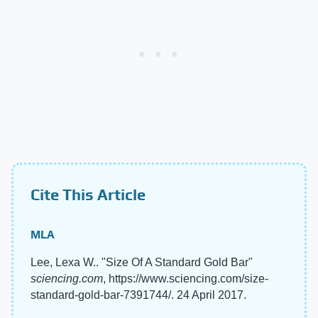
Cite This Article
MLA
Lee, Lexa W.. "Size Of A Standard Gold Bar"
sciencing.com
, https://www.sciencing.com/size-
standard-gold-bar-7391744/. 24 April 2017.