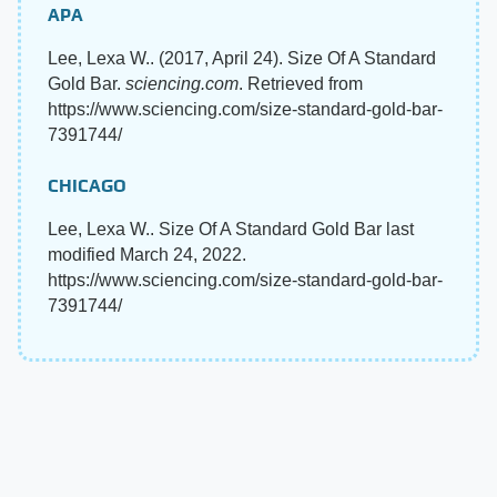
APA
Lee, Lexa W.. (2017, April 24). Size Of A Standard
Gold Bar.
sciencing.com
. Retrieved from
https://www.sciencing.com/size-standard-gold-bar-
7391744/
CHICAGO
Lee, Lexa W.. Size Of A Standard Gold Bar last
modified March 24, 2022.
https://www.sciencing.com/size-standard-gold-bar-
7391744/