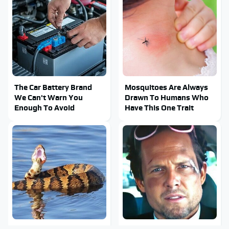
The Car Battery Brand
Mosquitoes Are Always
We Can't Warn You
Drawn To Humans Who
Enough To Avoid
Have This One Trait