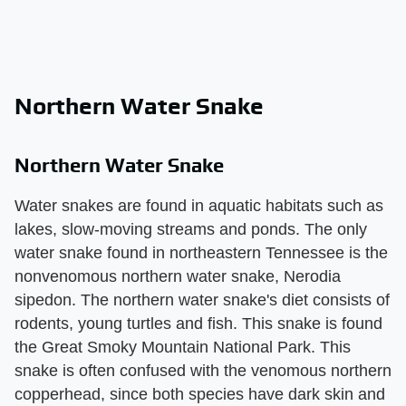
Northern Water Snake
Northern Water Snake
Water snakes are found in aquatic habitats such as
lakes, slow-moving streams and ponds. The only
water snake found in northeastern Tennessee is the
nonvenomous northern water snake, Nerodia
sipedon. The northern water snake's diet consists of
rodents, young turtles and fish. This snake is found
the Great Smoky Mountain National Park. This
snake is often confused with the venomous northern
copperhead, since both species have dark skin and