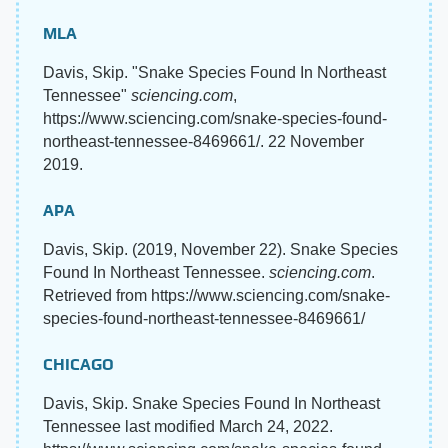
MLA
Davis, Skip. "Snake Species Found In Northeast
Tennessee"
sciencing.com
,
https://www.sciencing.com/snake-species-found-
northeast-tennessee-8469661/. 22 November
2019.
APA
Davis, Skip. (2019, November 22). Snake Species
Found In Northeast Tennessee.
sciencing.com
.
Retrieved from https://www.sciencing.com/snake-
species-found-northeast-tennessee-8469661/
CHICAGO
Davis, Skip. Snake Species Found In Northeast
Tennessee last modified March 24, 2022.