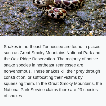
bkkm/iStock/GettyImages
Snakes in northeast Tennessee are found in places
such as Great Smoky Mountains National Park and
the Oak Ridge Reservation. The majority of native
snake species in northeast Tennessee are
nonvenomous. These snakes kill their prey through
constriction, or suffocating their victims by
squeezing them. In the Great Smoky Mountains, the
National Park Service claims there are 23 species
of snakes.