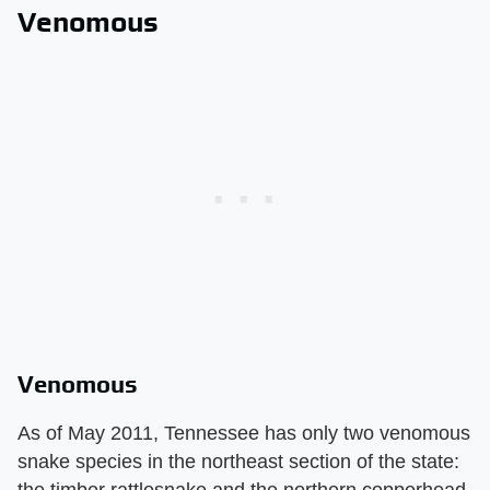
Venomous
Venomous
As of May 2011, Tennessee has only two venomous
snake species in the northeast section of the state:
the timber rattlesnake and the northern copperhead.