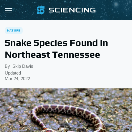
NATURE
Snake Species Found In
Northeast Tennessee
By
Skip Davis
Updated
Mar 24, 2022