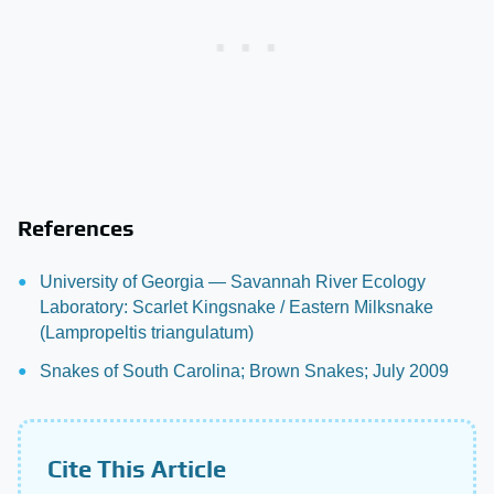
References
University of Georgia — Savannah River Ecology
Laboratory: Scarlet Kingsnake / Eastern Milksnake
(Lampropeltis triangulatum)
Snakes of South Carolina; Brown Snakes; July 2009
Cite This Article