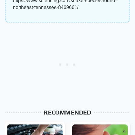
https://www.sciencing.com/snake-species-found-
northeast-tennessee-8469661/
RECOMMENDED