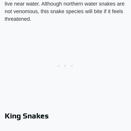
live near water. Although northern water snakes are
not venomous, this snake species will bite if it feels
threatened.
King Snakes