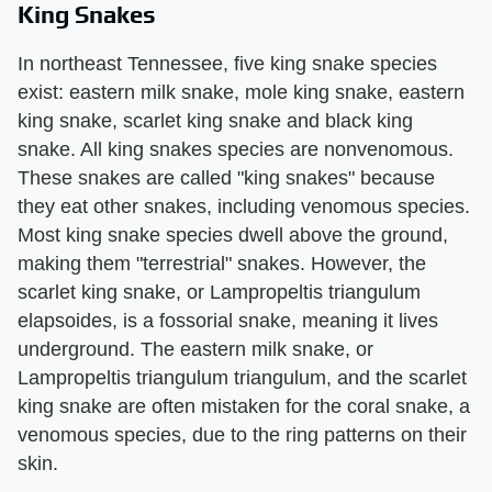
King Snakes
In northeast Tennessee, five king snake species
exist: eastern milk snake, mole king snake, eastern
king snake, scarlet king snake and black king
snake. All king snakes species are nonvenomous.
These snakes are called "king snakes" because
they eat other snakes, including venomous species.
Most king snake species dwell above the ground,
making them "terrestrial" snakes. However, the
scarlet king snake, or Lampropeltis triangulum
elapsoides, is a fossorial snake, meaning it lives
underground. The eastern milk snake, or
Lampropeltis triangulum triangulum, and the scarlet
king snake are often mistaken for the coral snake, a
venomous species, due to the ring patterns on their
skin.