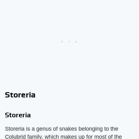
Storeria
Storeria
Storeria is a genus of snakes belonging to the
Colubrid family, which makes up for most of the