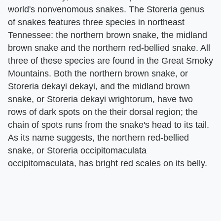
world's nonvenomous snakes. The Storeria genus
of snakes features three species in northeast
Tennessee: the northern brown snake, the midland
brown snake and the northern red-bellied snake. All
three of these species are found in the Great Smoky
Mountains. Both the northern brown snake, or
Storeria dekayi dekayi, and the midland brown
snake, or Storeria dekayi wrightorum, have two
rows of dark spots on the their dorsal region; the
chain of spots runs from the snake's head to its tail.
As its name suggests, the northern red-bellied
snake, or Storeria occipitomaculata
occipitomaculata, has bright red scales on its belly.