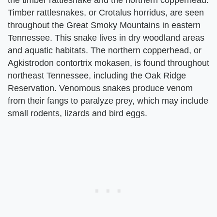
Timber rattlesnakes, or Crotalus horridus, are seen
throughout the Great Smoky Mountains in eastern
Tennessee. This snake lives in dry woodland areas
and aquatic habitats. The northern copperhead, or
Agkistrodon contortrix mokasen, is found throughout
northeast Tennessee, including the Oak Ridge
Reservation. Venomous snakes produce venom
from their fangs to paralyze prey, which may include
small rodents, lizards and bird eggs.