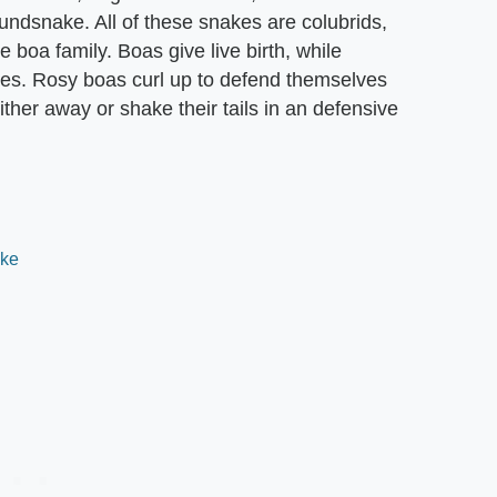
ndsnake. All of these snakes are colubrids,
 boa family. Boas give live birth, while
cies. Rosy boas curl up to defend themselves
ther away or shake their tails in an defensive
ake