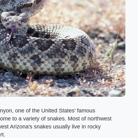
nyon, one of the United States' famous
home to a variety of snakes. Most of northwest
t Arizona's snakes usually live in rocky
rt.