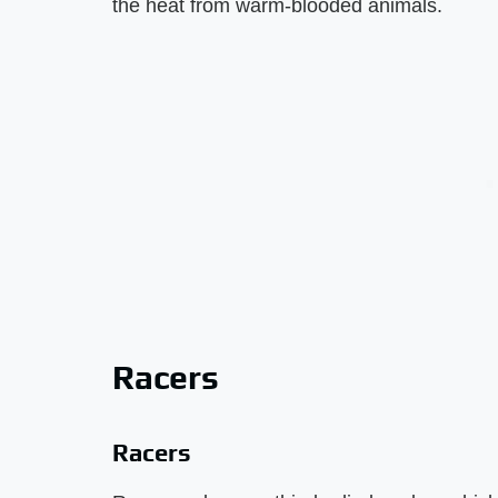
the heat from warm-blooded animals.
Racers
Racers