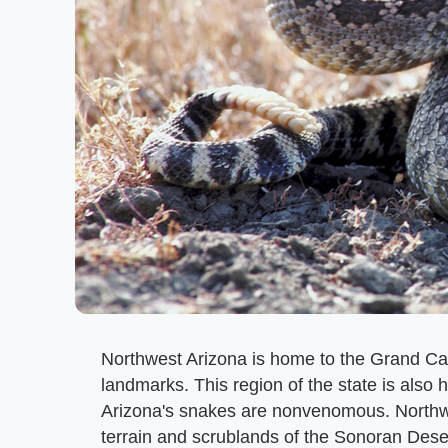
Northwest Arizona is home to the Grand Ca
landmarks. This region of the state is also 
Arizona's snakes are nonvenomous. Northwes
terrain and scrublands of the Sonoran Dese