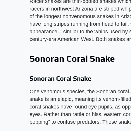
Racer snakes are thin-bodied snakes which 
racers in northwest Arizona are striped w
of the longest nonvenomous snakes in Arizo
have long stripes running from head to tail,
appearance – similar to the whips used by s
century-era American West. Both snakes are 
Sonoran Coral Snake
Sonoran Coral Snake
One venomous species, the Sonoran coral sn
snake is an elapid, meaning its venom-fille
coral snakes have round eye pupils, as opp
eyes. Rather than rattle or hiss, eastern c
popping" to confuse predators. These snake