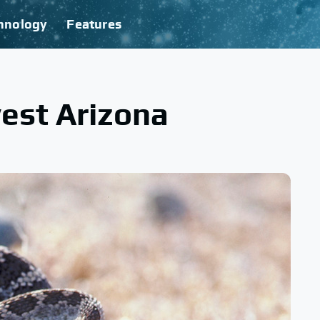
hnology
Features
est Arizona