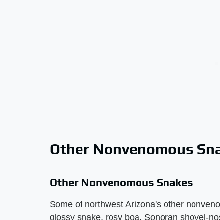
Other Nonvenomous Sn
Other Nonvenomous Snakes
Some of northwest Arizona's other nonven
glossy snake, rosy boa, Sonoran shovel-no