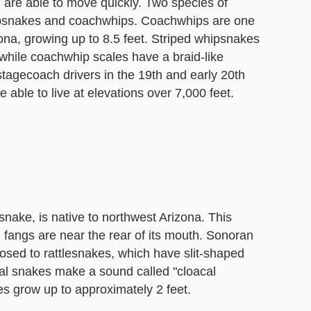
are able to move quickly. Two species of
hipsnakes and coachwhips. Coachwhips are one
na, growing up to 8.5 feet. Striped whipsnakes
 while coachwhip scales have a braid-like
tagecoach drivers in the 19th and early 20th
able to live at elevations over 7,000 feet.
ake, is native to northwest Arizona. This
d fangs are near the rear of its mouth. Sonoran
osed to rattlesnakes, which have slit-shaped
oral snakes make a sound called "cloacal
s grow up to approximately 2 feet.