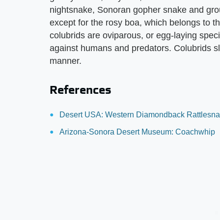
nightsnake, Sonoran gopher snake and grou
except for the rosy boa, which belongs to the
colubrids are oviparous, or egg-laying spe
against humans and predators. Colubrids sli
manner.
References
Desert USA: Western Diamondback Rattlesn
Arizona-Sonora Desert Museum: Coachwhip