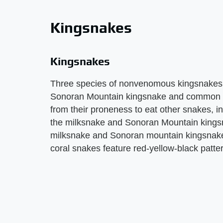
Kingsnakes
Kingsnakes
Three species of nonvenomous kingsnakes l
Sonoran Mountain kingsnake and common k
from their proneness to eat other snakes, i
the milksnake and Sonoran Mountain kingsn
milksnake and Sonoran mountain kingsnake 
coral snakes feature red-yellow-black patte