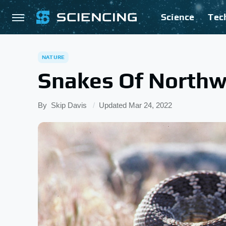
Science
Tec
NATURE
Snakes Of Northw
By
Skip Davis
Updated
Mar 24, 2022