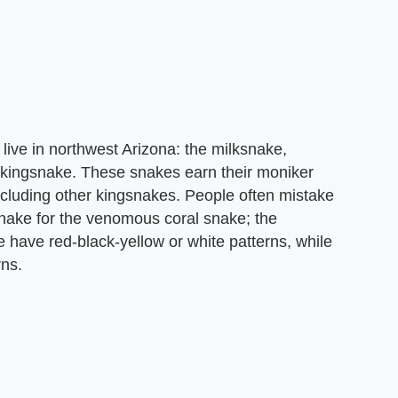
ive in northwest Arizona: the milksnake,
ingsnake. These snakes earn their moniker
ncluding other kingsnakes. People often mistake
ake for the venomous coral snake; the
have red-black-yellow or white patterns, while
rns.