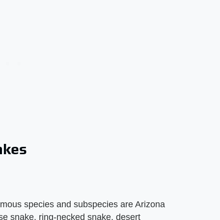
akes
omous species and subspecies are Arizona
se snake, ring-necked snake, desert