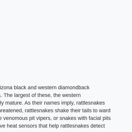
Arizona black and western diamondback
. The largest of these, the western
ly mature. As their names imply, rattlesnakes
threatened, rattlesnakes shake their tails to ward
e venomous pit vipers, or snakes with facial pits
ve heat sensors that help rattlesnakes detect