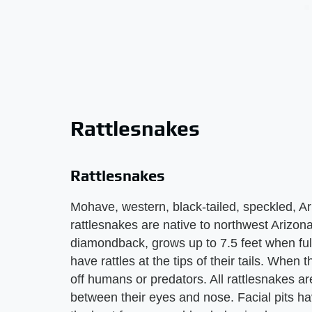
Rattlesnakes
Rattlesnakes
Mohave, western, black-tailed, speckled, 
rattlesnakes are native to northwest Arizona
diamondback, grows up to 7.5 feet when ful
have rattles at the tips of their tails. When 
off humans or predators. All rattlesnakes ar
between their eyes and nose. Facial pits ha