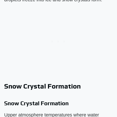
Snow Crystal Formation
Snow Crystal Formation
Upper atmosphere temperatures where water