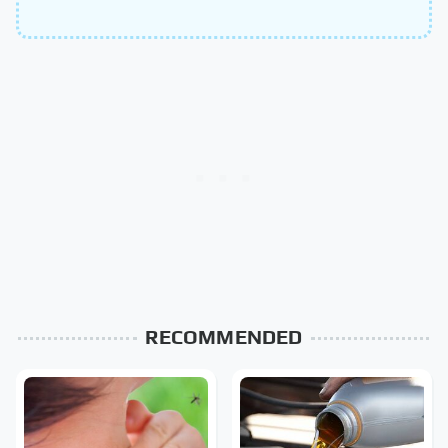
RECOMMENDED