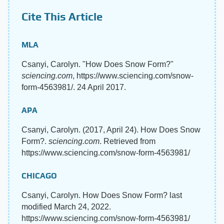
Cite This Article
MLA
Csanyi, Carolyn. "How Does Snow Form?"
sciencing.com
, https://www.sciencing.com/snow-
form-4563981/. 24 April 2017.
APA
Csanyi, Carolyn. (2017, April 24). How Does Snow
Form?.
sciencing.com
. Retrieved from
https://www.sciencing.com/snow-form-4563981/
CHICAGO
Csanyi, Carolyn. How Does Snow Form? last
modified March 24, 2022.
https://www.sciencing.com/snow-form-4563981/