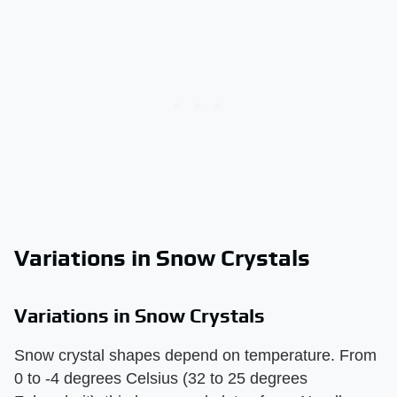
Variations in Snow Crystals
Variations in Snow Crystals
Snow crystal shapes depend on temperature. From
0 to -4 degrees Celsius (32 to 25 degrees