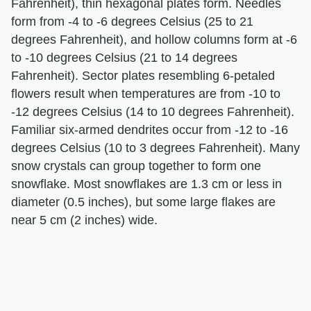
Fahrenheit), thin hexagonal plates form. Needles
form from -4 to -6 degrees Celsius (25 to 21
degrees Fahrenheit), and hollow columns form at -6
to -10 degrees Celsius (21 to 14 degrees
Fahrenheit). Sector plates resembling 6-petaled
flowers result when temperatures are from -10 to
-12 degrees Celsius (14 to 10 degrees Fahrenheit).
Familiar six-armed dendrites occur from -12 to -16
degrees Celsius (10 to 3 degrees Fahrenheit). Many
snow crystals can group together to form one
snowflake. Most snowflakes are 1.3 cm or less in
diameter (0.5 inches), but some large flakes are
near 5 cm (2 inches) wide.