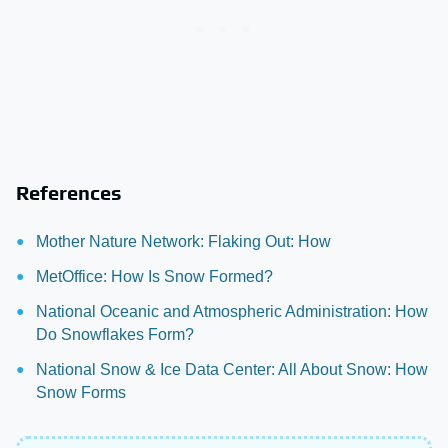
References
Mother Nature Network: Flaking Out: How
MetOffice: How Is Snow Formed?
National Oceanic and Atmospheric Administration: How
Do Snowflakes Form?
National Snow & Ice Data Center: All About Snow: How
Snow Forms