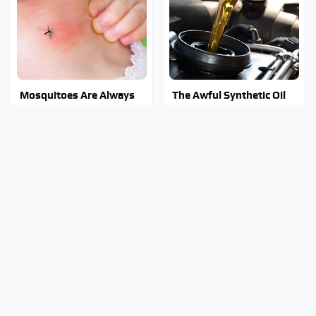
Mosquitoes Are Always
The Awful Synthetic Oil
Drawn To Humans Who
Brand You Should Never
Have This One Trait
Put In Your Car
No Price Is Right Car
Stay Out Of This State's
Prize Has Ever Topped
Water, It's Totally