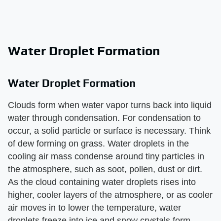
Water Droplet Formation
Water Droplet Formation
Clouds form when water vapor turns back into liquid
water through condensation. For condensation to
occur, a solid particle or surface is necessary. Think
of dew forming on grass. Water droplets in the
cooling air mass condense around tiny particles in
the atmosphere, such as soot, pollen, dust or dirt.
As the cloud containing water droplets rises into
higher, cooler layers of the atmosphere, or as cooler
air moves in to lower the temperature, water
droplets freeze into ice and snow crystals form.