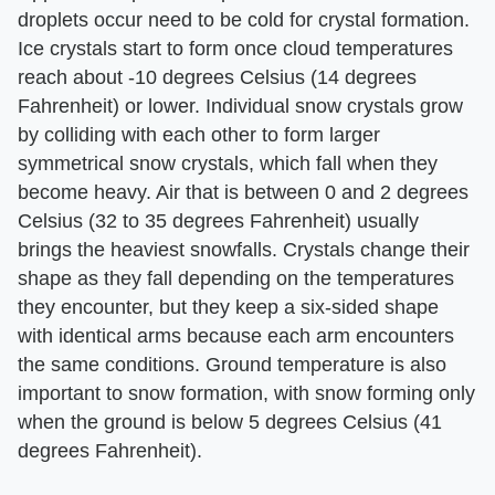
droplets occur need to be cold for crystal formation.
Ice crystals start to form once cloud temperatures
reach about -10 degrees Celsius (14 degrees
Fahrenheit) or lower. Individual snow crystals grow
by colliding with each other to form larger
symmetrical snow crystals, which fall when they
become heavy. Air that is between 0 and 2 degrees
Celsius (32 to 35 degrees Fahrenheit) usually
brings the heaviest snowfalls. Crystals change their
shape as they fall depending on the temperatures
they encounter, but they keep a six-sided shape
with identical arms because each arm encounters
the same conditions. Ground temperature is also
important to snow formation, with snow forming only
when the ground is below 5 degrees Celsius (41
degrees Fahrenheit).