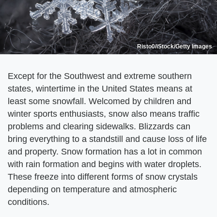
Risto0/iStock/Getty Images
Except for the Southwest and extreme southern
states, wintertime in the United States means at
least some snowfall. Welcomed by children and
winter sports enthusiasts, snow also means traffic
problems and clearing sidewalks. Blizzards can
bring everything to a standstill and cause loss of life
and property. Snow formation has a lot in common
with rain formation and begins with water droplets.
These freeze into different forms of snow crystals
depending on temperature and atmospheric
conditions.