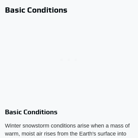
Basic Conditions
Basic Conditions
Winter snowstorm conditions arise when a mass of
warm, moist air rises from the Earth's surface into