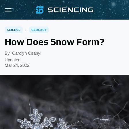
SCIENCE
GEOLOGY
How Does Snow Form?
By
Carolyn Csanyi
Updated
Mar 24, 2022