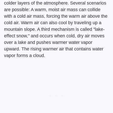
colder layers of the atmosphere. Several scenarios
are possible: A warm, moist air mass can collide
with a cold air mass, forcing the warm air above the
cold air. Warm air can also cool by traveling up a
mountain slope. A third mechanism is called "lake-
effect snow," and occurs when cold, dry air moves
over a lake and pushes warmer water vapor
upward. The rising warmer air that contains water
vapor forms a cloud.