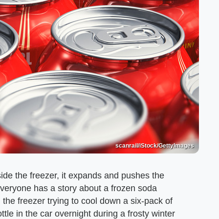
scanrail/iStock/GettyImages
side the freezer, it expands and pushes the
Everyone has a story about a frozen soda
he freezer trying to cool down a six-pack of
ottle in the car overnight during a frosty winter