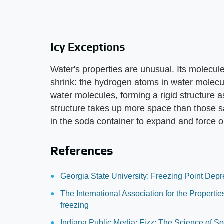
Icy Exceptions
Water's properties are unusual. Its molecul
shrink: the hydrogen atoms in water molecu
water molecules, forming a rigid structure a
structure takes up more space than those s
in the soda container to expand and force ou
References
Georgia State University: Freezing Point Depr
The International Association for the Propert
freezing
Indiana Public Media: Fizz: The Science of S