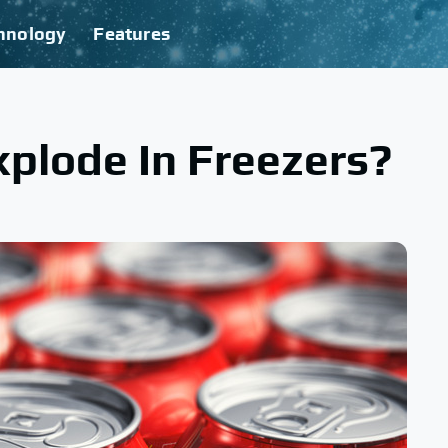
hnology
Features
plode In Freezers?