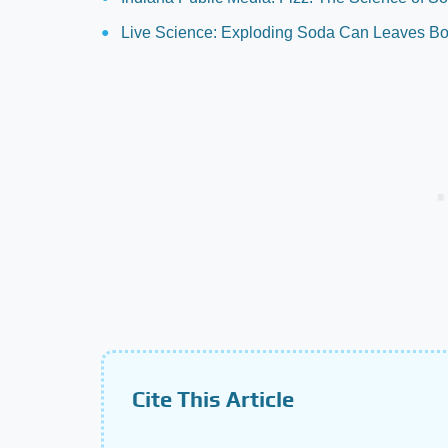
Live Science: Exploding Soda Can Leaves Boy
Cite This Article