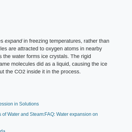
es
expand
in freezing temperatures, rather than
les are attracted to oxygen atoms in nearby
s the water forms ice crystals. The rigid
ame molecules did as a liquid, causing the ice
t the CO2 inside it in the process.
ession in Solutions
ies of Water and Steam:FAQ: Water expansion on
oda