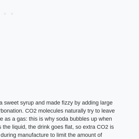
h a sweet syrup and made fizzy by adding large
bonation. CO2 molecules naturally try to leave
ape as a gas: this is why soda bubbles up when
the liquid, the drink goes flat, so extra CO2 is
e during manufacture to limit the amount of