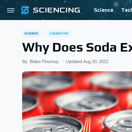
Science
Tec
SCIENCE
CHEMISTRY
Why Does Soda Ex
By
Blake Flournoy
Updated
Aug 30, 2022