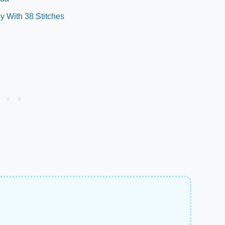
 With 38 Stitches