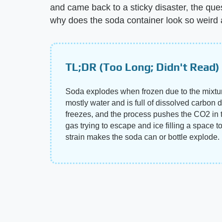
and came back to a sticky disaster, the qu
why does the soda container look so weird
TL;DR (Too Long; Didn't Read)
Soda explodes when frozen due to the mixtur
mostly water and is full of dissolved carbon d
freezes, and the process pushes the CO2 in 
gas trying to escape and ice filling a space to
strain makes the soda can or bottle explode.