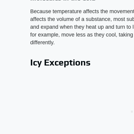
Because temperature affects the movement
affects the volume of a substance, most su
and expand when they heat up and turn to l
for example, move less as they cool, taking
differently.
Icy Exceptions