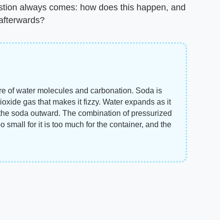
estion always comes: how does this happen, and
 afterwards?
e of water molecules and carbonation. Soda is
ioxide gas that makes it fizzy. Water expands as it
the soda outward. The combination of pressurized
o small for it is too much for the container, and the