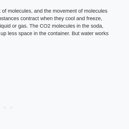
 of molecules, and the movement of molecules
bstances contract when they cool and freeze,
iquid or gas. The CO2 molecules in the soda,
 up less space in the container. But water works