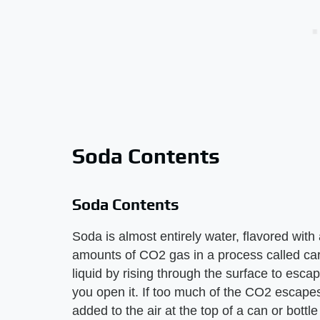
Soda Contents
Soda Contents
Soda is almost entirely water, flavored wit
amounts of CO2 gas in a process called car
liquid by rising through the surface to esc
you open it. If too much of the CO2 escapes 
added to the air at the top of a can or bottl