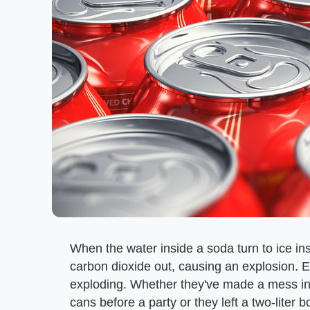
When the water inside a soda turn to ice in
carbon dioxide out, causing an explosion. 
exploding. Whether they've made a mess in t
cans before a party or they left a two-liter b