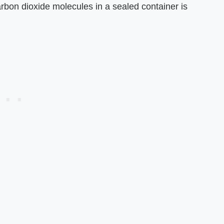
rbon dioxide molecules in a sealed container is