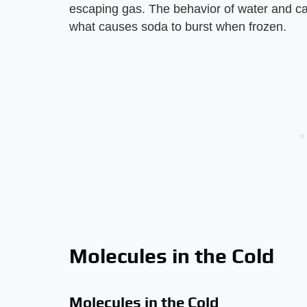
escaping gas. The behavior of water and ca
what causes soda to burst when frozen.
Molecules in the Cold
Molecules in the Cold