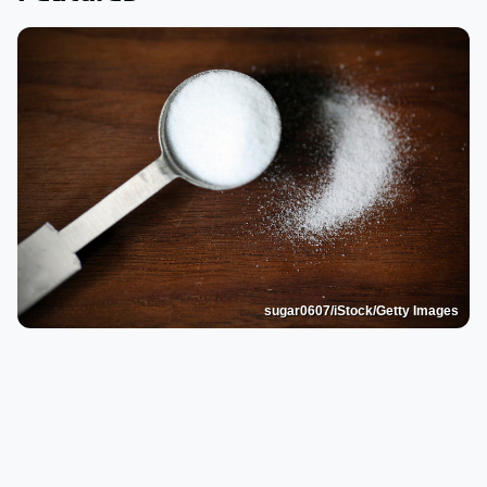
sugar0607/iStock/Getty Images