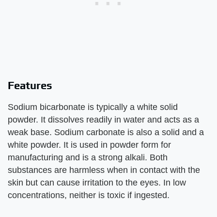
Features
Sodium bicarbonate is typically a white solid
powder. It dissolves readily in water and acts as a
weak base. Sodium carbonate is also a solid and a
white powder. It is used in powder form for
manufacturing and is a strong alkali. Both
substances are harmless when in contact with the
skin but can cause irritation to the eyes. In low
concentrations, neither is toxic if ingested.