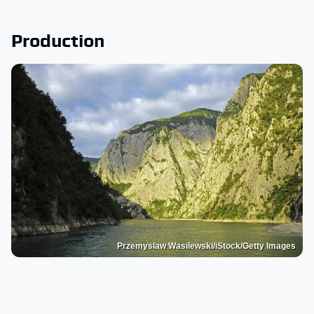
Production
Przemyslaw Wasilewski/iStock/Getty Images