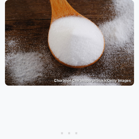
Chorboon Chiranuparp/iStock/Getty Images