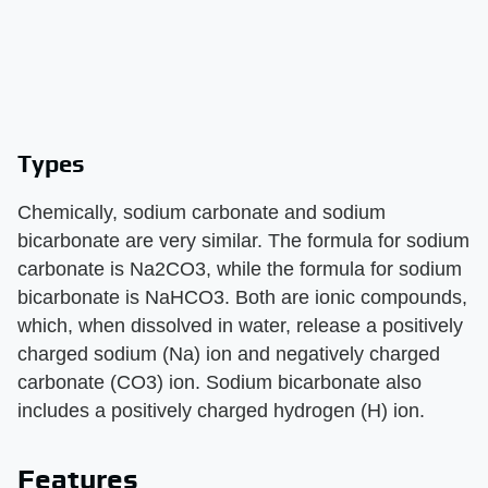
Types
Chemically, sodium carbonate and sodium
bicarbonate are very similar. The formula for sodium
carbonate is Na2CO3, while the formula for sodium
bicarbonate is NaHCO3. Both are ionic compounds,
which, when dissolved in water, release a positively
charged sodium (Na) ion and negatively charged
carbonate (CO3) ion. Sodium bicarbonate also
includes a positively charged hydrogen (H) ion.
Features