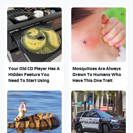
Your Old CD Player Has A
Mosquitoes Are Always
Hidden Feature You
Drawn To Humans Who
Need To Start Using
Have This One Trait