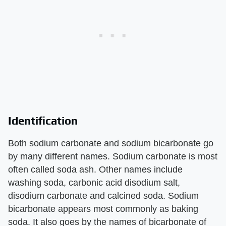
Identification
Both sodium carbonate and sodium bicarbonate go
by many different names. Sodium carbonate is most
often called soda ash. Other names include
washing soda, carbonic acid disodium salt,
disodium carbonate and calcined soda. Sodium
bicarbonate appears most commonly as baking
soda. It also goes by the names of bicarbonate of