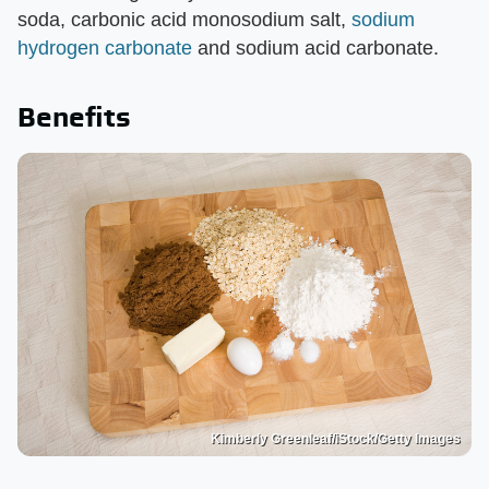
soda, carbonic acid monosodium salt,
sodium
hydrogen carbonate
and sodium acid carbonate.
Benefits
Kimberly Greenleaf/iStock/Getty Images