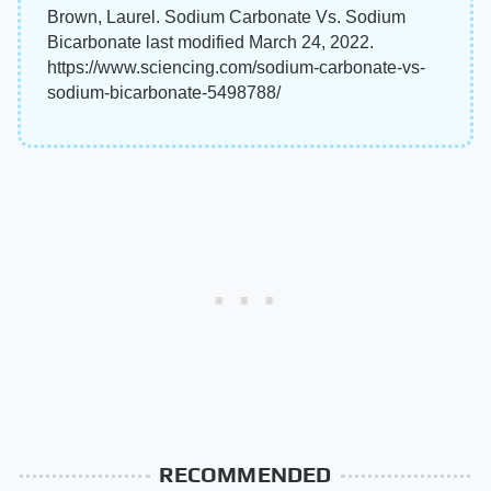
Brown, Laurel. Sodium Carbonate Vs. Sodium
Bicarbonate last modified March 24, 2022.
https://www.sciencing.com/sodium-carbonate-vs-
sodium-bicarbonate-5498788/
RECOMMENDED