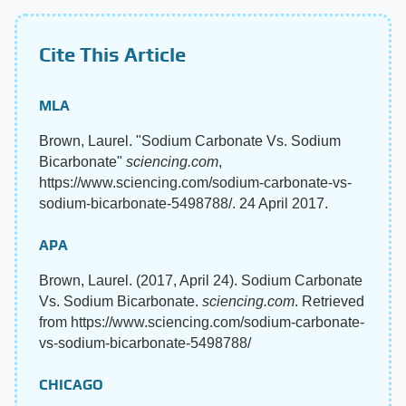
Cite This Article
MLA
Brown, Laurel. "Sodium Carbonate Vs. Sodium
Bicarbonate"
sciencing.com
,
https://www.sciencing.com/sodium-carbonate-vs-
sodium-bicarbonate-5498788/. 24 April 2017.
APA
Brown, Laurel. (2017, April 24). Sodium Carbonate
Vs. Sodium Bicarbonate.
sciencing.com
. Retrieved
from https://www.sciencing.com/sodium-carbonate-
vs-sodium-bicarbonate-5498788/
CHICAGO