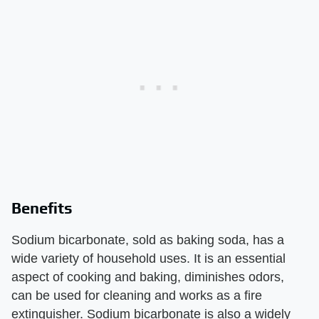
Benefits
Sodium bicarbonate, sold as baking soda, has a
wide variety of household uses. It is an essential
aspect of cooking and baking, diminishes odors,
can be used for cleaning and works as a fire
extinguisher. Sodium bicarbonate is also a widely