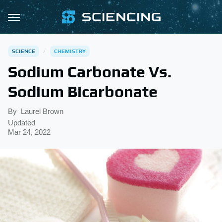
SCIENCE
CHEMISTRY
Sodium Carbonate Vs.
Sodium Bicarbonate
By
Laurel Brown
Updated
Mar 24, 2022