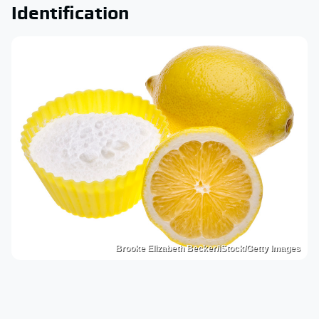
Identification
Brooke Elizabeth Becker/iStock/Getty Images