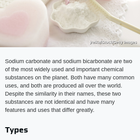
jreika/iStock/Getty Images
Sodium carbonate and sodium bicarbonate are two
of the most widely used and important chemical
substances on the planet. Both have many common
uses, and both are produced all over the world.
Despite the similarity in their names, these two
substances are not identical and have many
features and uses that differ greatly.
Types