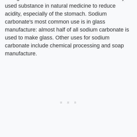
used substance in natural medicine to reduce
acidity, especially of the stomach. Sodium
carbonate's most common use is in glass
manufacture: almost half of all sodium carbonate is
used to make glass. Other uses for sodium
carbonate include chemical processing and soap
manufacture.