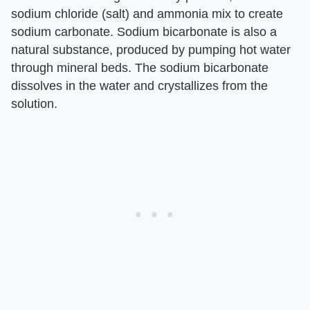
sodium chloride (salt) and ammonia mix to create
sodium carbonate. Sodium bicarbonate is also a
natural substance, produced by pumping hot water
through mineral beds. The sodium bicarbonate
dissolves in the water and crystallizes from the
solution.