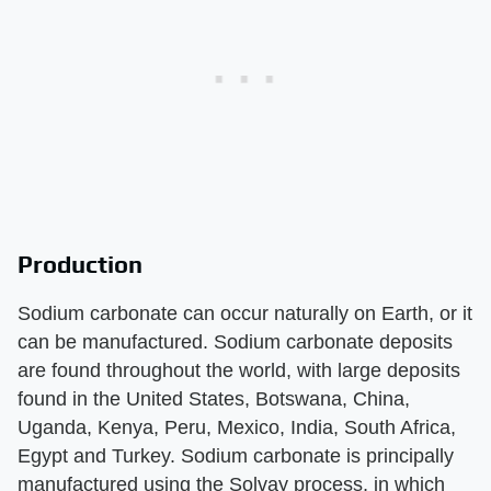
Production
Sodium carbonate can occur naturally on Earth, or it
can be manufactured. Sodium carbonate deposits
are found throughout the world, with large deposits
found in the United States, Botswana, China,
Uganda, Kenya, Peru, Mexico, India, South Africa,
Egypt and Turkey. Sodium carbonate is principally
manufactured using the Solvay process, in which