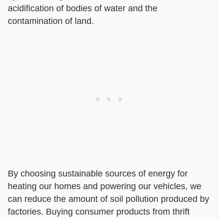
acidification of bodies of water and the
contamination of land.
By choosing sustainable sources of energy for
heating our homes and powering our vehicles, we
can reduce the amount of soil pollution produced by
factories. Buying consumer products from thrift