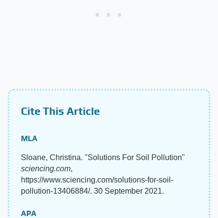
Cite This Article
MLA
Sloane, Christina. "Solutions For Soil Pollution"
sciencing.com
,
https://www.sciencing.com/solutions-for-soil-
pollution-13406884/. 30 September 2021.
APA