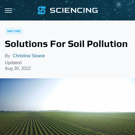
NATURE
Solutions For Soil Pollution
By
Christina Sloane
Updated
Aug 30, 2022