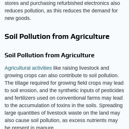
stores and purchasing refurbished electronics also
reduces pollution, as this reduces the demand for
new goods.
Soil Pollution from Agriculture
Soil Pollution from Agriculture
Agricultural activities
like raising livestock and
growing crops can also contribute to soil pollution.
The tillage required for growing field crops may lead
to soil erosion, and the synthetic inputs of pesticides
and fertilizers used on conventional farms may lead
to the accumulation of toxins in the soils. Spreading
large quantities of livestock waste on the land may
also cause soil pollution, as excess nutrients may
be present in manure.