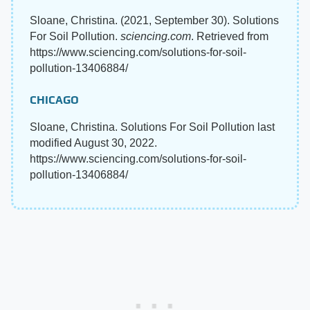
Sloane, Christina. (2021, September 30). Solutions
For Soil Pollution.
sciencing.com
. Retrieved from
https://www.sciencing.com/solutions-for-soil-
pollution-13406884/
CHICAGO
Sloane, Christina. Solutions For Soil Pollution last
modified August 30, 2022.
https://www.sciencing.com/solutions-for-soil-
pollution-13406884/