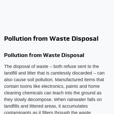
Pollution from Waste Disposal
Pollution from Waste Disposal
The disposal of waste – both refuse sent to the
landfill and litter that is carelessly discarded – can
also cause soil pollution. Manufactured items that
contain toxins like electronics, paints and home
cleaning chemicals can leach into the ground as
they slowly decompose. When rainwater falls on
landfills and littered areas, it accumulates
contaminants as it filters through the waste