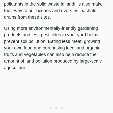
pollutants in the solid waste in landfills also make
their way to our oceans and rivers as leachate
drains from these sites.
Using more environmentally-friendly gardening
products and less pesticides in your yard helps
prevent soil pollution. Eating less meat, growing
your own food and purchasing local and organic
fruits and vegetables can also help reduce the
amount of land pollution produced by large-scale
agriculture.