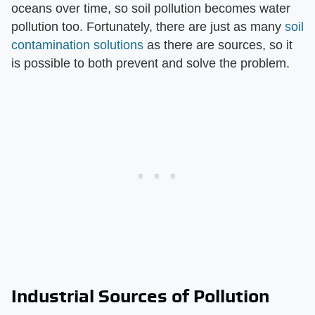
oceans over time, so soil pollution becomes water
pollution too. Fortunately, there are just as many
soil
contamination solutions
as there are sources, so it
is possible to both prevent and solve the problem.
Industrial Sources of Pollution