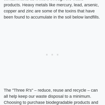
products. Heavy metals like mercury, lead, arsenic,
copper and zinc are some of the toxins that have
been found to accumulate in the soil below landfills.
The "Three R's" – reduce, reuse and recycle – can
all help keep our waste disposal to a minimum.
Choosing to purchase biodegradable products and