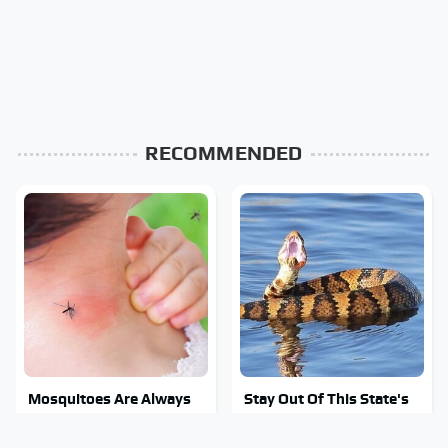
RECOMMENDED
Mosquitoes Are Always
Stay Out Of This State's
Drawn To Humans Who
Water, It's Totally
Have This One Trait
Overrun With Snakes