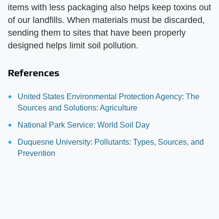
items with less packaging also helps keep toxins out
of our landfills. When materials must be discarded,
sending them to sites that have been properly
designed helps limit soil pollution.
References
United States Environmental Protection Agency: The
Sources and Solutions: Agriculture
National Park Service: World Soil Day
Duquesne University: Pollutants: Types, Sources, and
Prevention