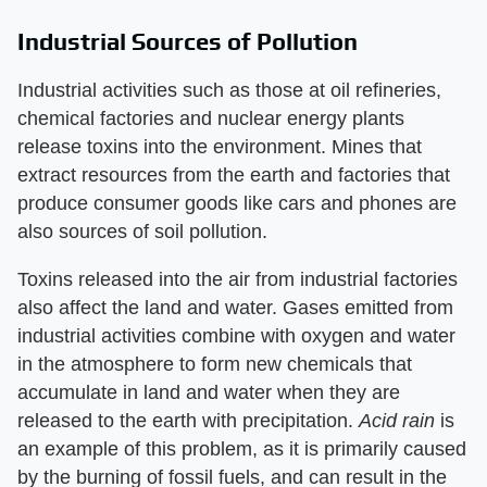
Industrial Sources of Pollution
Industrial activities such as those at oil refineries,
chemical factories and nuclear energy plants
release toxins into the environment. Mines that
extract resources from the earth and factories that
produce consumer goods like cars and phones are
also sources of soil pollution.
Toxins released into the air from industrial factories
also affect the land and water. Gases emitted from
industrial activities combine with oxygen and water
in the atmosphere to form new chemicals that
accumulate in land and water when they are
released to the earth with precipitation. ​
Acid rain
​ is
an example of this problem, as it is primarily caused
by the burning of fossil fuels, and can result in the