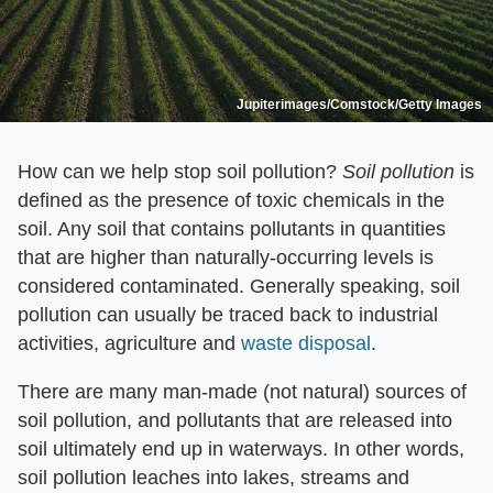
Jupiterimages/Comstock/Getty Images
How can we help stop soil pollution? ​
Soil pollution
​ is
defined as the presence of toxic chemicals in the
soil. Any soil that contains pollutants in quantities
that are higher than naturally-occurring levels is
considered contaminated. Generally speaking, soil
pollution can usually be traced back to industrial
activities, agriculture and
waste disposal
.
There are many man-made (not natural) sources of
soil pollution, and pollutants that are released into
soil ultimately end up in waterways. In other words,
soil pollution leaches into lakes, streams and