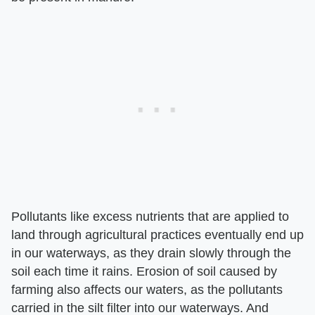
Pollutants like excess nutrients that are applied to
land through agricultural practices eventually end up
in our waterways, as they drain slowly through the
soil each time it rains. Erosion of soil caused by
farming also affects our waters, as the pollutants
carried in the silt filter into our waterways. And