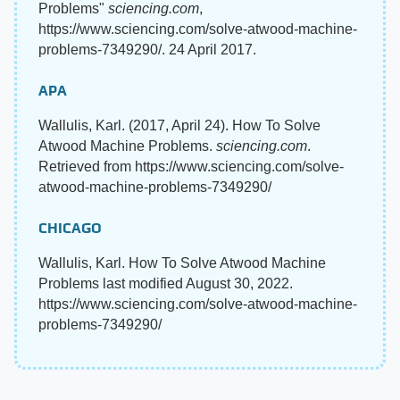
Problems"
sciencing.com
,
https://www.sciencing.com/solve-atwood-machine-
problems-7349290/. 24 April 2017.
APA
Wallulis, Karl. (2017, April 24). How To Solve
Atwood Machine Problems.
sciencing.com
.
Retrieved from https://www.sciencing.com/solve-
atwood-machine-problems-7349290/
CHICAGO
Wallulis, Karl. How To Solve Atwood Machine
Problems last modified August 30, 2022.
https://www.sciencing.com/solve-atwood-machine-
problems-7349290/