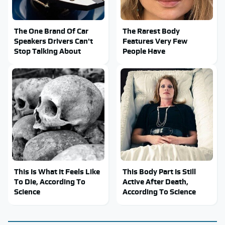
The One Brand Of Car
The Rarest Body
Speakers Drivers Can't
Features Very Few
Stop Talking About
People Have
This Is What It Feels Like
This Body Part Is Still
To Die, According To
Active After Death,
Science
According To Science