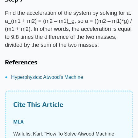
Find the acceleration of the system by solving for a:
a_(m1 + m2) = (m2 – m1)_g, so a = ((m2 – m1)*g) /
(m1 + m2). In other words, the acceleration is equal
to 9.8 times the difference of the two masses,
divided by the sum of the two masses.
References
Hyperphysics: Atwood's Machine
Cite This Article
MLA
Wallulis, Karl. "How To Solve Atwood Machine