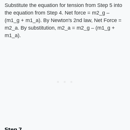
Substitute the equation for tension from Step 5 into
the equation from Step 4. Net force = m2_g –
(m1_g + m1_a). By Newton's 2nd law, Net Force =
m2_a. By substitution, m2_a = m2_g – (m1_g +
m1_a).
Step 7