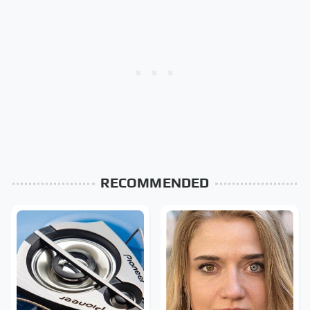
RECOMMENDED