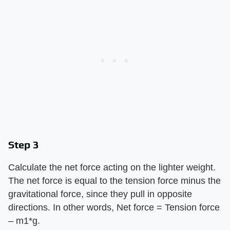
Step 3
Calculate the net force acting on the lighter weight.
The net force is equal to the tension force minus the
gravitational force, since they pull in opposite
directions. In other words, Net force = Tension force
– m1*g.