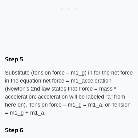
Step 5
Substitute (tension force – m1_g) in for the net force
in the equation net force = m1_acceleration
(Newton's 2nd law states that Force = mass *
acceleration; acceleration will be labeled "a" from
here on). Tension force – m1_g = m1_a, or Tension
= m1_g + m1_a.
Step 6