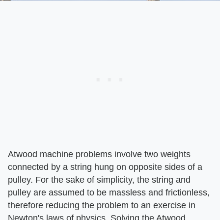
Atwood machine problems involve two weights
connected by a string hung on opposite sides of a
pulley. For the sake of simplicity, the string and
pulley are assumed to be massless and frictionless,
therefore reducing the problem to an exercise in
Newton's laws of physics. Solving the Atwood