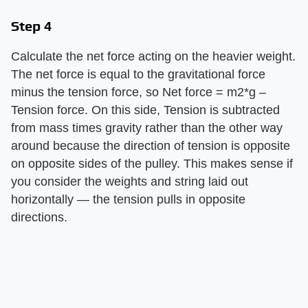
Step 4
Calculate the net force acting on the heavier weight.
The net force is equal to the gravitational force
minus the tension force, so Net force = m2*g –
Tension force. On this side, Tension is subtracted
from mass times gravity rather than the other way
around because the direction of tension is opposite
on opposite sides of the pulley. This makes sense if
you consider the weights and string laid out
horizontally — the tension pulls in opposite
directions.