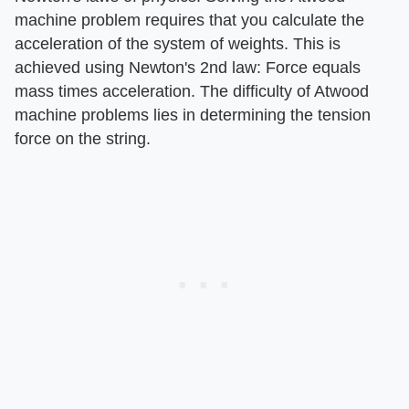
machine problem requires that you calculate the
acceleration of the system of weights. This is
achieved using Newton's 2nd law: Force equals
mass times acceleration. The difficulty of Atwood
machine problems lies in determining the tension
force on the string.