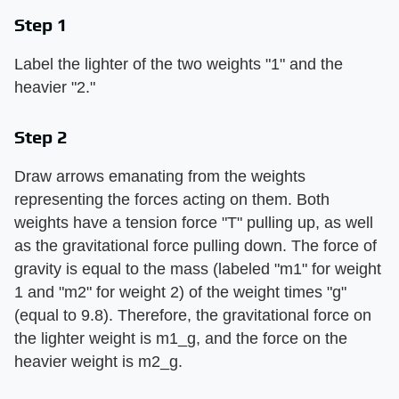
Step 1
Label the lighter of the two weights "1" and the
heavier "2."
Step 2
Draw arrows emanating from the weights
representing the forces acting on them. Both
weights have a tension force "T" pulling up, as well
as the gravitational force pulling down. The force of
gravity is equal to the mass (labeled "m1" for weight
1 and "m2" for weight 2) of the weight times "g"
(equal to 9.8). Therefore, the gravitational force on
the lighter weight is m1_g, and the force on the
heavier weight is m2_g.