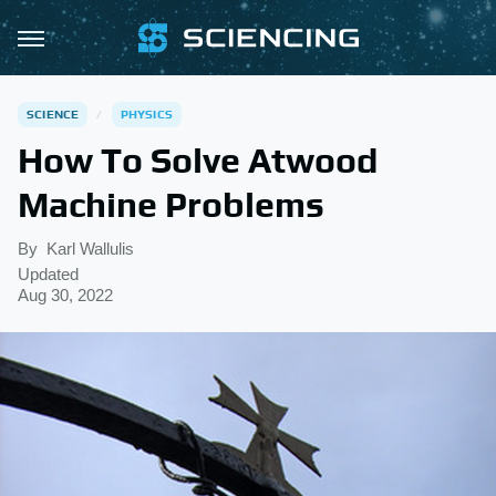
SCIENCE
PHYSICS
How To Solve Atwood
Machine Problems
By
Karl Wallulis
Updated
Aug 30, 2022