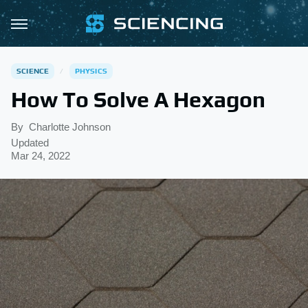
SCIENCE
PHYSICS
How To Solve A Hexagon
By
Charlotte Johnson
Updated
Mar 24, 2022