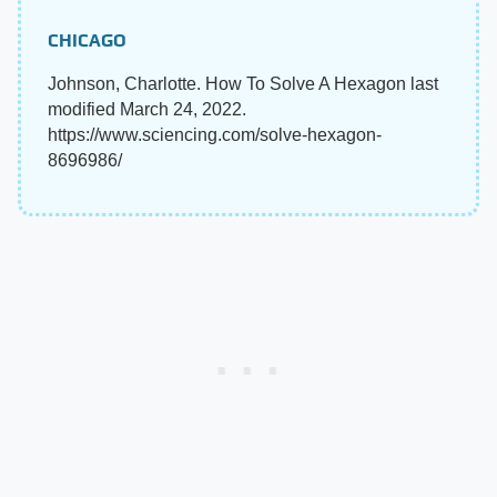
CHICAGO
Johnson, Charlotte. How To Solve A Hexagon last
modified March 24, 2022.
https://www.sciencing.com/solve-hexagon-
8696986/