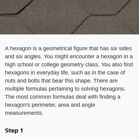
A hexagon is a geometrical figure that has six sides
and six angles. You might encounter a hexagon in a
high school or college geometry class. You also find
hexagons in everyday life, such as in the case of
nuts and bolts that bear this shape. There are
multiple formulas pertaining to solving hexagons.
The most common formulas deal with finding a
hexagon's perimeter, area and angle
measurements.
Step 1