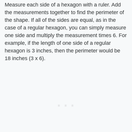
Measure each side of a hexagon with a ruler. Add
the measurements together to find the perimeter of
the shape. If all of the sides are equal, as in the
case of a regular hexagon, you can simply measure
one side and multiply the measurement times 6. For
example, if the length of one side of a regular
hexagon is 3 inches, then the perimeter would be
18 inches (3 x 6).