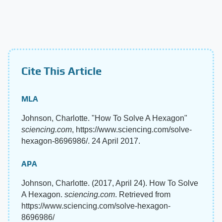
Cite This Article
MLA
Johnson, Charlotte. "How To Solve A Hexagon"
sciencing.com
, https://www.sciencing.com/solve-
hexagon-8696986/. 24 April 2017.
APA
Johnson, Charlotte. (2017, April 24). How To Solve
A Hexagon.
sciencing.com
. Retrieved from
https://www.sciencing.com/solve-hexagon-
8696986/