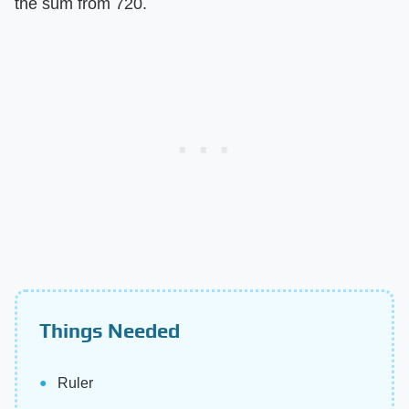
the sum from 720.
Things Needed
Ruler