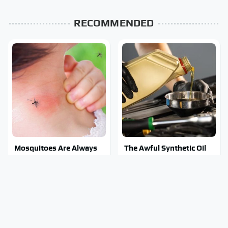
RECOMMENDED
Mosquitoes Are Always
The Awful Synthetic Oil
Drawn To Humans Who
Brand You Should Never
Have This One Trait
Put In Your Car