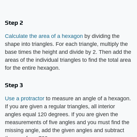
Step 2
Calculate the area of a hexagon
by dividing the
shape into triangles. For each triangle, multiply the
base times the height and divide by 2. Then add the
areas of the individual triangles to find the total area
for the entire hexagon.
Step 3
Use a protractor
to measure an angle of a hexagon.
If you are given a regular triangles, all interior
angles equal 120 degrees. If you are given the
measurements of five angles and you must find the
missing angle, add the given angles and subtract