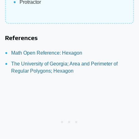
Protractor
References
Math Open Reference: Hexagon
The University of Georgia; Area and Perimeter of
Regular Polygons; Hexagon